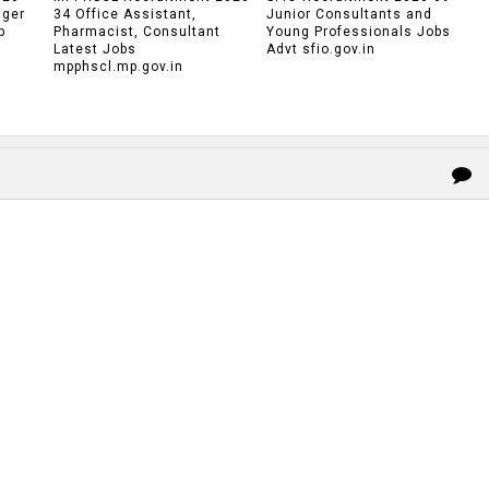
ager
34 Office Assistant,
Junior Consultants and
p
Pharmacist, Consultant
Young Professionals Jobs
Latest Jobs
Advt sfio.gov.in
mpphscl.mp.gov.in