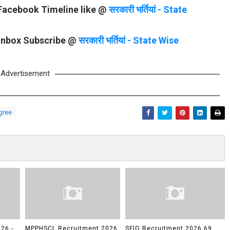
 Facebook Timeline like @
सरकारी भर्तियां - State
 Inbox Subscribe @
सरकारी भर्तियां - State Wise
Advertisement
gree
26 -
MPPHSCL Recruitment 2026
SFIO Recruitment 2026 69