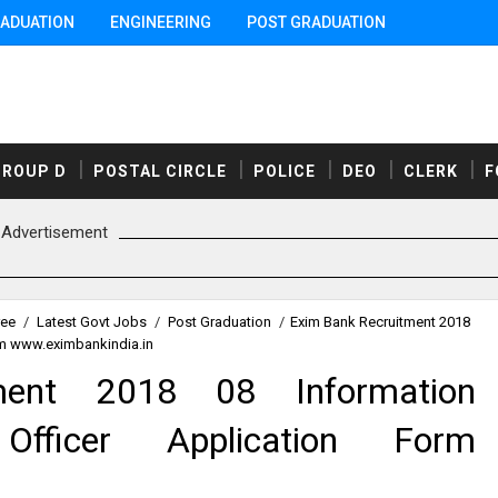
ADUATION
ENGINEERING
POST GRADUATION
GROUP D
POSTAL CIRCLE
POLICE
DEO
CLERK
F
Advertisement
ree
/
Latest Govt Jobs
/
Post Graduation
/
Exim Bank Recruitment 2018
rm www.eximbankindia.in
ment 2018 08 Information
Officer Application Form