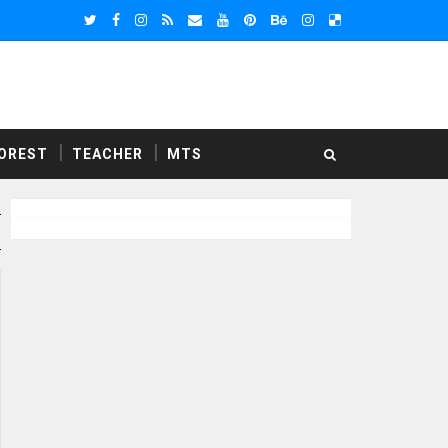
OREST
TEACHER
MTS