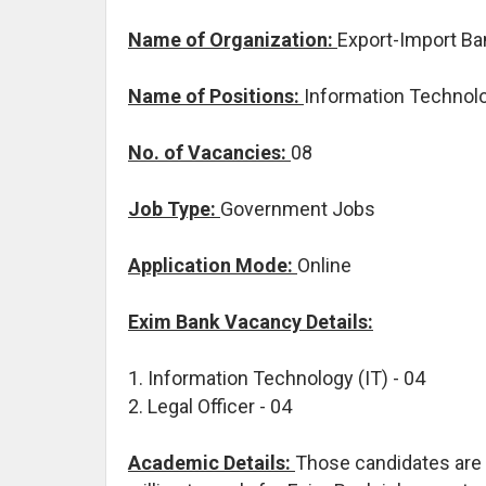
Name of Organization:
Export-Import Ban
Name of Positions:
Information Technolog
No. of Vacancies:
08
Job Type:
Government Jobs
Application Mode:
Online
Exim Bank Vacancy Details:
1. Information Technology (IT) - 04
2. Legal Officer - 04
Academic Details:
Those candidates are 