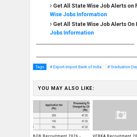
Get All State Wise Job Alerts on
Wise Jobs Information
Get All State Wise Job Alerts On
Jobs Information
Tags
# Export-Import Bank of India
# Graduation De
YOU MAY ALSO LIKE:
BOB Recruitment 2026 -
VERKA Recruitment 20