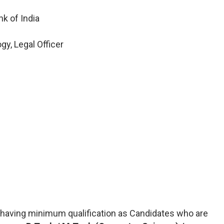
k of India
y, Legal Officer
having minimum qualification as Candidates who are