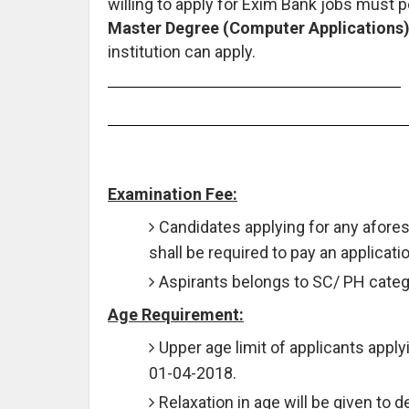
willing to apply for Exim Bank jobs must
Master Degree (Computer Applications)
institution can apply.
Examination Fee:
Candidates applying for any afore
shall be required to pay an applicati
Aspirants belongs to SC/ PH catego
Age Requirement:
Upper age limit of applicants apply
01-04-2018.
Relaxation in age will be given to 