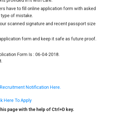
ns provided in it with care.
rs have to fill online application form with asked
 type of mistake.
your scanned signature and recent passport size
 application form and keep it safe as future proof.
plication Form Is : 06-04-2018.
8.
ecruitment Notification Here.
ck Here To Apply
is page with the help of Ctrl+D key.