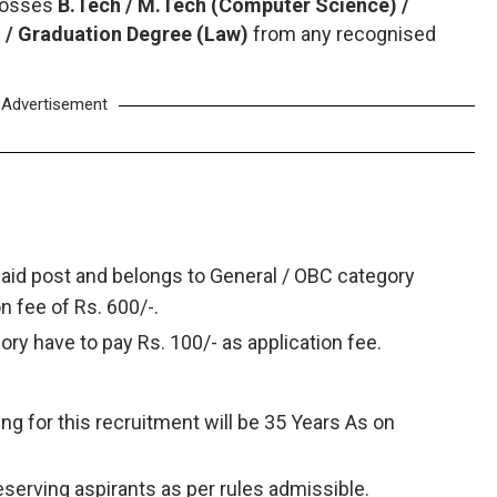
 posses
B.Tech / M.Tech (Computer Science) /
 / Graduation Degree (Law)
from any recognised
Advertisement
said post and belongs to General / OBC category
on fee of Rs. 600/-.
ry have to pay Rs. 100/- as application fee.
ing for this recruitment will be 35 Years As on
deserving aspirants as per rules admissible.