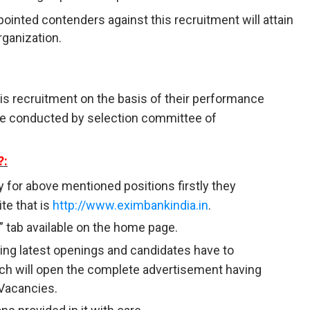
ointed contenders against this recruitment will attain
rganization.
his recruitment on the basis of their performance
l be conducted by selection committee of
?:
y for above mentioned positions firstly they
te that is
http://www.eximbankindia.in
.
” tab available on the home page.
having latest openings and candidates have to
ich will open the complete advertisement having
 Vacancies.