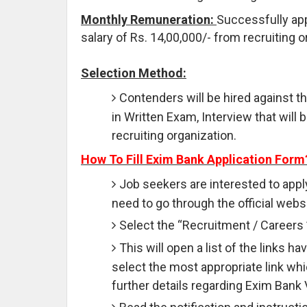
Monthly Remuneration:
Successfully app
salary of Rs. 14,00,000/- from recruiting o
Selection Method:
Contenders will be hired against t
in Written Exam, Interview that wil
recruiting organization.
How To Fill Exim Bank Application Form
Job seekers are interested to appl
need to go through the official websi
Select the “Recruitment / Careers 
This will open a list of the links 
select the most appropriate link wh
further details regarding Exim Bank