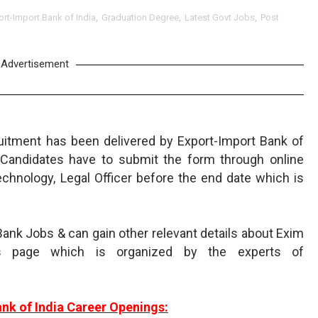
ort-Import Bank of India
,
Graduation Degree
,
Latest Govt Jobs
,
Post
Advertisement
uitment has been delivered by Export-Import Bank of
d Candidates have to submit the form through online
chnology, Legal Officer before the end date which is
ank Jobs & can gain other relevant details about Exim
s page which is organized by the experts of
nk of India Career Openings: