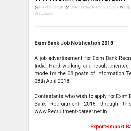
by
Prakash Singh
on
Wednesday, March 28, 2018
in
Exp
Graduation
Exim Bank Job Notification 2018
A job advertisement for Exim Bank Recr
India. Hard working and result oriente
mode for the 08 posts of Information Te
28th April 2018.
Contestants who wish to apply for Exim B
Bank Recruitment 2018 through thi
www.Recruitment-career.net.in
Export-Import Ba