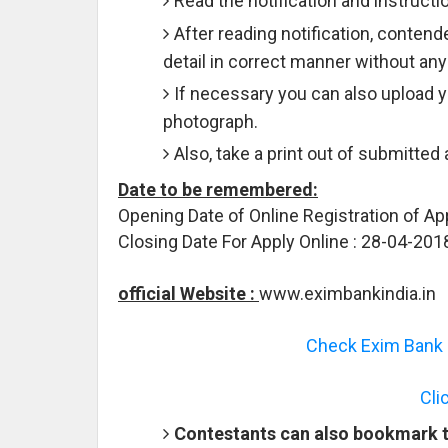
Read the notification and instructio
After reading notification, contende
detail in correct manner without any
If necessary you can also upload 
photograph.
Also, take a print out of submitted
Date to be remembered:
Opening Date of Online Registration of Ap
Closing Date For Apply Online : 28-04-201
official Website :
www.eximbankindia.in
Check Exim Bank R
Cli
Contestants can also bookmark th