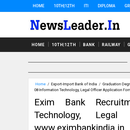
HOME
10TH|12TH
ITI
DIPLOMA
GR
HOME
10TH|12TH
BANK
RAILWAY
Home
/
Export-Import Bank of India
/
Graduation Deg
08 Information Technology, Legal Officer Application Fo
Exim Bank Recruit
Technology, Legal 
www.eximbankindia.in