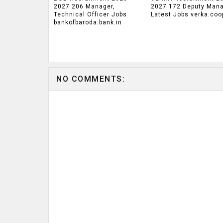
2027 206 Manager,
2027 172 Deputy Man
Technical Officer Jobs
Latest Jobs verka.coo
bankofbaroda.bank.in
NO COMMENTS: