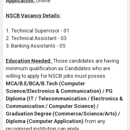
Application:
Online
NSCB Vacancy Details:
1. Technical Supervisor - 01
2. Technical Assistant - 03
3. Banking Assistants - 05
Education Needed:
Those candidates are having
minimum qualification as Candidates who are
willing to apply for NSCB jobs must posses
MCA/B.E/BCA/B.Tech (Computer
Science/Electronics & Communication) / PG
Diploma (IT / Telecommunication / Electronics &
Communication / Computer Science) /
Graduation Degree (Commerce/Science/Arts) /
Diploma (Computer Application)
from any
recognised institution can apply.