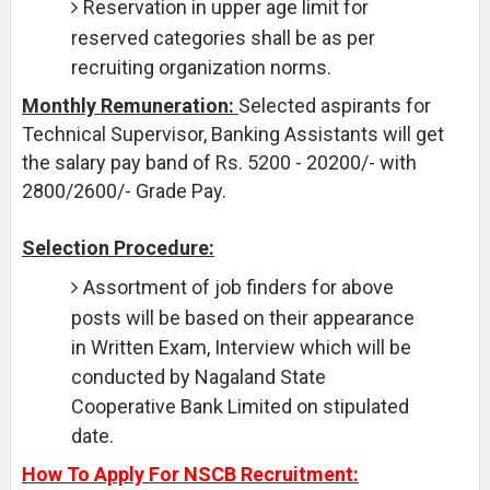
Reservation in upper age limit for
reserved categories shall be as per
recruiting organization norms.
Monthly Remuneration:
Selected aspirants for
Technical Supervisor, Banking Assistants will get
the salary pay band of Rs. 5200 - 20200/- with
2800/2600/- Grade Pay.
Selection Procedure:
Assortment of job finders for above
posts will be based on their appearance
in Written Exam, Interview which will be
conducted by Nagaland State
Cooperative Bank Limited on stipulated
date.
How To Apply For NSCB Recruitment: