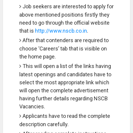
Job seekers are interested to apply for
above mentioned positions firstly they
need to go through the official website
that is
http://www.nscb.co.in
.
After that contenders are required to
choose ‘Careers’ tab that is visible on
the home page.
This will open a list of the links having
latest openings and candidates have to
select the most appropriate link which
will open the complete advertisement
having further details regarding NSCB
Vacancies.
Applicants have to read the complete
description carefully.