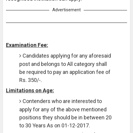
Advertisement
Examination Fee:
Candidates applying for any aforesaid
post and belongs to All category shall
be required to pay an application fee of
Rs. 350/-.
Limitations on Age:
Contenders who are interested to
apply for any of the above mentioned
positions they should be in between 20
to 30 Years As on 01-12-2017.