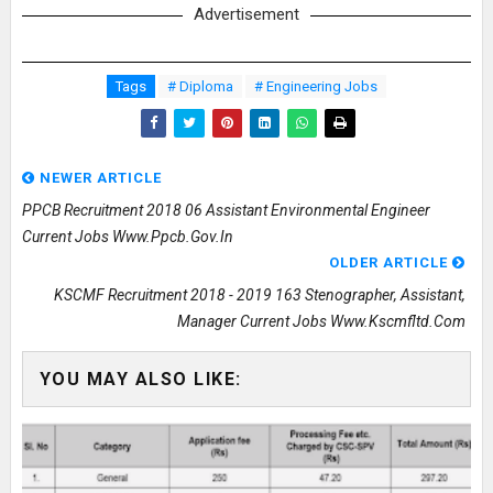
Advertisement
Tags
# Diploma
# Engineering Jobs
NEWER ARTICLE
PPCB Recruitment 2018 06 Assistant Environmental Engineer
Current Jobs Www.ppcb.gov.in
OLDER ARTICLE
KSCMF Recruitment 2018 - 2019 163 Stenographer, Assistant,
Manager Current Jobs Www.kscmfltd.com
YOU MAY ALSO LIKE: