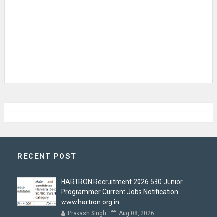
RECENT POST
HARTRON Recruitment 2026 530 Junior
Programmer Current Jobs Notification
www.hartron.org.in
Prakash Singh
Aug 08, 2026