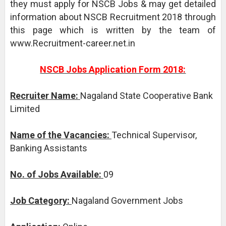
they must apply for NSCB Jobs & may get detailed
information about NSCB Recruitment 2018 through
this page which is written by the team of
www.Recruitment-career.net.in
NSCB Jobs Application Form 2018:
Recruiter Name:
Nagaland State Cooperative Bank
Limited
Name of the Vacancies:
Technical Supervisor,
Banking Assistants
No. of Jobs Available:
09
Job Category:
Nagaland Government Jobs