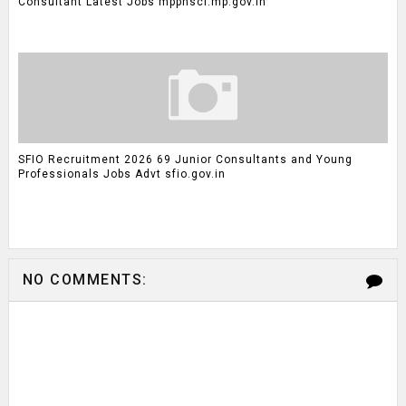
Consultant Latest Jobs mpphscl.mp.gov.in
SFIO Recruitment 2026 69 Junior Consultants and Young
Professionals Jobs Advt sfio.gov.in
NO COMMENTS: