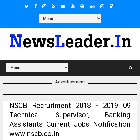
Advertisement
NSCB Recruitment 2018 - 2019 09
Technical Supervisor, Banking
Assistants Current Jobs Notification
www.nscb.co.in