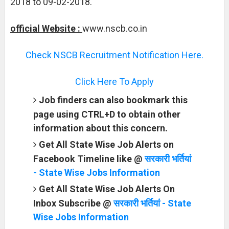
2018 to 09-02-2018.
official Website :
www.nscb.co.in
Check NSCB Recruitment Notification Here.
Click Here To Apply
Job finders can also bookmark this
page using CTRL+D to obtain other
information about this concern.
Get All State Wise Job Alerts on
Facebook Timeline like @
सरकारी भर्तियां
- State Wise Jobs Information
Get All State Wise Job Alerts On
Inbox Subscribe @
सरकारी भर्तियां - State
Wise Jobs Information