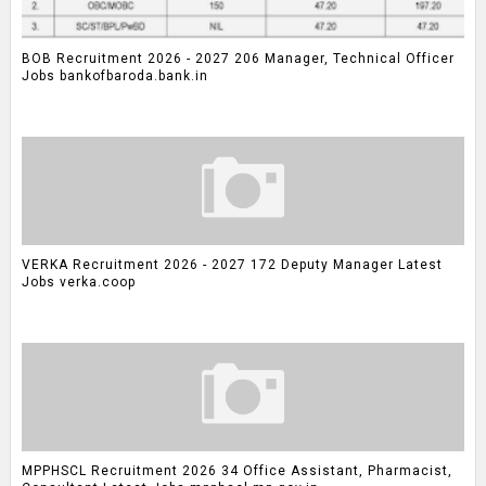
BOB Recruitment 2026 - 2027 206 Manager, Technical Officer
Jobs bankofbaroda.bank.in
VERKA Recruitment 2026 - 2027 172 Deputy Manager Latest
Jobs verka.coop
MPPHSCL Recruitment 2026 34 Office Assistant, Pharmacist,