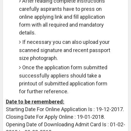
After reading complete instructions
carefully aspirants have to press on
online applying link and fill application
form with all required and mandatory
details.
If necessary you can also upload your
scanned signature and recent passport
size photograph.
Once the application form submitted
successfully appliers should take a
printout of submitted application form
for further reference.
Date to be remembered:
Starting Date For Online Application Is : 19-12-2017.
Closing Date For Apply Online : 19-01-2018.
Opening Date of Downloading Admit Card Is : 01-02-