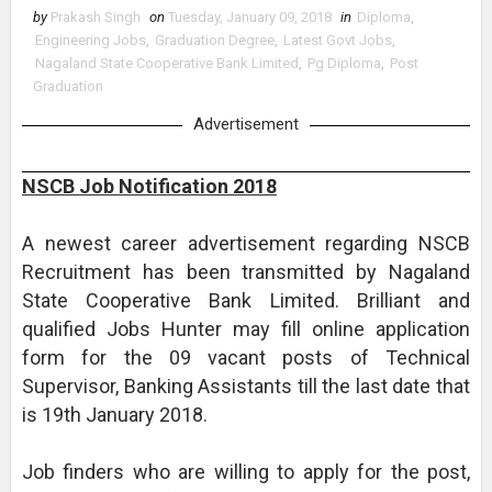
by
Prakash Singh
on
Tuesday, January 09, 2018
in
Diploma
,
Engineering Jobs
,
Graduation Degree
,
Latest Govt Jobs
,
Nagaland State Cooperative Bank Limited
,
Pg Diploma
,
Post
Graduation
Advertisement
NSCB Job Notification 2018
A newest career advertisement regarding NSCB
Recruitment has been transmitted by Nagaland
State Cooperative Bank Limited. Brilliant and
qualified Jobs Hunter may fill online application
form for the 09 vacant posts of Technical
Supervisor, Banking Assistants till the last date that
is 19th January 2018.
Job finders who are willing to apply for the post,