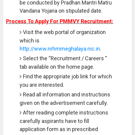
be conducted by Pradhan Mantri Matru
Vandana Yojana on stipulated date.
Process To Apply For PMMVY Recruitment:
Visit the web portal of organization
which is
http://www.nrhmmeghalaya.nic.in
.
Select the “Recruitment / Careers ”
tab available on the home page.
Find the appropriate job link for which
you are interested.
Read all information and instructions
given on the advertisement carefully.
After reading complete instructions
carefully aspirants have to fill
application form as in prescribed