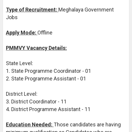
Type of Recruitment:
Meghalaya Government
Jobs
Apply Mode:
Offline
PMMVY Vacancy Details:
State Level:
1. State Programme Coordinator - 01
2. State Programme Assistant - 01
District Level:
3. District Coordinator - 11
4. District Programme Assistant - 11
Education Needed:
Those candidates are having