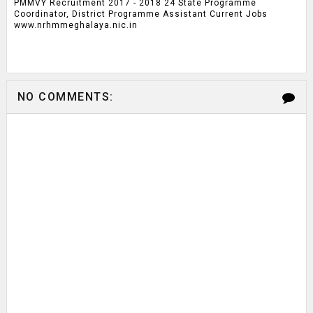
PMMVY Recruitment 2017 - 2018 24 State Programme
Coordinator, District Programme Assistant Current Jobs
www.nrhmmeghalaya.nic.in
NO COMMENTS: