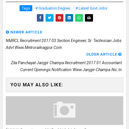
Tags
# Graduation Degree
# Latest Govt Jobs
NEWER ARTICLE
NMRCL Recruitment 2017 03 Section Engineer, Sr. Technician Jobs
Advt Www.metrorailnagpur.com
OLDER ARTICLE
Zila Panchayat Janjgir Champa Recruitment 2017 01 Accountant
Current Openings Notification Www.janjgir-Champa.nic.in
YOU MAY ALSO LIKE: