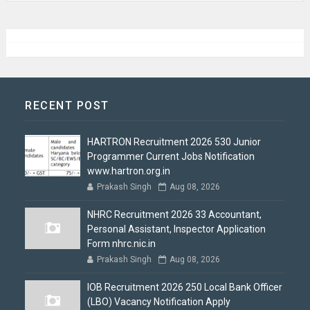
RECENT POST
HARTRON Recruitment 2026 530 Junior
Programmer Current Jobs Notification
www.hartron.org.in
Prakash Singh
Aug 08, 2026
NHRC Recruitment 2026 33 Accountant,
Personal Assistant, Inspector Application
Form nhrc.nic.in
Prakash Singh
Aug 08, 2026
IOB Recruitment 2026 250 Local Bank Officer
(LBO) Vacancy Notification Apply