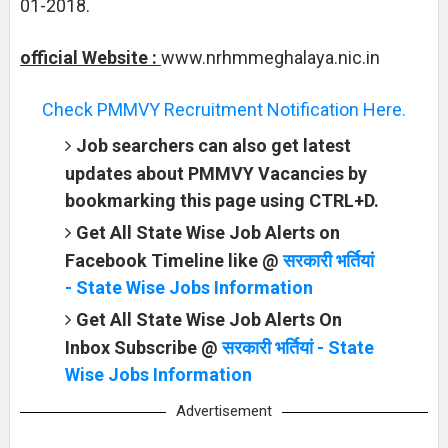
01-2018.
official Website :
www.nrhmmeghalaya.nic.in
Check PMMVY Recruitment Notification Here.
Job searchers can also get latest
updates about PMMVY Vacancies by
bookmarking this page using CTRL+D.
Get All State Wise Job Alerts on
Facebook Timeline like @
सरकारी भर्तियां
- State Wise Jobs Information
Get All State Wise Job Alerts On
Inbox Subscribe @
सरकारी भर्तियां - State
Wise Jobs Information
Advertisement