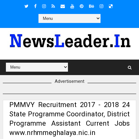
Advertisement
PMMVY Recruitment 2017 - 2018 24
State Programme Coordinator, District
Programme Assistant Current Jobs
www.nrhmmeghalaya.nic.in