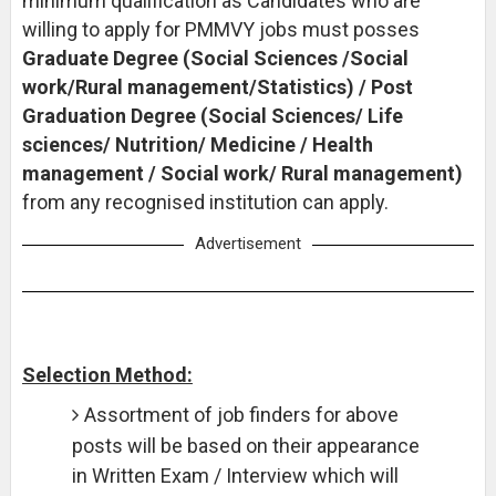
minimum qualification as Candidates who are
willing to apply for PMMVY jobs must posses
Graduate Degree (Social Sciences /Social
work/Rural management/Statistics) / Post
Graduation Degree (Social Sciences/ Life
sciences/ Nutrition/ Medicine / Health
management / Social work/ Rural management)
from any recognised institution can apply.
Advertisement
Selection Method:
Assortment of job finders for above
posts will be based on their appearance
in Written Exam / Interview which will