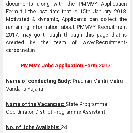
documents along with the PMMVY Application
Form till the last date that is 15th January 2018.
Motivated & dynamic, Applicants can collect the
remaining information about PMMVY Recruitment
2017, may go through through this page that is
created by the team of www.Recruitment-
career.net.in
PMMVY Jobs Application Form 2017:
Name of conducting Body:
Pradhan Mantri Matru
Vandana Yojana
Name of the Vacancies:
State Programme
Coordinator, District Programme Assistant
No. of Jobs Available:
24