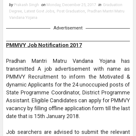
by
Prakash Singh
on
Monday, December 25, 2017
in
Graduation
Degree
,
Latest Govt Jobs
,
Post Graduation
,
Pradhan Mantri Matru
Vandana Yojana
Advertisement
PMMVY Job Notification 2017
Pradhan Mantri Matru Vandana Yojana has
transmitted A job advertisement with name as
PMMVY Recruitment to inform the Motivated &
dynamic Applicants for the 24 unoccupied posts of
State Programme Coordinator, District Programme
Assistant. Eligible Candidates can apply for PMMVY
vacancy by filling offline application form till the last
date that is 15th January 2018.
Job searchers are advised to submit the relevant