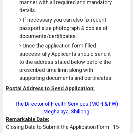
manner with all required and mandatory
details.
If necessary you can also fix recent
passport size photograph & copies of
documents/certificates.
Once the application form filled
successfully Applicants should send it
to the address stated below before the
prescribed time limit along with
supporting documents and certificates.
Postal Address to Send Application:
The Director of Health Services (MCH & FW)
Meghalaya, Shillong
Remarkable Date:
Closing Date to Submit the Application Form : 15-