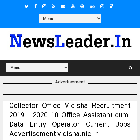
Advertisement
Collector Office Vidisha Recruitment
2019 - 2020 10 Office Assistant-cum-
Data Entry Operator Current Jobs
Advertisement vidisha.nic.in