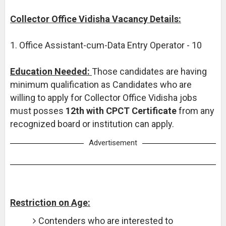
Collector Office Vidisha Vacancy Details:
1. Office Assistant-cum-Data Entry Operator - 10
Education Needed:
Those candidates are having
minimum qualification as Candidates who are
willing to apply for Collector Office Vidisha jobs
must posses
12th with CPCT Certificate
from any
recognized board or institution can apply.
Advertisement
Restriction on Age:
Contenders who are interested to