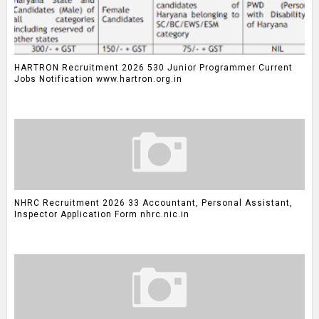
HARTRON Recruitment 2026 530 Junior Programmer Current
Jobs Notification www.hartron.org.in
NHRC Recruitment 2026 33 Accountant, Personal Assistant,
Inspector Application Form nhrc.nic.in