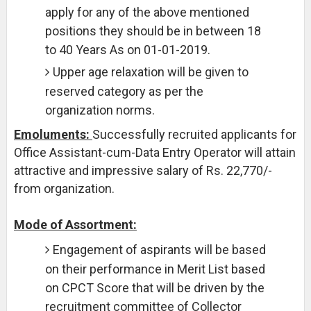
apply for any of the above mentioned
positions they should be in between 18
to 40 Years As on 01-01-2019.
Upper age relaxation will be given to
reserved category as per the
organization norms.
Emoluments:
Successfully recruited applicants for
Office Assistant-cum-Data Entry Operator will attain
attractive and impressive salary of Rs. 22,770/-
from organization.
Mode of Assortment:
Engagement of aspirants will be based
on their performance in Merit List based
on CPCT Score that will be driven by the
recruitment committee of Collector