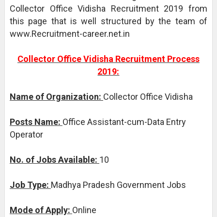
Collector Office Vidisha Recruitment 2019 from
this page that is well structured by the team of
www.Recruitment-career.net.in
Collector Office Vidisha Recruitment Process
2019:
Name of Organization:
Collector Office Vidisha
Posts Name:
Office Assistant-cum-Data Entry
Operator
No. of Jobs Available:
10
Job Type:
Madhya Pradesh Government Jobs
Mode of Apply:
Online