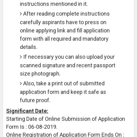
instructions mentioned in it.
After reading complete instructions
carefully aspirants have to press on
online applying link and fill application
form with all required and mandatory
details.
If necessary you can also upload your
scanned signature and recent passport
size photograph.
Also, take a print out of submitted
application form and keep it safe as
future proof.
Significant Date:
Starting Date of Online Submission of Application
Form Is : 06-08-2019.
Online Registration of Application Form Ends On :