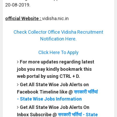
20-08-2019.
official Website :
vidisha.nic.in
Check Collector Office Vidisha Recruitment
Notification Here.
Click Here To Apply
For more updates regarding latest
jobs you may kindly bookmark this
web portal by using CTRL + D.
Get All State Wise Job Alerts on
Facebook Timeline like @
सरकारी भर्तियां
- State Wise Jobs Information
Get All State Wise Job Alerts On
Inbox Subscribe @
सरकारी भर्तियां - State