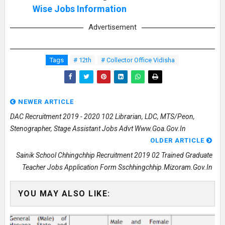
Wise Jobs Information
Advertisement
Tags
# 12th
# Collector Office Vidisha
NEWER ARTICLE
DAC Recruitment 2019 - 2020 102 Librarian, LDC, MTS/Peon,
Stenographer, Stage Assistant Jobs Advt Www.goa.gov.in
OLDER ARTICLE
Sainik School Chhingchhip Recruitment 2019 02 Trained Graduate
Teacher Jobs Application Form Sschhingchhip.mizoram.gov.in
YOU MAY ALSO LIKE: