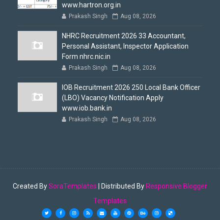
www.hartron.org.in
Prakash Singh
Aug 08, 2026
NHRC Recruitment 2026 33 Accountant,
Personal Assistant, Inspector Application
Form nhrc.nic.in
Prakash Singh
Aug 08, 2026
IOB Recruitment 2026 250 Local Bank Officer
(LBO) Vacancy Notification Apply
www.iob.bank.in
Prakash Singh
Aug 08, 2026
Created By
SoraTemplates
| Distributed By
Responsive Blogger
Templates