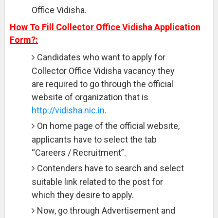
Office Vidisha.
How To Fill Collector Office Vidisha Application
Form?:
Candidates who want to apply for
Collector Office Vidisha vacancy they
are required to go through the official
website of organization that is
http://vidisha.nic.in
.
On home page of the official website,
applicants have to select the tab
“Careers / Recruitment”.
Contenders have to search and select
suitable link related to the post for
which they desire to apply.
Now, go through Advertisement and