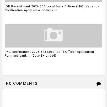
IOB Recruitment 2026 250 Local Bank Officer (LBO) Vacancy
Notification Apply www.iob.bank.in
PNB Recruitment 2026 545 Local Bank Officer Application
Form pnb.bank.in (Date Extended)
NO COMMENTS: