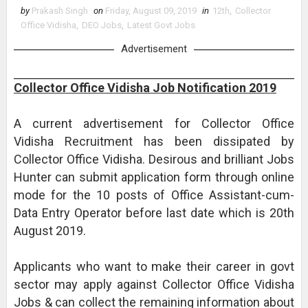
by
Prakash Singh
on
Friday, August 09, 2019
in
12th
,
Collector
Office Vidisha
,
DEO Jobs
,
Latest Govt Jobs
Advertisement
Collector Office Vidisha Job Notification 2019
A current advertisement for Collector Office
Vidisha Recruitment has been dissipated by
Collector Office Vidisha. Desirous and brilliant Jobs
Hunter can submit application form through online
mode for the 10 posts of Office Assistant-cum-
Data Entry Operator before last date which is 20th
August 2019.
Applicants who want to make their career in govt
sector may apply against Collector Office Vidisha
Jobs & can collect the remaining information about