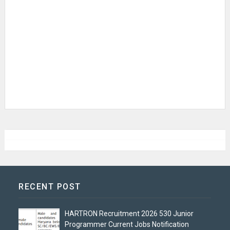
RECENT POST
HARTRON Recruitment 2026 530 Junior
Programmer Current Jobs Notification