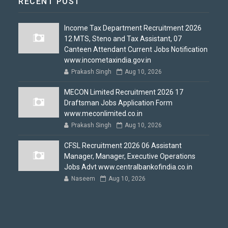
RECENT POST
Income Tax Department Recruitment 2026
12 MTS, Steno and Tax Assistant, 07
Canteen Attendant Current Jobs Notification
www.incometaxindia.gov.in
Prakash Singh
Aug 10, 2026
MECON Limited Recruitment 2026 17
Draftsman Jobs Application Form
www.meconlimited.co.in
Prakash Singh
Aug 10, 2026
CFSL Recruitment 2026 06 Assistant
Manager, Manager, Executive Operations
Jobs Advt www.centralbankofindia.co.in
Naseem
Aug 10, 2026