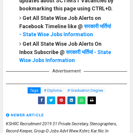
updates about SCTIMST Vacancies by
bookmarking this page using CTRL+D.
Get All State Wise Job Alerts on
Facebook Timeline like @
सरकारी भर्तियां
- State Wise Jobs Information
Get All State Wise Job Alerts On
Inbox Subscribe @
सरकारी भर्तियां - State
Wise Jobs Information
Advertisement
Tags
# Diploma
# Graduation Degree
NEWER ARTICLE
KSHRC Recruitment 2019 31 Private Secretary, Stenographers,
Record Keeper, Group-D Jobs Advt Www.kshrc.kar.nic.in