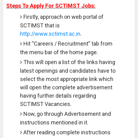
Steps To Apply For SCTIMST Jobs:
Firstly, approach on web portal of
SCTIMST that is
http://www.sctimst.ac.in
.
Hit “Careers / Recruitment” tab from
the menu bar of the home page.
This will open a list of the links having
latest openings and candidates have to
select the most appropriate link which
will open the complete advertisement
having further details regarding
SCTIMST Vacancies.
Now, go through Advertisement and
instructions mentioned in it.
After reading complete instructions