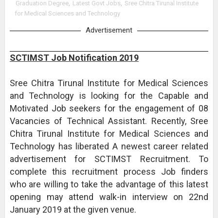
Graduation Degree
,
Latest Govt Jobs
,
Sree Chitra Tirunal Institute
for Medical Sciences and Technology
Advertisement
SCTIMST Job Notification 2019
Sree Chitra Tirunal Institute for Medical Sciences
and Technology is looking for the Capable and
Motivated Job seekers for the engagement of 08
Vacancies of Technical Assistant. Recently, Sree
Chitra Tirunal Institute for Medical Sciences and
Technology has liberated A newest career related
advertisement for SCTIMST Recruitment. To
complete this recruitment process Job finders
who are willing to take the advantage of this latest
opening may attend walk-in interview on 22nd
January 2019 at the given venue.