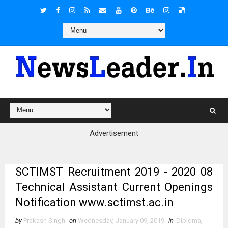
Advertisement
SCTIMST Recruitment 2019 - 2020 08
Technical Assistant Current Openings
Notification www.sctimst.ac.in
by
Prakash Singh
on
Wednesday, January 09, 2019
in
Diploma
,