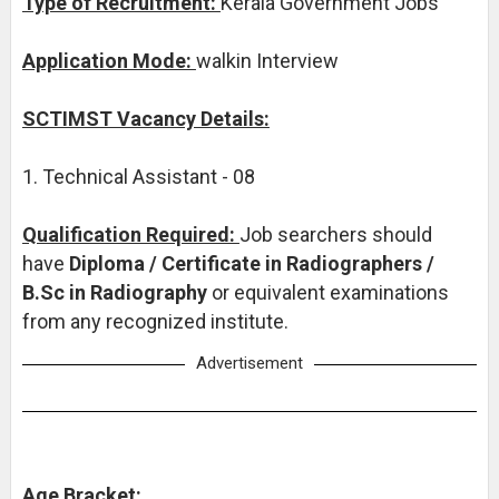
Type of Recruitment:
Kerala Government Jobs
Application Mode:
walkin Interview
SCTIMST Vacancy Details:
1. Technical Assistant - 08
Qualification Required:
Job searchers should
have
Diploma / Certificate in Radiographers /
B.Sc in Radiography
or equivalent examinations
from any recognized institute.
Advertisement
Age Bracket: