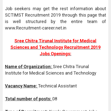
Job seekers may get the rest information about
SCTIMST Recruitment 2019 through this page that
is well structured by the entire team of
www.Recruitment-career.net.in
Sree Chitra Tirunal Institute for Medical
Sciences and Technology Recruitment 2019
Jobs Openings:
Name of Organization:
Sree Chitra Tirunal
Institute for Medical Sciences and Technology
Vacancy Name:
Technical Assistant
Total number of posts:
08