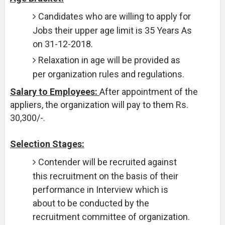
Candidates who are willing to apply for
Jobs their upper age limit is 35 Years As
on 31-12-2018.
Relaxation in age will be provided as
per organization rules and regulations.
Salary to Employees:
After appointment of the
appliers, the organization will pay to them Rs.
30,300/-.
Selection Stages:
Contender will be recruited against
this recruitment on the basis of their
performance in Interview which is
about to be conducted by the
recruitment committee of organization.