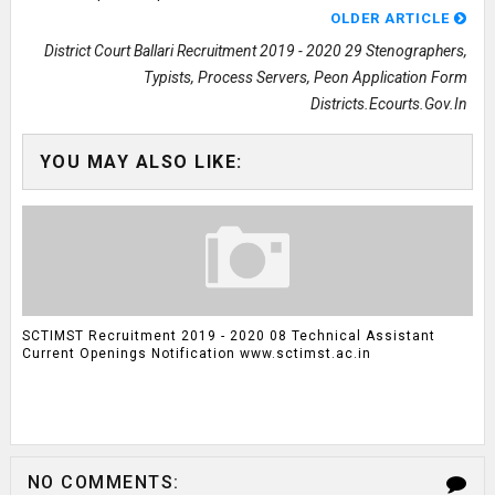
OLDER ARTICLE
District Court Ballari Recruitment 2019 - 2020 29 Stenographers,
Typists, Process Servers, Peon Application Form
Districts.ecourts.gov.in
YOU MAY ALSO LIKE:
SCTIMST Recruitment 2019 - 2020 08 Technical Assistant
Current Openings Notification www.sctimst.ac.in
NO COMMENTS: