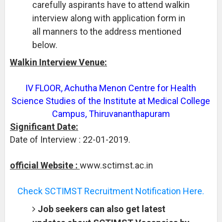
carefully aspirants have to attend walkin
interview along with application form in
all manners to the address mentioned
below.
Walkin Interview Venue:
IV FLOOR, Achutha Menon Centre for Health
Science Studies of the Institute at Medical College
Campus, Thiruvananthapuram
Significant Date:
Date of Interview : 22-01-2019.
official Website :
www.sctimst.ac.in
Check SCTIMST Recruitment Notification Here.
Job seekers can also get latest