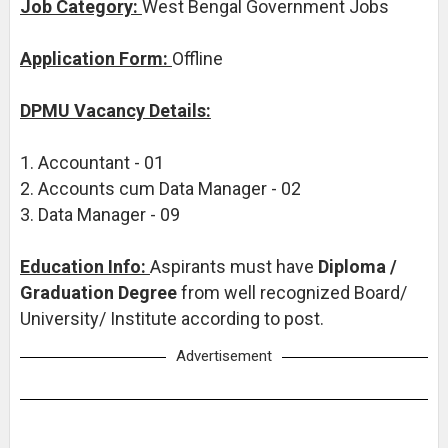
Job Category:
West Bengal Government Jobs
Application Form:
Offline
DPMU Vacancy Details:
1. Accountant - 01
2. Accounts cum Data Manager - 02
3. Data Manager - 09
Education Info:
Aspirants must have
Diploma /
Graduation Degree
from well recognized Board/
University/ Institute according to post.
Advertisement