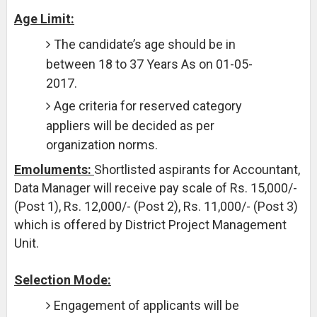
Age Limit:
The candidate’s age should be in
between 18 to 37 Years As on 01-05-
2017.
Age criteria for reserved category
appliers will be decided as per
organization norms.
Emoluments:
Shortlisted aspirants for Accountant,
Data Manager will receive pay scale of Rs. 15,000/-
(Post 1), Rs. 12,000/- (Post 2), Rs. 11,000/- (Post 3)
which is offered by District Project Management
Unit.
Selection Mode:
Engagement of applicants will be