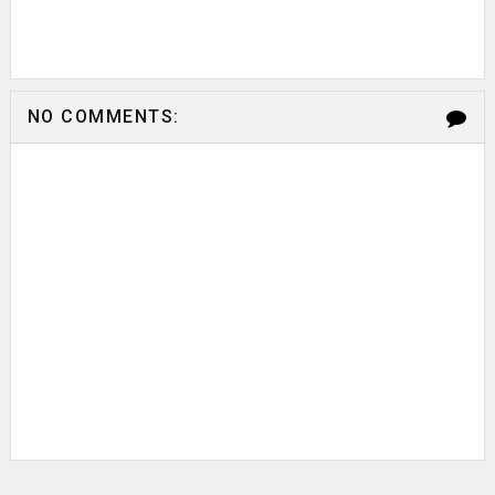
NO COMMENTS: