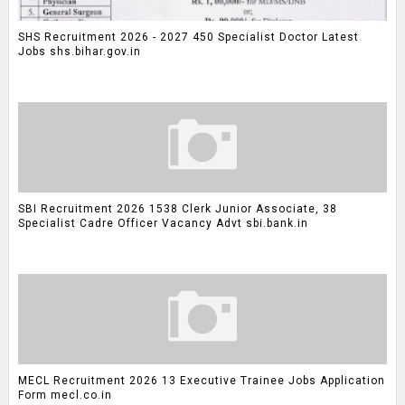
SHS Recruitment 2026 - 2027 450 Specialist Doctor Latest
Jobs shs.bihar.gov.in
SBI Recruitment 2026 1538 Clerk Junior Associate, 38
Specialist Cadre Officer Vacancy Advt sbi.bank.in
MECL Recruitment 2026 13 Executive Trainee Jobs Application
Form mecl.co.in