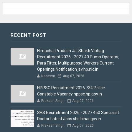
RECENT POST
Himachal Pradesh Jal Shakti Vibhag
Recruitment 2026 - 2027 40 Pump Operator,
Para Fitter, Multipurpose Workers Current
Openings Notification jsv.hp.nic.in
Naseem
Aug 07, 2026
HPPSC Recruitment 2026 734 Police
Constable Vacancy hppsc.hp.gov.in
Prakash Singh
Aug 07, 2026
SHS Recruitment 2026 - 2027 450 Specialist
Doctor Latest Jobs shs.bihar.gov.in
Prakash Singh
Aug 07, 2026