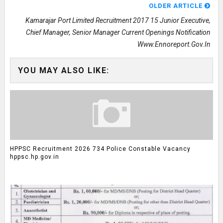
OLDER ARTICLE
Kamarajar Port Limited Recruitment 2017 15 Junior Executive,
Chief Manager, Senior Manager Current Openings Notification
Www.ennoreport.gov.in
YOU MAY ALSO LIKE:
HPPSC Recruitment 2026 734 Police Constable Vacancy
hppsc.hp.gov.in