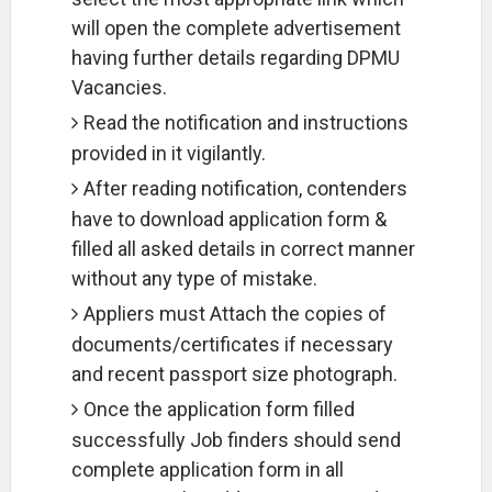
will open the complete advertisement
having further details regarding DPMU
Vacancies.
Read the notification and instructions
provided in it vigilantly.
After reading notification, contenders
have to download application form &
filled all asked details in correct manner
without any type of mistake.
Appliers must Attach the copies of
documents/certificates if necessary
and recent passport size photograph.
Once the application form filled
successfully Job finders should send
complete application form in all