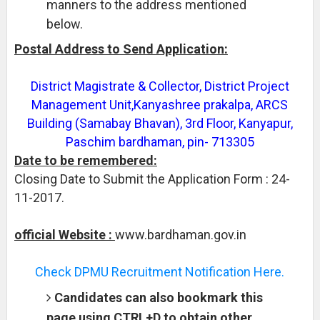
manners to the address mentioned
below.
Postal Address to Send Application:
District Magistrate & Collector, District Project
Management Unit,Kanyashree prakalpa, ARCS
Building (Samabay Bhavan), 3rd Floor, Kanyapur,
Paschim bardhaman, pin- 713305
Date to be remembered:
Closing Date to Submit the Application Form : 24-
11-2017.
official Website :
www.bardhaman.gov.in
Check DPMU Recruitment Notification Here.
Candidates can also bookmark this
page using CTRL+D to obtain other