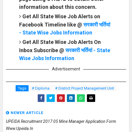
information about this concern.
Get All State Wise Job Alerts on
Facebook Timeline like @
सरकारी भर्तियां
- State Wise Jobs Information
Get All State Wise Job Alerts On
Inbox Subscribe @
सरकारी भर्तियां - State
Wise Jobs Information
Advertisement
Tags
# Diploma
# District Project Management Unit
NEWER ARTICLE
UPEIDA Recruitment 2017 05 Mine Manager Application Form
Www.upeida.in