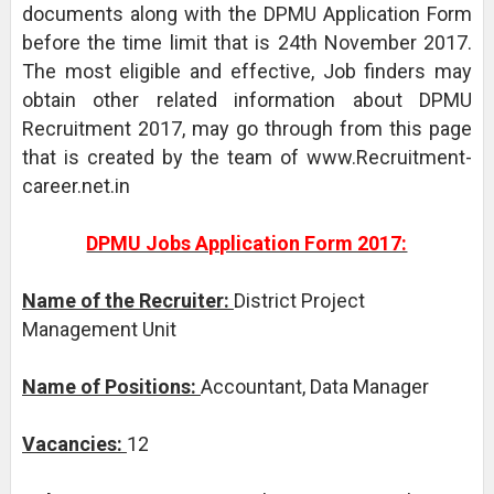
documents along with the DPMU Application Form
before the time limit that is 24th November 2017.
The most eligible and effective, Job finders may
obtain other related information about DPMU
Recruitment 2017, may go through from this page
that is created by the team of www.Recruitment-
career.net.in
DPMU Jobs Application Form 2017:
Name of the Recruiter:
District Project
Management Unit
Name of Positions:
Accountant, Data Manager
Vacancies:
12