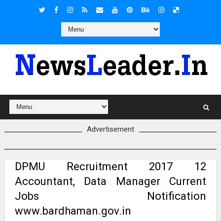
Advertisement
DPMU Recruitment 2017 12
Accountant, Data Manager Current
Jobs Notification
www.bardhaman.gov.in