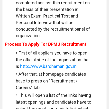
completed against this recruitment on
the basis of their presentation in
Written Exam, Practical Test and
Personal Interview that will be
conducted by the recruitment panel of
organization.
Process To Apply For DPMU Recruitment:
First of all appliers you have to open
the official site of the organization that
is
http://www.bardhaman.gov.in
.
After that, at homepage candidates
have to press on “Recruitment /
Careers” tab.
This will open a list of the links having
latest openings and candidates have to
select the most appropriate link which