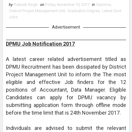
by
Prakash Singh
on
Friday, November 10, 2017
in
Diploma
,
District Project Management Unit
,
Graduation Degree
,
Latest Govt
Jobs
Advertisement
DPMU Job Notification 2017
A latest career related advertisement titled as
DPMU Recruitment has been dissipated by District
Project Management Unit to inform the The most
eligible and effective Job finders for the 12
positions of Accountant, Data Manager. Eligible
Candidates can apply for DPMU vacancy by
submitting application form through offline mode
before the time limit that is 24th November 2017.
Individuals are advised to submit the relevant