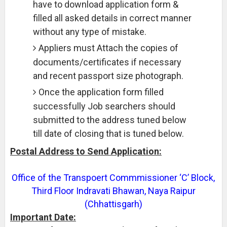
have to download application form &
filled all asked details in correct manner
without any type of mistake.
Appliers must Attach the copies of
documents/certificates if necessary
and recent passport size photograph.
Once the application form filled
successfully Job searchers should
submitted to the address tuned below
till date of closing that is tuned below.
Postal Address to Send Application:
Office of the Transpoert Commmissioner ‘C’ Block,
Third Floor Indravati Bhawan, Naya Raipur
(Chhattisgarh)
Important Date: