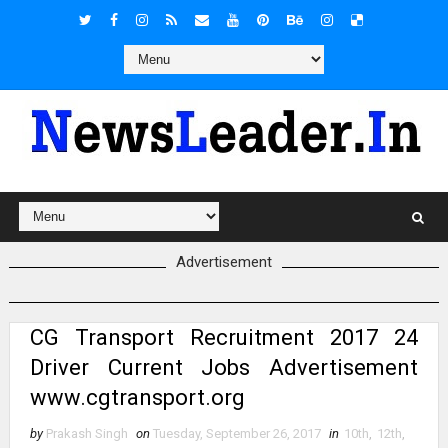
Advertisement
CG Transport Recruitment 2017 24
Driver Current Jobs Advertisement
www.cgtransport.org
by
Prakash Singh
on
Tuesday, September 26, 2017
in
10th
,
12th
,