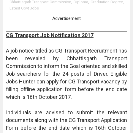
Chhattisgarh Transport Commission
,
Diploma
,
Graduation Degree
,
Latest Govt Jobs
Advertisement
CG Transport Job Notification 2017
A job notice titled as CG Transport Recruitment has
been revealed by Chhattisgarh Transport
Commission to inform the Goal oriented and skilled
Job searchers for the 24 posts of Driver. Eligible
Jobs Hunter can apply for CG Transport vacancy by
filling offline application form before the end date
which is 16th October 2017.
Individuals are advised to submit the relevant
documents along with the CG Transport Application
Form before the end date which is 16th October