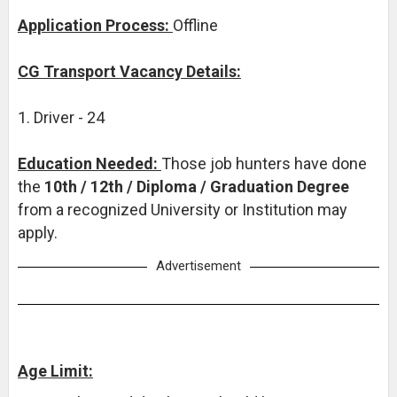
Application Process:
Offline
CG Transport Vacancy Details:
1. Driver - 24
Education Needed:
Those job hunters have done
the
10th / 12th / Diploma / Graduation Degree
from a recognized University or Institution may
apply.
Advertisement
Age Limit: