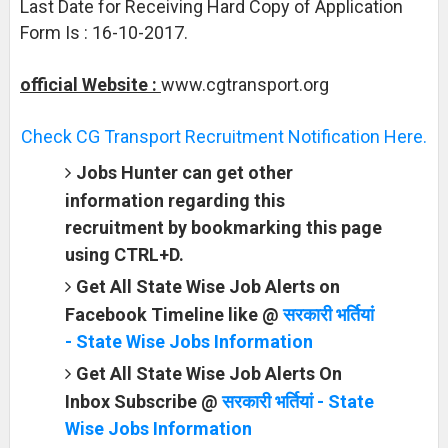
Last Date for Receiving Hard Copy of Application
Form Is : 16-10-2017.
official Website :
www.cgtransport.org
Check CG Transport Recruitment Notification Here.
Jobs Hunter can get other
information regarding this
recruitment by bookmarking this page
using CTRL+D.
Get All State Wise Job Alerts on
Facebook Timeline like @
सरकारी भर्तियां
- State Wise Jobs Information
Get All State Wise Job Alerts On
Inbox Subscribe @
सरकारी भर्तियां - State
Wise Jobs Information