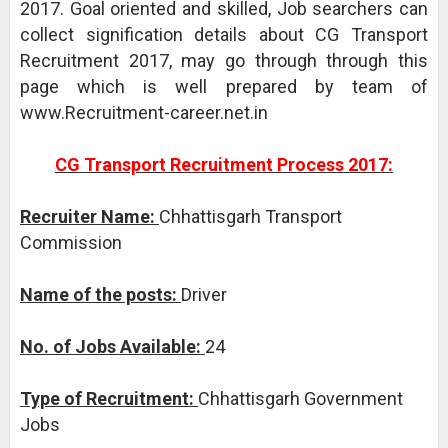
2017. Goal oriented and skilled, Job searchers can
collect signification details about CG Transport
Recruitment 2017, may go through through this
page which is well prepared by team of
www.Recruitment-career.net.in
CG Transport Recruitment Process 2017:
Recruiter Name:
Chhattisgarh Transport
Commission
Name of the posts:
Driver
No. of Jobs Available:
24
Type of Recruitment:
Chhattisgarh Government
Jobs