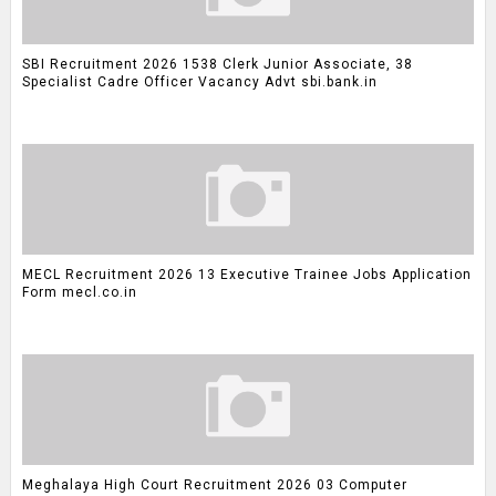
SBI Recruitment 2026 1538 Clerk Junior Associate, 38
Specialist Cadre Officer Vacancy Advt sbi.bank.in
MECL Recruitment 2026 13 Executive Trainee Jobs Application
Form mecl.co.in
Meghalaya High Court Recruitment 2026 03 Computer