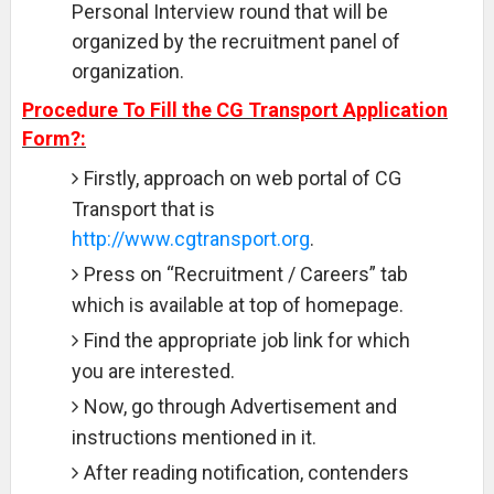
Personal Interview round that will be
organized by the recruitment panel of
organization.
Procedure To Fill the CG Transport Application
Form?:
Firstly, approach on web portal of CG
Transport that is
http://www.cgtransport.org
.
Press on “Recruitment / Careers” tab
which is available at top of homepage.
Find the appropriate job link for which
you are interested.
Now, go through Advertisement and
instructions mentioned in it.
After reading notification, contenders