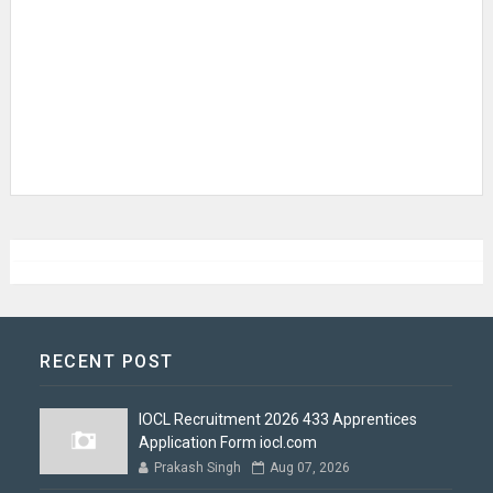
RECENT POST
IOCL Recruitment 2026 433 Apprentices
Application Form iocl.com
Prakash Singh
Aug 07, 2026