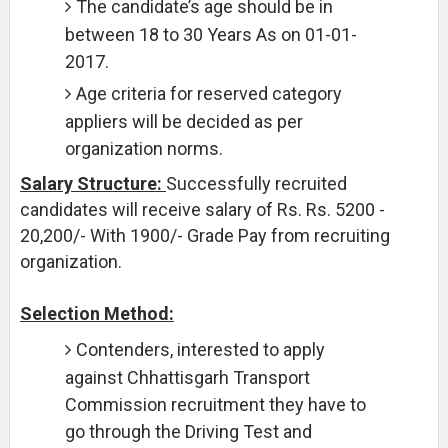
The candidate’s age should be in
between 18 to 30 Years As on 01-01-
2017.
Age criteria for reserved category
appliers will be decided as per
organization norms.
Salary Structure:
Successfully recruited
candidates will receive salary of Rs. Rs. 5200 -
20,200/- With 1900/- Grade Pay from recruiting
organization.
Selection Method:
Contenders, interested to apply
against Chhattisgarh Transport
Commission recruitment they have to
go through the Driving Test and