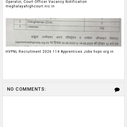
Operator, Court Officer Vacancy Notification
meghalayahighcourt.nic.in
HVPNL Recruitment 2026 114 Apprentices Jobs hvpn.org.in
NO COMMENTS: