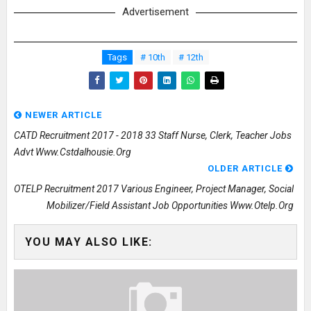
Advertisement
Tags
# 10th
# 12th
NEWER ARTICLE
CATD Recruitment 2017 - 2018 33 Staff Nurse, Clerk, Teacher Jobs
Advt Www.cstdalhousie.org
OLDER ARTICLE
OTELP Recruitment 2017 Various Engineer, Project Manager, Social
Mobilizer/Field Assistant Job Opportunities Www.otelp.org
YOU MAY ALSO LIKE: