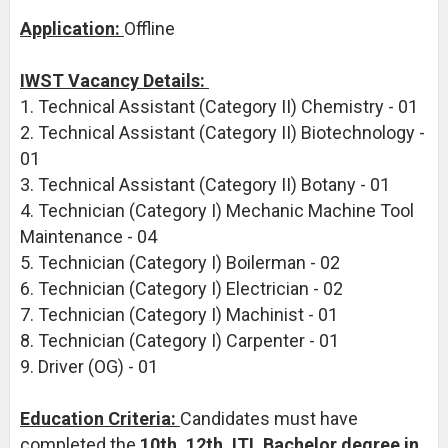
Application:
Offline
IWST Vacancy Details:
1. Technical Assistant (Category II) Chemistry - 01
2. Technical Assistant (Category II) Biotechnology -
01
3. Technical Assistant (Category II) Botany - 01
4. Technician (Category I) Mechanic Machine Tool
Maintenance - 04
5. Technician (Category I) Boilerman - 02
6. Technician (Category I) Electrician - 02
7. Technician (Category I) Machinist - 01
8. Technician (Category I) Carpenter - 01
9. Driver (OG) - 01
Education Criteria:
Candidates must have
completed the
10th, 12th, ITI, Bachelor degree in