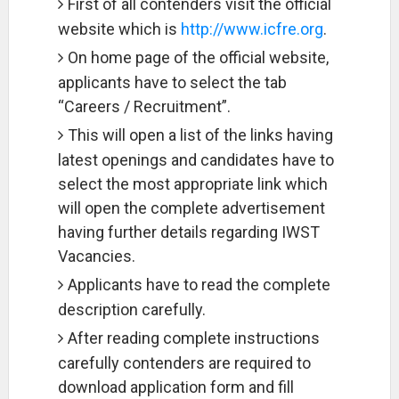
First of all contenders visit the official
website which is
http://www.icfre.org
.
On home page of the official website,
applicants have to select the tab
“Careers / Recruitment”.
This will open a list of the links having
latest openings and candidates have to
select the most appropriate link which
will open the complete advertisement
having further details regarding IWST
Vacancies.
Applicants have to read the complete
description carefully.
After reading complete instructions
carefully contenders are required to
download application form and fill