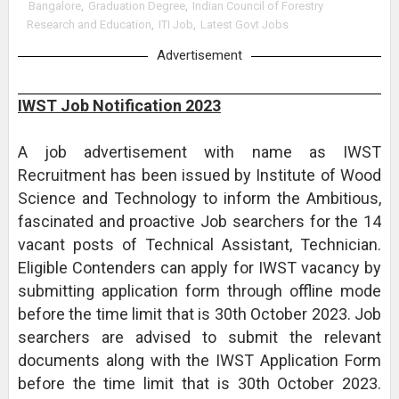
Bangalore
,
Graduation Degree
,
Indian Council of Forestry
Research and Education
,
ITI Job
,
Latest Govt Jobs
Advertisement
IWST Job Notification 2023
A job advertisement with name as IWST
Recruitment has been issued by Institute of Wood
Science and Technology to inform the Ambitious,
fascinated and proactive Job searchers for the 14
vacant posts of Technical Assistant, Technician.
Eligible Contenders can apply for IWST vacancy by
submitting application form through offline mode
before the time limit that is 30th October 2023. Job
searchers are advised to submit the relevant
documents along with the IWST Application Form
before the time limit that is 30th October 2023.