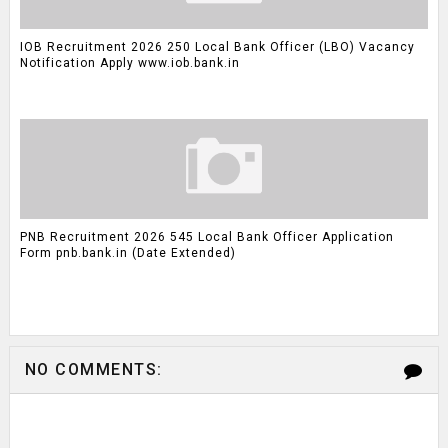
IOB Recruitment 2026 250 Local Bank Officer (LBO) Vacancy
Notification Apply www.iob.bank.in
PNB Recruitment 2026 545 Local Bank Officer Application
Form pnb.bank.in (Date Extended)
NO COMMENTS: