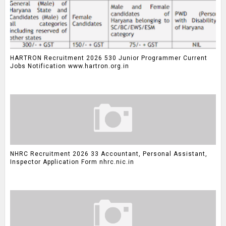
HARTRON Recruitment 2026 530 Junior Programmer Current
Jobs Notification www.hartron.org.in
NHRC Recruitment 2026 33 Accountant, Personal Assistant,
Inspector Application Form nhrc.nic.in