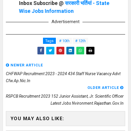
Inbox Subscribe @
सरकारी भर्तियां - State
Wise Jobs Information
Advertisement
Tags
# 10th
# 12th
NEWER ARTICLE
CHFWAP Recruitment 2023 - 2024 434 Staff Nurse Vacancy Advt
Cfw.ap.nic.in
OLDER ARTICLE
RSPCB Recruitment 2023 152 Junior Assistant, Jr. Scientific Officer
Latest Jobs Nvironment.rajasthan.gov.in
YOU MAY ALSO LIKE: