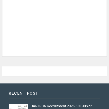
RECENT POST
HARTRON Recruitment 2026 530 Junior