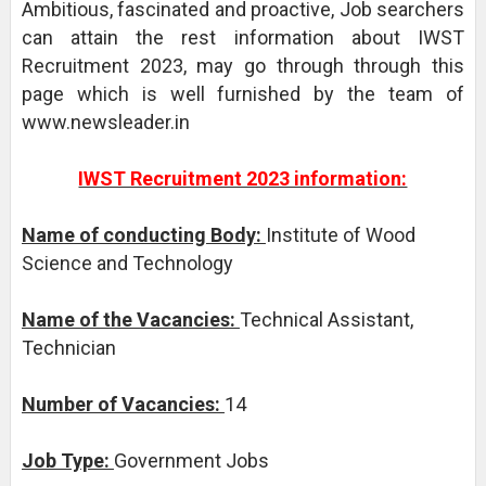
Ambitious, fascinated and proactive, Job searchers
can attain the rest information about IWST
Recruitment 2023, may go through through this
page which is well furnished by the team of
www.newsleader.in
IWST Recruitment 2023 information:
Name of conducting Body:
Institute of Wood
Science and Technology
Name of the Vacancies:
Technical Assistant,
Technician
Number of Vacancies:
14
Job Type:
Government Jobs