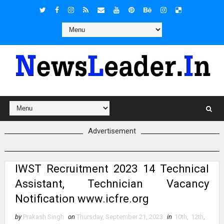
Advertisement
IWST Recruitment 2023 14 Technical
Assistant, Technician Vacancy
Notification www.icfre.org
by
Prakash Singh
on
Thursday, September 21, 2023
in
10th
,
12th
,