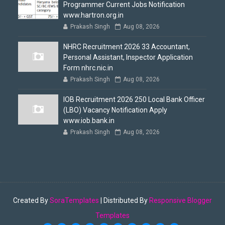
Programmer Current Jobs Notification
www.hartron.org.in
Prakash Singh
Aug 08, 2026
NHRC Recruitment 2026 33 Accountant,
Personal Assistant, Inspector Application
Form nhrc.nic.in
Prakash Singh
Aug 08, 2026
IOB Recruitment 2026 250 Local Bank Officer
(LBO) Vacancy Notification Apply
www.iob.bank.in
Prakash Singh
Aug 08, 2026
Created By
SoraTemplates
| Distributed By
Responsive Blogger
Templates