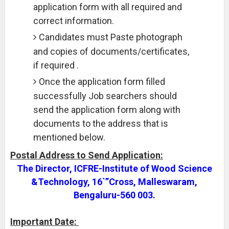
application form with all required and
correct information.
Candidates must Paste photograph
and copies of documents/certificates,
if required .
Once the application form filled
successfully Job searchers should
send the application form along with
documents to the address that is
mentioned below.
Postal Address to Send Application:
The Director, ICFRE-Institute of Wood Science
&Technology, 16`”Cross, Malleswaram,
Bengaluru-560 003.
Important Date: