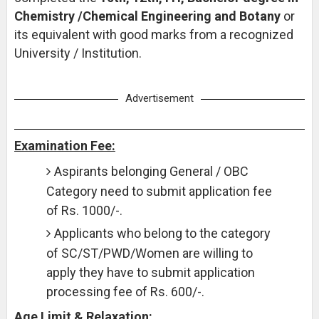
Chemistry /Chemical Engineering and Botany
or
its equivalent with good marks from a recognized
University / Institution.
Advertisement
Examination Fee:
Aspirants belonging General / OBC
Category need to submit application fee
of Rs. 1000/-.
Applicants who belong to the category
of SC/ST/PWD/Women are willing to
apply they have to submit application
processing fee of Rs. 600/-.
Age Limit & Relaxation: