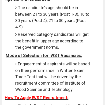
The candidate’s age should be in
between 21 to 30 years (Post 1-3), 18 to
30 years (Post 4), 21 to 30 years (Post
4-9).
Reserved category candidates will get
the benefit in upper age according to
the government norms.
Mode of Selection for IWST Vacancies:
Engagement of aspirants will be based
on their performance in Written Exam,
Trade Test that will be driven by the
recruitment committee of Institute of
Wood Science and Technology.
How To Apply IWST Recruitment: