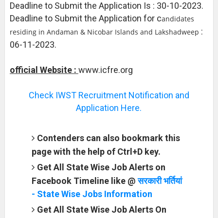
Deadline to Submit the Application Is : 30-10-2023.
Deadline to Submit the Application for c
andidates
:
residing in Andaman & Nicobar Islands and Lakshadweep
06-11-2023.
official Website :
www.icfre.org
Check IWST Recruitment Notification and
Application Here.
Contenders can also bookmark this
page with the help of Ctrl+D key.
Get All State Wise Job Alerts on
Facebook Timeline like @
सरकारी भर्तियां
- State Wise Jobs Information
Get All State Wise Job Alerts On