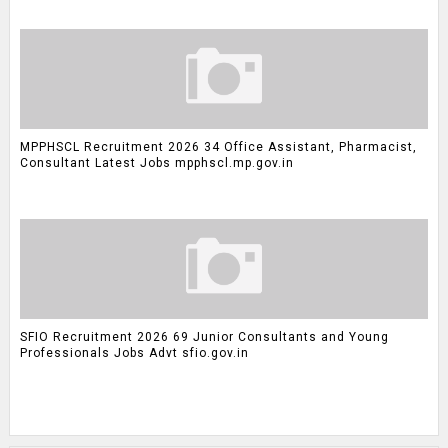
MPPHSCL Recruitment 2026 34 Office Assistant, Pharmacist,
Consultant Latest Jobs mpphscl.mp.gov.in
SFIO Recruitment 2026 69 Junior Consultants and Young
Professionals Jobs Advt sfio.gov.in