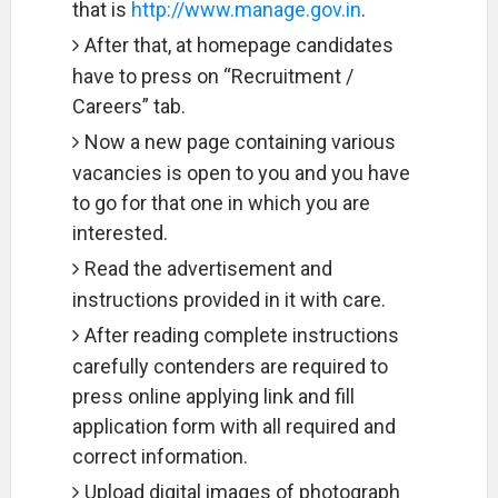
that is
http://www.manage.gov.in
.
After that, at homepage candidates
have to press on “Recruitment /
Careers” tab.
Now a new page containing various
vacancies is open to you and you have
to go for that one in which you are
interested.
Read the advertisement and
instructions provided in it with care.
After reading complete instructions
carefully contenders are required to
press online applying link and fill
application form with all required and
correct information.
Upload digital images of photograph