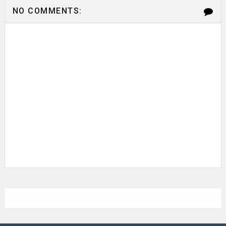
NO COMMENTS: