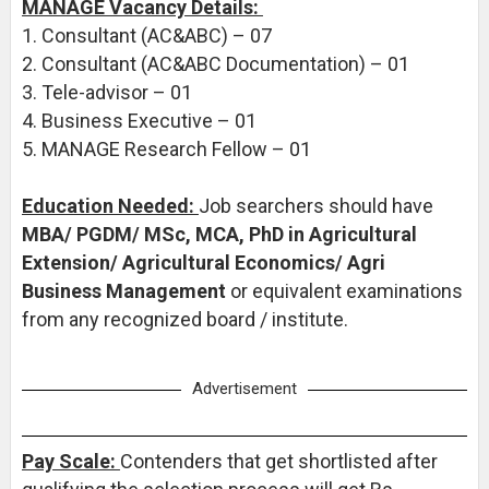
MANAGE Vacancy Details:
1. Consultant (AC&ABC) – 07
2. Consultant (AC&ABC Documentation) – 01
3. Tele-advisor – 01
4. Business Executive – 01
5. MANAGE Research Fellow – 01
Education Needed:
Job searchers should have
MBA/ PGDM/ MSc, MCA, PhD in Agricultural
Extension/ Agricultural Economics/ Agri
Business Management
or equivalent examinations
from any recognized board / institute.
Advertisement
Pay Scale:
Contenders that get shortlisted after