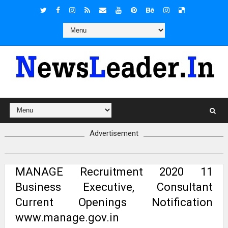
Advertisement
MANAGE Recruitment 2020 11
Business Executive, Consultant
Current Openings Notification
www.manage.gov.in