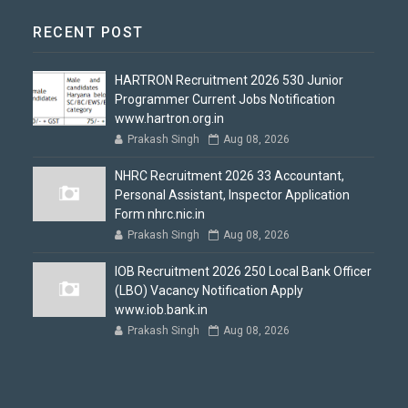
RECENT POST
HARTRON Recruitment 2026 530 Junior
Programmer Current Jobs Notification
www.hartron.org.in
Prakash Singh
Aug 08, 2026
NHRC Recruitment 2026 33 Accountant,
Personal Assistant, Inspector Application
Form nhrc.nic.in
Prakash Singh
Aug 08, 2026
IOB Recruitment 2026 250 Local Bank Officer
(LBO) Vacancy Notification Apply
www.iob.bank.in
Prakash Singh
Aug 08, 2026