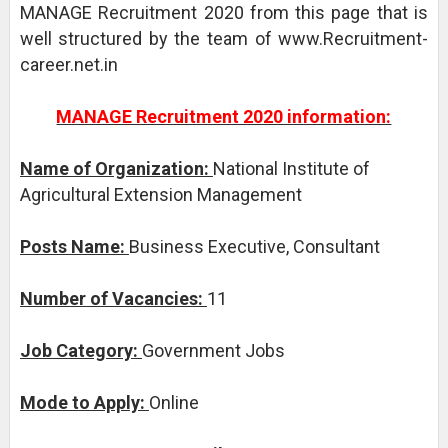
MANAGE Recruitment 2020 from this page that is
well structured by the team of www.Recruitment-
career.net.in
MANAGE Recruitment 2020 information:
Name of Organization:
National Institute of
Agricultural Extension Management
Posts Name:
Business Executive, Consultant
Number of Vacancies:
11
Job Category:
Government Jobs
Mode to Apply:
Online