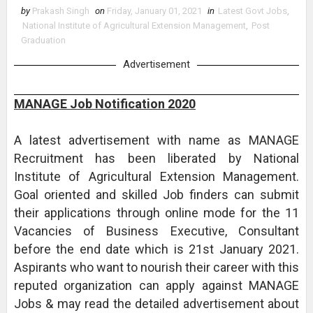
by
Prakash Singh
on
Friday, January 01, 2021
in
Latest Govt Jobs
,
National Institute of Agricultural Extension Management
,
Post
Graduation
Advertisement
MANAGE Job Notification 2020
A latest advertisement with name as MANAGE
Recruitment has been liberated by National
Institute of Agricultural Extension Management.
Goal oriented and skilled Job finders can submit
their applications through online mode for the 11
Vacancies of Business Executive, Consultant
before the end date which is 21st January 2021.
Aspirants who want to nourish their career with this
reputed organization can apply against MANAGE
Jobs & may read the detailed advertisement about