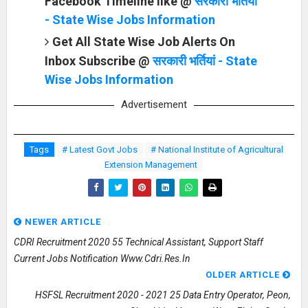
Facebook Timeline like @
सरकारी भर्तियां
- State Wise Jobs Information
Get All State Wise Job Alerts On
Inbox Subscribe @
सरकारी भर्तियां - State
Wise Jobs Information
Advertisement
Tags
# Latest Govt Jobs
# National Institute of Agricultural
Extension Management
NEWER ARTICLE
CDRI Recruitment 2020 55 Technical Assistant, Support Staff
Current Jobs Notification Www.cdri.res.in
OLDER ARTICLE
HSFSL Recruitment 2020 - 2021 25 Data Entry Operator, Peon,