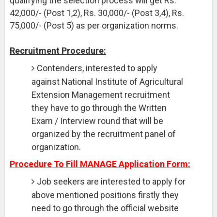
qualifying the selection process will get Rs.
42,000/- (Post 1,2), Rs. 30,000/- (Post 3,4), Rs.
75,000/- (Post 5) as per organization norms.
Recruitment Procedure:
Contenders, interested to apply
against National Institute of Agricultural
Extension Management recruitment
they have to go through the Written
Exam / Interview round that will be
organized by the recruitment panel of
organization.
Procedure To Fill MANAGE Application Form:
Job seekers are interested to apply for
above mentioned positions firstly they
need to go through the official website