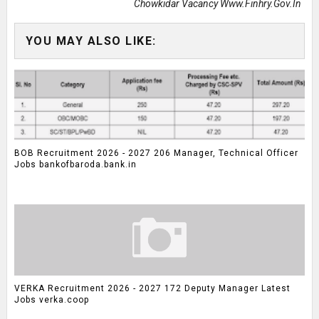
Chowkidar Vacancy Www.finhry.gov.in
YOU MAY ALSO LIKE:
BOB Recruitment 2026 - 2027 206 Manager, Technical Officer
Jobs bankofbaroda.bank.in
VERKA Recruitment 2026 - 2027 172 Deputy Manager Latest
Jobs verka.coop