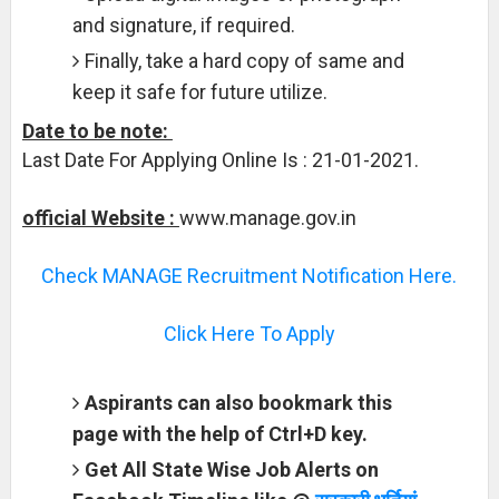
and signature, if required.
Finally, take a hard copy of same and
keep it safe for future utilize.
Date to be note:
Last Date For Applying Online Is : 21-01-2021.
official Website :
www.manage.gov.in
Check MANAGE Recruitment Notification Here.
Click Here To Apply
Aspirants can also bookmark this
page with the help of Ctrl+D key.
Get All State Wise Job Alerts on