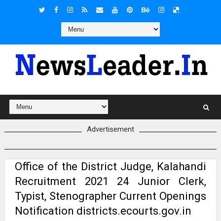
Advertisement
Office of the District Judge, Kalahandi
Recruitment 2021 24 Junior Clerk,
Typist, Stenographer Current Openings
Notification districts.ecourts.gov.in