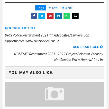
Tags
# 12th
# Clerk
NEWER ARTICLE
Delhi Police Recruitment 2021 11 Advocates/Lawyers Job
Opportunities Www.delhipolice.nic.in
OLDER ARTICLE
NCMRWF Recruitment 2021 - 2022 Project Scientist Vacancy
Notification Www.ncmrwf.gov.in
YOU MAY ALSO LIKE: