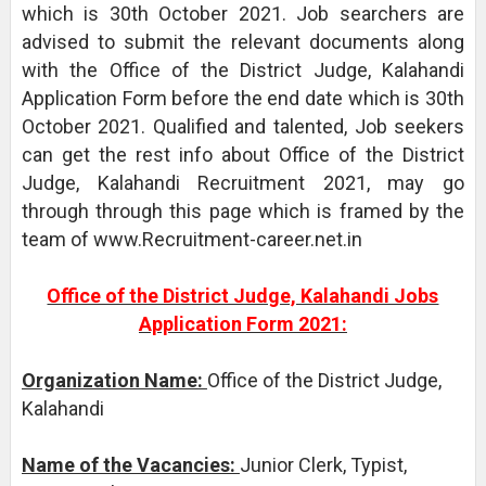
which is 30th October 2021. Job searchers are
advised to submit the relevant documents along
with the Office of the District Judge, Kalahandi
Application Form before the end date which is 30th
October 2021. Qualified and talented, Job seekers
can get the rest info about Office of the District
Judge, Kalahandi Recruitment 2021, may go
through through this page which is framed by the
team of www.Recruitment-career.net.in
Office of the District Judge, Kalahandi Jobs
Application Form 2021:
Organization Name:
Office of the District Judge,
Kalahandi
Name of the Vacancies:
Junior Clerk, Typist,