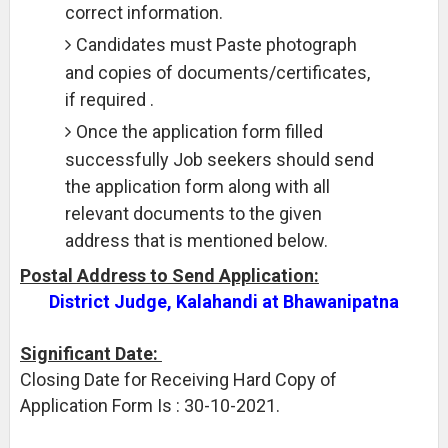
correct information.
Candidates must Paste photograph
and copies of documents/certificates,
if required .
Once the application form filled
successfully Job seekers should send
the application form along with all
relevant documents to the given
address that is mentioned below.
Postal Address to Send Application:
District Judge, Kalahandi at Bhawanipatna
Significant Date:
Closing Date for Receiving Hard Copy of
Application Form Is : 30-10-2021.