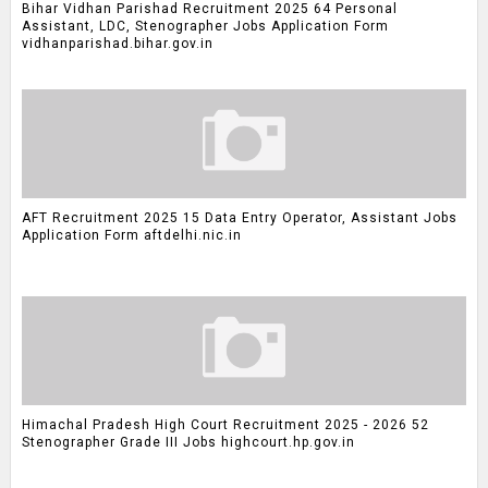
Bihar Vidhan Parishad Recruitment 2025 64 Personal
Assistant, LDC, Stenographer Jobs Application Form
vidhanparishad.bihar.gov.in
AFT Recruitment 2025 15 Data Entry Operator, Assistant Jobs
Application Form aftdelhi.nic.in
Himachal Pradesh High Court Recruitment 2025 - 2026 52
Stenographer Grade III Jobs highcourt.hp.gov.in