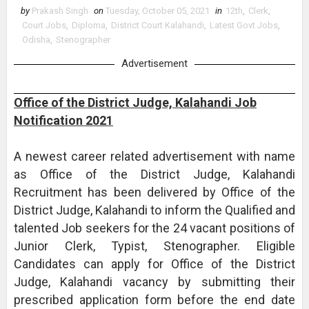
by
Prakash Singh
on
Tuesday, October 05, 2021
in
12th
,
Clerk
,
Court Jobs
,
Diploma
,
District Court Kalahandi
,
Latest Govt Jobs
,
Odisha
,
Stenographer
Advertisement
Office of the District Judge, Kalahandi Job
Notification 2021
A newest career related advertisement with name
as Office of the District Judge, Kalahandi
Recruitment has been delivered by Office of the
District Judge, Kalahandi to inform the Qualified and
talented Job seekers for the 24 vacant positions of
Junior Clerk, Typist, Stenographer. Eligible
Candidates can apply for Office of the District
Judge, Kalahandi vacancy by submitting their
prescribed application form before the end date