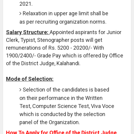
2021.
Relaxation in upper age limit shall be
as per recruiting organization norms.
Salary Structure:
Appointed aspirants for Junior
Clerk, Typist, Stenographer posts will get
remunerations of Rs. 5200 - 20200/- With
1900/2400/- Grade Pay which is offered by Office
of the District Judge, Kalahandi.
Mode of Selection:
Selection of the candidates is based
on their performance in the Written
Test, Computer Science Test, Viva Voce
which is conducted by the selection
panel of the Organization.
How To Apply for Office of the District Judge,