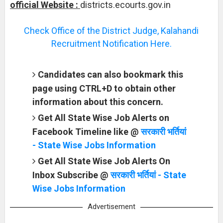
official Website :
districts.ecourts.gov.in
Check Office of the District Judge, Kalahandi
Recruitment Notification Here.
Candidates can also bookmark this
page using CTRL+D to obtain other
information about this concern.
Get All State Wise Job Alerts on
Facebook Timeline like @
सरकारी भर्तियां
- State Wise Jobs Information
Get All State Wise Job Alerts On
Inbox Subscribe @
सरकारी भर्तियां - State
Wise Jobs Information
Advertisement