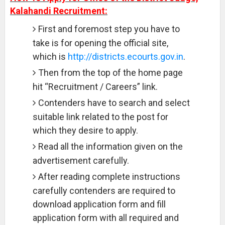
Kalahandi Recruitment:
First and foremost step you have to
take is for opening the official site,
which is
http://districts.ecourts.gov.in
.
Then from the top of the home page
hit “Recruitment / Careers” link.
Contenders have to search and select
suitable link related to the post for
which they desire to apply.
Read all the information given on the
advertisement carefully.
After reading complete instructions
carefully contenders are required to
download application form and fill
application form with all required and