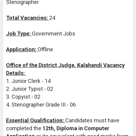
Stenographer
Total Vacancies:
24
Job Type:
Government Jobs
Application:
Offline
Office of the District Judge, Kalahandi Vacancy
Details:
1. Junior Clerk - 14
2. Junior Typist - 02
3. Copyist - 02
4. Stenographer Grade III - 06
Essential Qualification:
Candidates must have
completed the
12th, Diploma in Computer