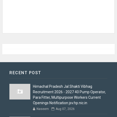
RECENT POST
Himachal Pradesh Jal Shakti Vibhag
Recruitment 2026 - 2027 40 Pump Operator,
Para Fitter, Multipurpose Workers Current
Openings Notification jsv.hp.nic.in
Naseem
Aug 07, 2026