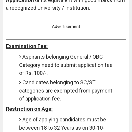
Application
or its equivalent with good marks from
a recognized University / Institution.
Advertisement
Examination Fee:
Aspirants belonging General / OBC
Category need to submit application fee
of Rs. 100/-.
Candidates belonging to SC/ST
categories are exempted from payment
of application fee.
Restriction on Age:
Age of applying candidates must be
between 18 to 32 Years as on 30-10-