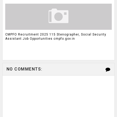
CMPFO Recruitment 2025 115 Stenographer, Social Security
Assistant Job Opportunities cmpfo.gov.in
NO COMMENTS: