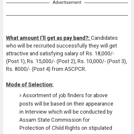
Advertisement
What amount I’ll get as pay band?:
Candidates
who will be recruited successfully they will get
attractive and satisfying salary of Rs. 18,000/-
(Post 1), Rs. 15,000/- (Post 2), Rs. 10,000/- (Post 3),
Rs. 8000/- (Post 4) from ASCPCR.
Mode of Selection:
Assortment of job finders for above
posts will be based on their appearance
in Interview which will be conducted by
Assam State Commission for
Protection of Child Rights on stipulated