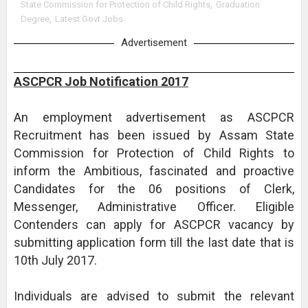
State Commission for Protection of Child Rights
,
Graduation
Degree
,
Latest Govt Jobs
Advertisement
ASCPCR Job Notification 2017
An employment advertisement as ASCPCR
Recruitment has been issued by Assam State
Commission for Protection of Child Rights to
inform the Ambitious, fascinated and proactive
Candidates for the 06 positions of Clerk,
Messenger, Administrative Officer. Eligible
Contenders can apply for ASCPCR vacancy by
submitting application form till the last date that is
10th July 2017.
Individuals are advised to submit the relevant