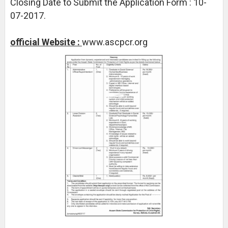
Closing Date to Submit the Application Form : 10-
07-2017.
official Website :
www.ascpcr.org