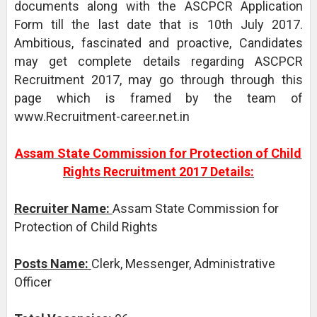
documents along with the ASCPCR Application
Form till the last date that is 10th July 2017.
Ambitious, fascinated and proactive, Candidates
may get complete details regarding ASCPCR
Recruitment 2017, may go through through this
page which is framed by the team of
www.Recruitment-career.net.in
Assam State Commission for Protection of Child
Rights Recruitment 2017 Details:
Recruiter Name:
Assam State Commission for
Protection of Child Rights
Posts Name:
Clerk, Messenger, Administrative
Officer