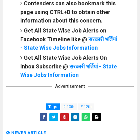
Contenders can also bookmark this
page using CTRL+D to obtain other
information about this concern.
Get All State Wise Job Alerts on
Facebook Timeline like @
सरकारी भर्तियां
- State Wise Jobs Information
Get All State Wise Job Alerts On
Inbox Subscribe @
सरकारी भर्तियां - State
Wise Jobs Information
Advertisement
Tags
# 10th
# 12th
NEWER ARTICLE