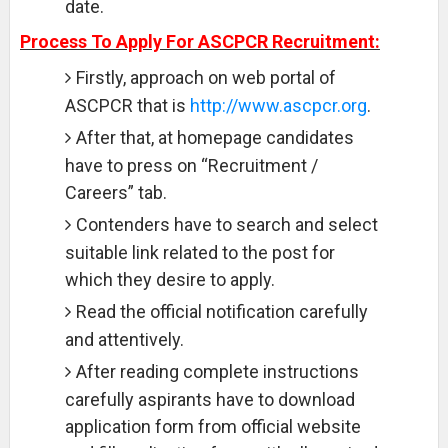
date.
Process To Apply For ASCPCR Recruitment:
Firstly, approach on web portal of
ASCPCR that is
http://www.ascpcr.org
.
After that, at homepage candidates
have to press on “Recruitment /
Careers” tab.
Contenders have to search and select
suitable link related to the post for
which they desire to apply.
Read the official notification carefully
and attentively.
After reading complete instructions
carefully aspirants have to download
application form from official website