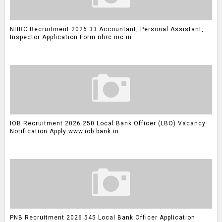
NHRC Recruitment 2026 33 Accountant, Personal Assistant,
Inspector Application Form nhrc.nic.in
IOB Recruitment 2026 250 Local Bank Officer (LBO) Vacancy
Notification Apply www.iob.bank.in
PNB Recruitment 2026 545 Local Bank Officer Application