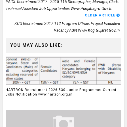
PAICL Recruitment 2017 - 2018 115 Stenographer, Manager, Clerk,
Technical Assistant Job Opportunities Www.punjabagro.gov.in
OLDER ARTICLE
KCG Recruitment 2017 112 Program Officer, Project Executive
Vacancy Advt Www.kcg.gujarat.gov.in
YOU MAY ALSO LIKE:
HARTRON Recruitment 2026 530 Junior Programmer Current
Jobs Notification www.hartron.org.in