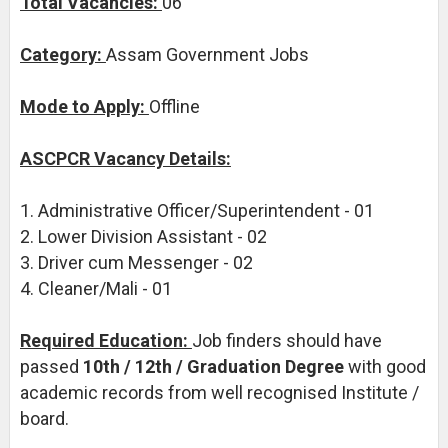
Total Vacancies:
06
Category:
Assam Government Jobs
Mode to Apply:
Offline
ASCPCR Vacancy Details:
1. Administrative Officer/Superintendent - 01
2. Lower Division Assistant - 02
3. Driver cum Messenger - 02
4. Cleaner/Mali - 01
Required Education:
Job finders should have
passed
10th / 12th / Graduation Degree
with good
academic records from well recognised Institute /
board.