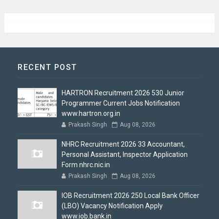
RECENT POST
HARTRON Recruitment 2026 530 Junior
Programmer Current Jobs Notification
www.hartron.org.in
Prakash Singh
Aug 08, 2026
NHRC Recruitment 2026 33 Accountant,
Personal Assistant, Inspector Application
Form nhrc.nic.in
Prakash Singh
Aug 08, 2026
IOB Recruitment 2026 250 Local Bank Officer
(LBO) Vacancy Notification Apply
www.iob.bank.in