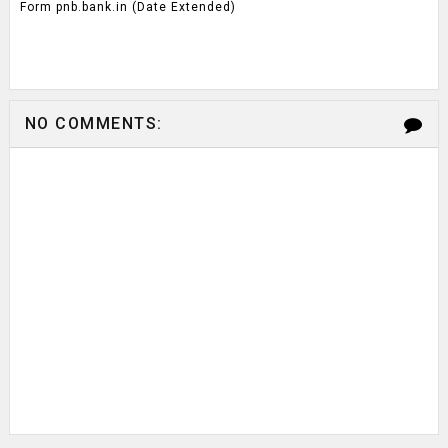
Form pnb.bank.in (Date Extended)
NO COMMENTS: