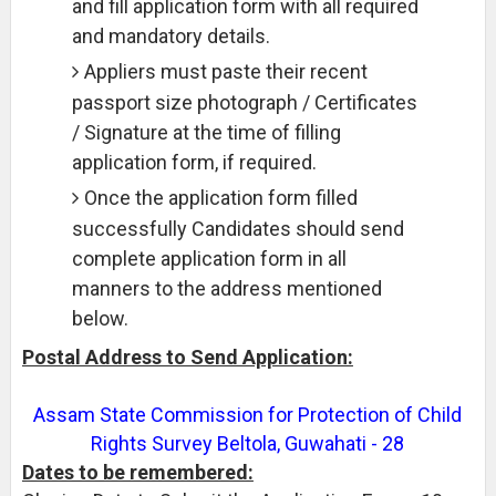
and fill application form with all required
and mandatory details.
Appliers must paste their recent
passport size photograph / Certificates
/ Signature at the time of filling
application form, if required.
Once the application form filled
successfully Candidates should send
complete application form in all
manners to the address mentioned
below.
Postal Address to Send Application:
Assam State Commission for Protection of Child
Rights Survey Beltola, Guwahati - 28
Dates to be remembered: