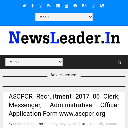
Advertisement
ASCPCR Recruitment 2017 06 Clerk,
Messenger, Administrative Officer
Application Form www.ascpcr.org
by
Prakash Singh
on
Tuesday, July 04, 2017
in
10th
,
12th
,
Assam