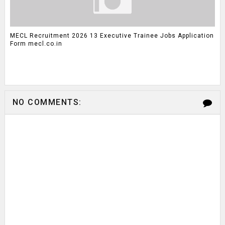
MECL Recruitment 2026 13 Executive Trainee Jobs Application
Form mecl.co.in
NO COMMENTS: