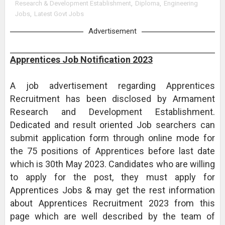
Research & Development Establishment
,
Diploma
,
Engineering
Jobs
,
Latest Govt Jobs
Advertisement
Apprentices Job Notification 2023
A job advertisement regarding Apprentices
Recruitment has been disclosed by Armament
Research and Development Establishment.
Dedicated and result oriented Job searchers can
submit application form through online mode for
the 75 positions of Apprentices before last date
which is 30th May 2023. Candidates who are willing
to apply for the post, they must apply for
Apprentices Jobs & may get the rest information
about Apprentices Recruitment 2023 from this
page which are well described by the team of