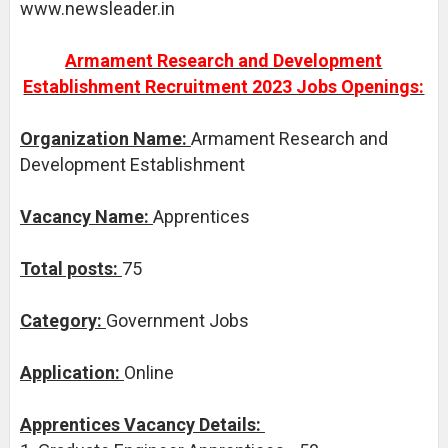
www.newsleader.in
Armament Research and Development
Establishment Recruitment 2023 Jobs Openings:
Organization Name:
Armament Research and
Development Establishment
Vacancy Name:
Apprentices
Total posts:
75
Category:
Government Jobs
Application:
Online
Apprentices Vacancy Details: