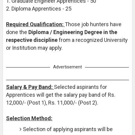
1. Graduate Engineer Apprentices - 50
2. Diploma Apprentices - 25
Required Qualification:
Those job hunters have
done the
Diploma / Engineering Degree in the
respective discipline
from a recognized University
or Institution may apply.
Advertisement
Salary & Pay Band:
Selected aspirants for
Apprentices will get the salary pay band of Rs.
12,000/- (Post 1), Rs. 11,000/- (Post 2).
Selection Method:
Selection of applying aspirants will be