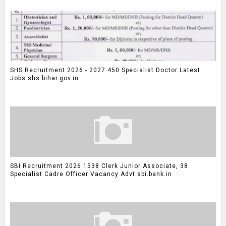
SHS Recruitment 2026 - 2027 450 Specialist Doctor Latest
Jobs shs.bihar.gov.in
SBI Recruitment 2026 1538 Clerk Junior Associate, 38
Specialist Cadre Officer Vacancy Advt sbi.bank.in