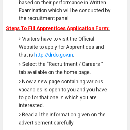
based on their performance in Written
Examination which will be conducted by
the recruitment panel.
Steps To Fill Apprentices Application Form:
Visitors have to visit the Official
Website to apply for Apprentices and
that is
http://drdo.gov.in
.
Select the “Recruitment / Careers ”
tab available on the home page.
Now a new page containing various
vacancies is open to you and you have
to go for that one in which you are
interested.
Read all the information given on the
advertisement carefully.