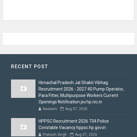
RECENT POST
Himachal Pradesh Jal Shakti Vibhag
Recruitment 2026 - 2027 40 Pump Operator,
Para Fitter, Multipurpose Workers Current
Openings Notification jsv.hp.nic.in
Naseem
Aug 07, 2026
HPPSC Recruitment 2026 734 Police
Constable Vacancy hppsc.hp.gov.in
Prakash Singh
Aug 07, 2026