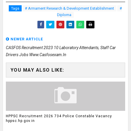
Tags
# Armament Research & Development Establishment
#
Diploma
NEWER ARTICLE
CASFOS Recruitment 2023 10 Laboratory Attendants, Staff Car
Drivers Jobs Www.casfosexam.in
YOU MAY ALSO LIKE:
HPPSC Recruitment 2026 734 Police Constable Vacancy
hppsc.hp.gov.in