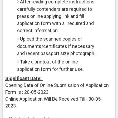
After reading complete instructions
carefully contenders are required to
press online applying link and fill
application form with all required and
correct information.
Upload the scanned copies of
documents/certificates if necessary
and recent passport size photograph.
Take a printout of the online
application form for further use.
Significant Date:
Opening Date of Online Submission of Application
Form Is : 20-05-2023.
Online Application Will Be Received Till : 30-05-
2023.