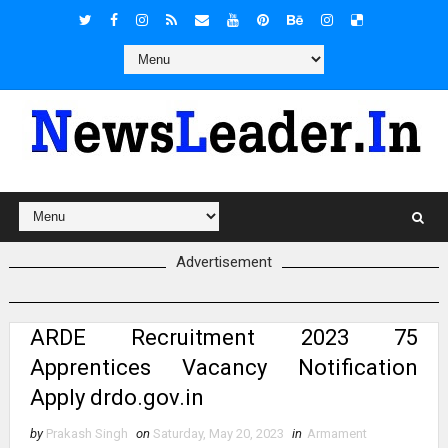
Advertisement
ARDE Recruitment 2023 75
Apprentices Vacancy Notification
Apply drdo.gov.in
by
Prakash Singh
on
Saturday, May 20, 2023
in
Armament