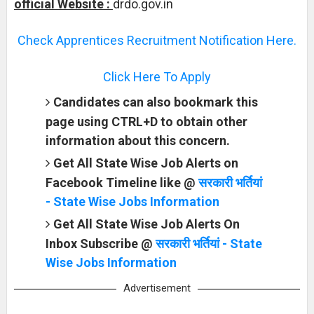
official Website :
drdo.gov.in
Check Apprentices Recruitment Notification Here.
Click Here To Apply
Candidates can also bookmark this
page using CTRL+D to obtain other
information about this concern.
Get All State Wise Job Alerts on
Facebook Timeline like @
सरकारी भर्तियां
- State Wise Jobs Information
Get All State Wise Job Alerts On
Inbox Subscribe @
सरकारी भर्तियां - State
Wise Jobs Information
Advertisement