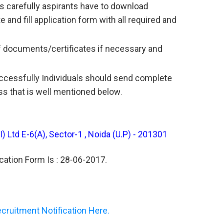
s carefully aspirants have to download
e and fill application form with all required and
f documents/certificates if necessary and
uccessfully Individuals should send complete
ss that is well mentioned below.
 Ltd E-6(A), Sector-1 , Noida (U.P) - 201301
cation Form Is : 28-06-2017.
ruitment Notification Here.