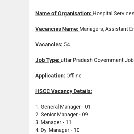
Name of Organisation:
Hospital Service
Vacancies Name:
Managers, Assistant E
Vacancies:
54
Job Type:
uttar Pradesh Government Jo
Application:
Offline
HSCC Vacancy Details:
1. General Manager - 01
2. Senior Manager - 09
3. Manager - 11
4. Dy. Manager - 10