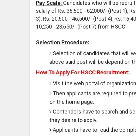
Pay Scale:
Candidates who will be recruit
salary of Rs. 36,600 - 62,000/- (Post 1), Rs
3), Rs. 20,600 - 46,500/- (Post 4), Rs. 16,4
10,250 - 23,650/- (Post 7) from HSCC.
Selection Procedure:
Selection of candidates that will we
above said post will be depend on th
How To Apply For HSCC Recruitment:
Visit the web portal of organizatio
Then applicants are required to pre
on the home page.
Contenders have to search and sele
they desire to apply.
Applicants have to read the comple