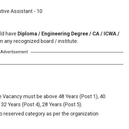
tive Assistant - 10
ld have
Diploma / Engineering Degree / CA / ICWA /
 any recognized board / institute.
Advertisement
ve Vacancy must be above 48 Years (Post 1), 40
, 32 Years (Post 4), 28 Years (Post 5).
to reserved category as per the organization