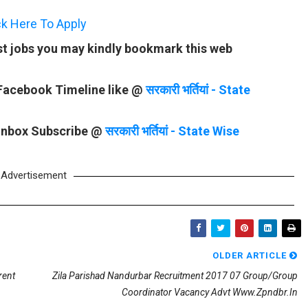
ck Here To Apply
st jobs you may kindly bookmark this web
 Facebook Timeline like @
सरकारी भर्तियां - State
 Inbox Subscribe @
सरकारी भर्तियां - State Wise
Advertisement
OLDER ARTICLE
rent
Zila Parishad Nandurbar Recruitment 2017 07 Group/Group
Coordinator Vacancy Advt Www.zpndbr.in