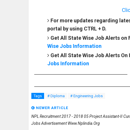
Cli
For more updates regarding late
portal by using CTRL + D.
Get All State Wise Job Alerts on
Wise Jobs Information
Get All State Wise Job Alerts On
Jobs Information
Tags
# Diploma
# Engineering Jobs
NEWER ARTICLE
NPL Recruitment 2017 - 2018 05 Project Assistant-II Cur
Jobs Advertisement Www.nplindia.org