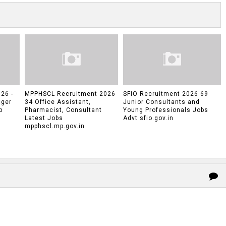
26 -
MPPHSCL Recruitment 2026
SFIO Recruitment 2026 69
ager
34 Office Assistant,
Junior Consultants and
p
Pharmacist, Consultant
Young Professionals Jobs
Latest Jobs
Advt sfio.gov.in
mpphscl.mp.gov.in