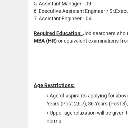
5. Assistant Manager - 09
6. Executive Assistant Engineer / Sr.Execu
7. Assistant Engineer - 04
Required Education:
Job searchers shou
MBA (HR)
or equivalent examinations from
Age Restrictions:
Age of aspirants applying for abo
Years (Post 2,6,7), 36 Years (Post 3)
Upper age relaxation will be given 
norms.