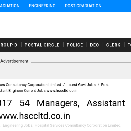
ADUATION
ENGINEERING
POST GRADUATION
GROUP D
POSTAL CIRCLE
POLICE
DEO
CLERK
F
Advertisement
ces Consultancy Corporation Limited
/
Latest Govt Jobs
/
Post
tant Engineer Current Jobs www.hsccltd.co.in
17 54 Managers, Assistant
www.hsccltd.co.in
a
,
Engineering Jobs
,
Hospital Services Consultancy Corporation Limited
,