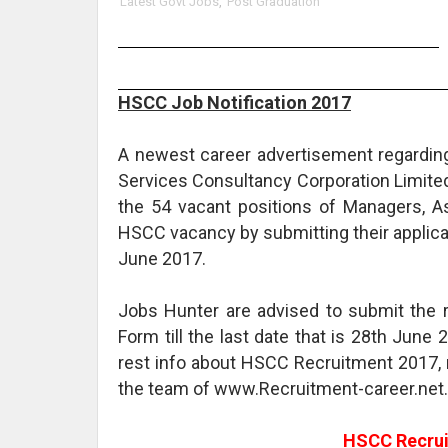
Latest Govt Jobs
,
Post Graduation
HSCC Job Notification 2017
A newest career advertisement regardin
Services Consultancy Corporation Limited 
the 54 vacant positions of Managers, As
HSCC vacancy by submitting their applicati
June 2017.
Jobs Hunter are advised to submit the 
Form till the last date that is 28th June 
rest info about HSCC Recruitment 2017, 
the team of www.Recruitment-career.net.
HSCC Recrui