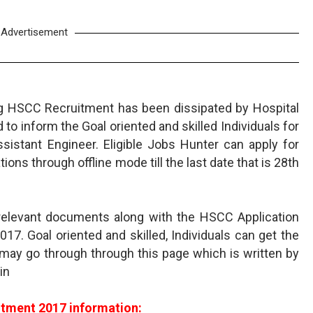
Advertisement
g HSCC Recruitment has been dissipated by Hospital
to inform the Goal oriented and skilled Individuals for
sistant Engineer. Eligible Jobs Hunter can apply for
ons through offline mode till the last date that is 28th
relevant documents along with the HSCC Application
2017. Goal oriented and skilled, Individuals can get the
may go through through this page which is written by
in
tment 2017 information: