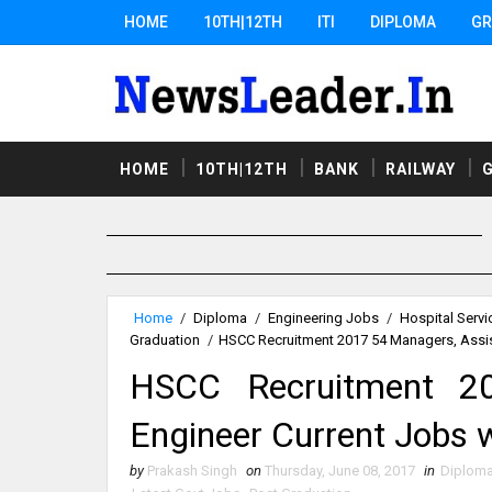
HOME
10TH|12TH
ITI
DIPLOMA
GR
HOME
10TH|12TH
BANK
RAILWAY
Home
/
Diploma
/
Engineering Jobs
/
Hospital Servi
Graduation
/
HSCC Recruitment 2017 54 Managers, Assis
HSCC Recruitment 20
Engineer Current Jobs 
by
Prakash Singh
on
Thursday, June 08, 2017
in
Diplom