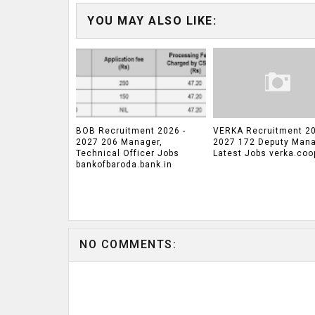
YOU MAY ALSO LIKE:
BOB Recruitment 2026 -
VERKA Recruitment 20
2027 206 Manager,
2027 172 Deputy Man
Technical Officer Jobs
Latest Jobs verka.coo
bankofbaroda.bank.in
NO COMMENTS: