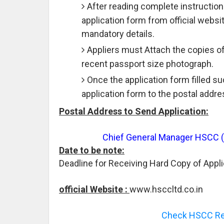
After reading complete instruction
application form from official websit
mandatory details.
Appliers must Attach the copies o
recent passport size photograph.
Once the application form filled s
application form to the postal addre
Postal Address to Send Application:
Chief General Manager HSCC (I)
Date to be note:
Deadline for Receiving Hard Copy of Appli
official Website :
www.hsccltd.co.in
Check HSCC Rec