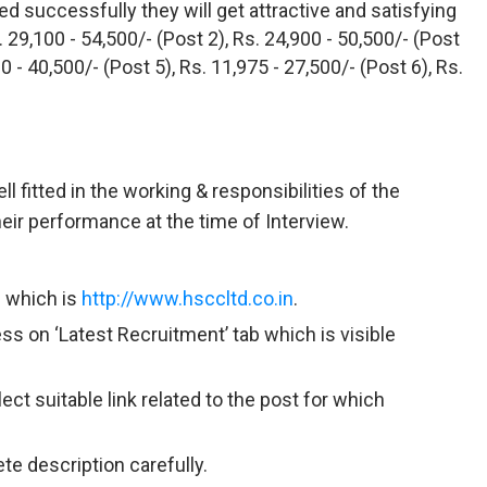
ed successfully they will get attractive and satisfying
. 29,100 - 54,500/- (Post 2), Rs. 24,900 - 50,500/- (Post
00 - 40,500/- (Post 5), Rs. 11,975 - 27,500/- (Post 6), Rs.
ll fitted in the working & responsibilities of the
eir performance at the time of Interview.
n which is
http://www.hsccltd.co.in
.
ss on ‘Latest Recruitment’ tab which is visible
ct suitable link related to the post for which
te description carefully.