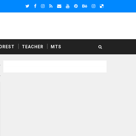
OREST
TEACHER
MTS