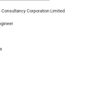
s Consultancy Corporation Limited
ngineer
bs