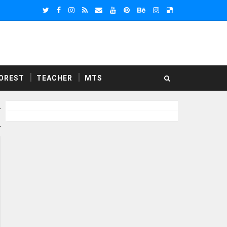
OREST
TEACHER
MTS