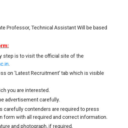
ate Professor, Technical Assistant Will be based
orm:
tep is to visit the official site of the
c.in
.
ss on ‘Latest Recruitment’ tab which is visible
ich you are interested.
he advertisement carefully.
s carefully contenders are required to press
ion form with all required and correct information.
ature and photograph, if required.