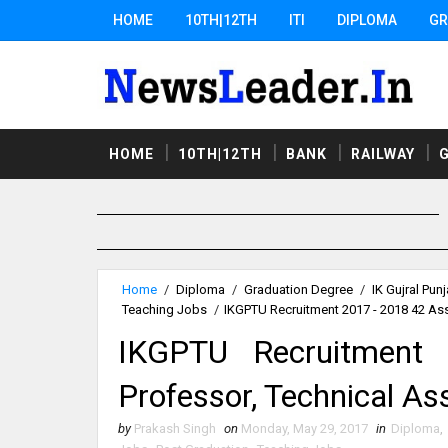
HOME
10TH|12TH
ITI
DIPLOMA
GR
HOME
10TH|12TH
BANK
RAILWAY
Home
/
Diploma
/
Graduation Degree
/
IK Gujral Pun
Teaching Jobs
/
IKGPTU Recruitment 2017 - 2018 42 Ass
IKGPTU Recruitment
Professor, Technical A
by
Prakash Singh
on
Monday, May 29, 2017
in
Diploma
,