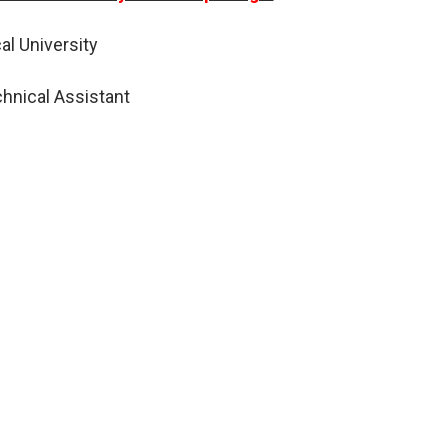
al University
hnical Assistant