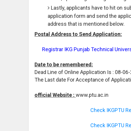
Lastly, applicants have to hit on s
application form and send the appli
address that is mentioned below.
Postal Address to Send Application:
Registrar IKG Punjab Technical Univers
Date to be remembered:
Dead Line of Online Application Is : 08-06
The Last date For Acceptance of Applicat
official Website :
www.ptu.ac.in
Check IKGPTU Rec
Check IKGPTU Rec