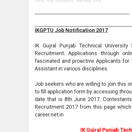
Jobs
,
Post Graduation
,
Teaching Jobs
IKGPTU Job Notification 2017
IK Gujral Punjab Technical University
Recruitment. Applications through onl
fascinated and proactive Applicants for 
Assistant in various disciplines.
Job seekers who are willing to join this
to fill application form by accessing throu
date that is 8th June 2017. Contestant
Recruitment 2017 from this page which
career.net.in
IK Gujral Punjab Tech