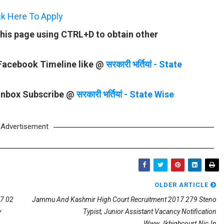
ck Here To Apply
his page using CTRL+D to obtain other
 Facebook Timeline like @
सरकारी भर्तियां - State
 Inbox Subscribe @
सरकारी भर्तियां - State Wise
Advertisement
OLDER ARTICLE
17 02
Jammu And Kashmir High Court Recruitment 2017 279 Steno
y
Typist, Junior Assistant Vacancy Notification
Www.jkhighcourt.nic.in