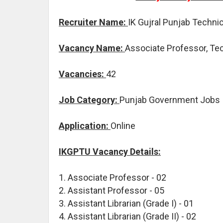
Recruiter Name:
IK Gujral Punjab Technic
Vacancy Name:
Associate Professor, Tec
Vacancies:
42
Job Category:
Punjab Government Jobs
Application:
Online
IKGPTU Vacancy Details:
1. Associate Professor - 02
2. Assistant Professor - 05
3. Assistant Librarian (Grade I) - 01
4. Assistant Librarian (Grade II) - 02