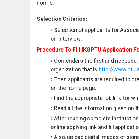
norms.
Selection Criterion:
Selection of applicants for Associ
on Interview.
Procedure To Fill IKGPTU Application F
Contenders the first and necessary s
organization that is
http://www.ptu.a
Then applicants are required to pre
on the home page.
Find the appropriate job link for wh
Read all the information given on t
After reading complete instruction
online applying link and fill applicat
Also, upload digital images of sign