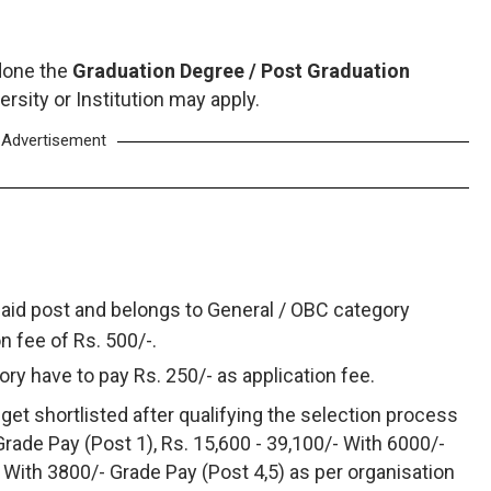
done the
Graduation Degree / Post Graduation
rsity or Institution may apply.
Advertisement
said post and belongs to General / OBC category
on fee of Rs. 500/-.
ry have to pay Rs. 250/- as application fee.
get shortlisted after qualifying the selection process
Grade Pay (Post 1), Rs. 15,600 - 39,100/- With 6000/-
- With 3800/- Grade Pay (Post 4,5) as per organisation