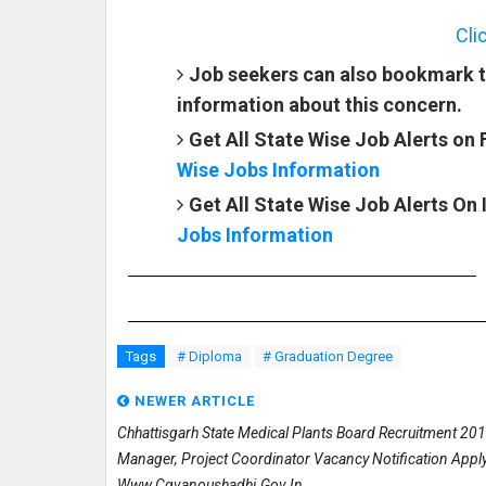
Cli
Job seekers can also bookmark t
information about this concern.
Get All State Wise Job Alerts on
Wise Jobs Information
Get All State Wise Job Alerts On
Jobs Information
Tags
# Diploma
# Graduation Degree
NEWER ARTICLE
Chhattisgarh State Medical Plants Board Recruitment 20
Manager, Project Coordinator Vacancy Notification Appl
Www.cgvanoushadhi.gov.in