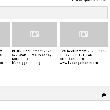
nt
BFUHS Recruitment 2026
KVS Recruitment 2025 - 2026
al
672 Staff Nurse Vacancy
14967 PGT, TGT, Lab
t,
Notification
Attendant Jobs
bs
bfuhs.ggsmch.org
www.kvsangathan.nic.in