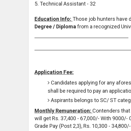
5. Technical Assistant - 32
Education Info:
Those job hunters have 
Degree / Diploma
from a recognized Unive
Application Fee:
Candidates applying for any afore
shall be required to pay an applicati
Aspirants belongs to SC/ ST catego
Monthly Remuneration:
Contenders that 
will get Rs. 37,400 - 67,000/- With 9000/- 
Grade Pay (Post 2,3), Rs. 10,300 - 34,800/