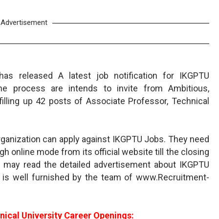
Advertisement
 has released A latest job notification for IKGPTU
ine process are intends to invite from Ambitious,
filling up 42 posts of Associate Professor, Technical
 organization can apply against IKGPTU Jobs. They need
gh online mode from its official website till the closing
s may read the detailed advertisement about IKGPTU
 is well furnished by the team of www.Recruitment-
nical University Career Openings: