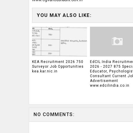
YOU MAY ALSO LIKE:
KEA Recruitment 2026 750
EdCIL India Recruitme
Surveyor Job Opportunities
2026 - 2027 875 Speci
kea.kar.nic.in
Educator, Psychologis
Consultant Current Jo
Advertisement
www.edcilindia.co.in
NO COMMENTS: