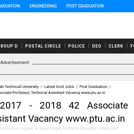
ADUATION
ENGINEERING
POST GRADUATION
GROUP D
POSTAL CIRCLE
POLICE
DEO
CLERK
F
Advertisement
jab Technical University
/
Latest Govt Jobs
/
Post Graduation
/
ociate Professor, Technical Assistant Vacancy www.ptu.ac.in
 2017 - 2018 42 Associate
ssistant Vacancy www.ptu.ac.in
Graduation Degree
,
IK Gujral Punjab Technical University
,
Latest Govt