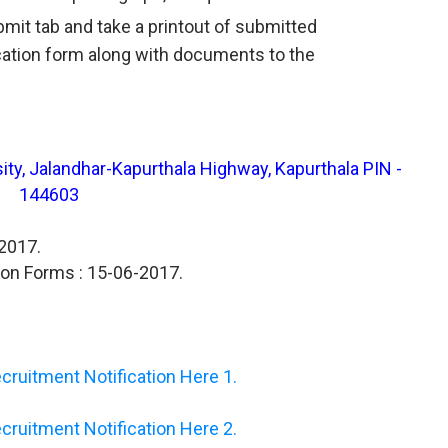
ubmit tab and take a printout of submitted
cation form along with documents to the
ity, Jalandhar-Kapurthala Highway, Kapurthala PIN -
144603
-2017.
ion Forms : 15-06-2017.
ruitment Notification Here 1.
ruitment Notification Here 2.