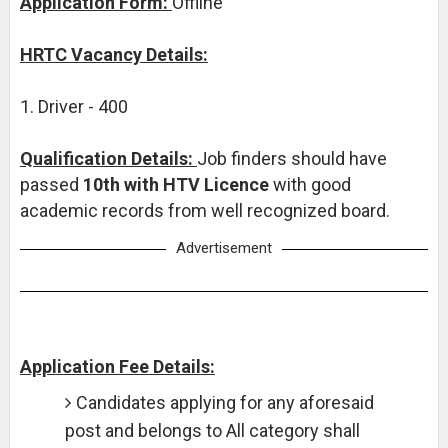
Application Form:
Offline
HRTC Vacancy Details:
1. Driver - 400
Qualification Details:
Job finders should have
passed
10th with HTV Licence
with good
academic records from well recognized board.
Advertisement
Application Fee Details:
Candidates applying for any aforesaid
post and belongs to All category shall