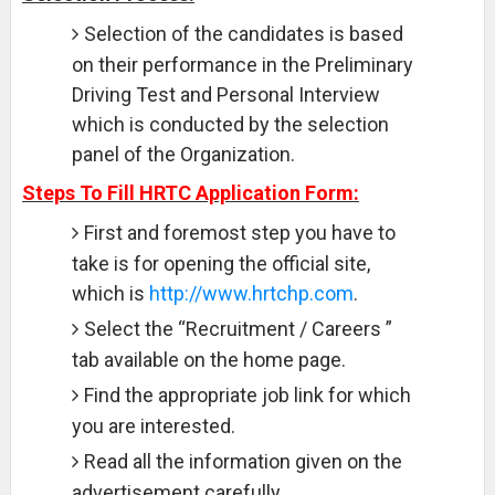
Selection of the candidates is based
on their performance in the Preliminary
Driving Test and Personal Interview
which is conducted by the selection
panel of the Organization.
Steps To Fill HRTC Application Form:
First and foremost step you have to
take is for opening the official site,
which is
http://www.hrtchp.com
.
Select the “Recruitment / Careers ”
tab available on the home page.
Find the appropriate job link for which
you are interested.
Read all the information given on the
advertisement carefully.