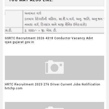
GSRTC Recruitment 2026 4318 Conductor Vacancy Advt
ojas.gujarat.gov.in
HRTC Recruitment 2023 276 Driver Current Jobs Notification
hrtchp.com