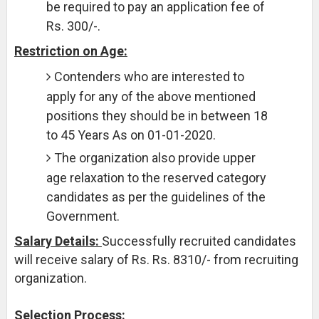
be required to pay an application fee of
Rs. 300/-.
Restriction on Age:
Contenders who are interested to
apply for any of the above mentioned
positions they should be in between 18
to 45 Years As on 01-01-2020.
The organization also provide upper
age relaxation to the reserved category
candidates as per the guidelines of the
Government.
Salary Details:
Successfully recruited candidates
will receive salary of Rs. Rs. 8310/- from recruiting
organization.
Selection Process: