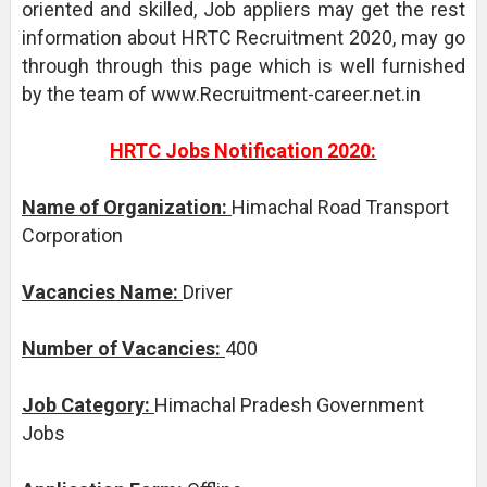
oriented and skilled, Job appliers may get the rest
information about HRTC Recruitment 2020, may go
through through this page which is well furnished
by the team of www.Recruitment-career.net.in
HRTC Jobs Notification 2020:
Name of Organization:
Himachal Road Transport
Corporation
Vacancies Name:
Driver
Number of Vacancies:
400
Job Category:
Himachal Pradesh Government
Jobs