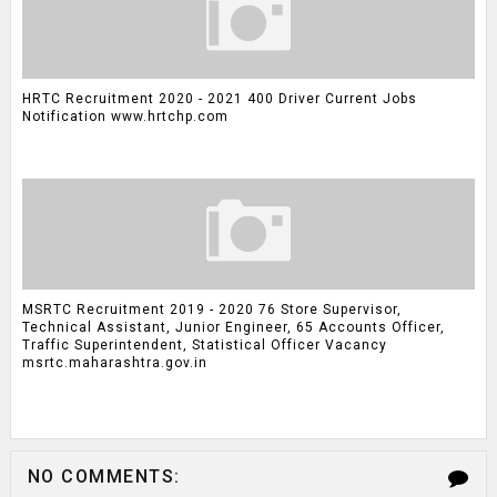
HRTC Recruitment 2020 - 2021 400 Driver Current Jobs
Notification www.hrtchp.com
MSRTC Recruitment 2019 - 2020 76 Store Supervisor,
Technical Assistant, Junior Engineer, 65 Accounts Officer,
Traffic Superintendent, Statistical Officer Vacancy
msrtc.maharashtra.gov.in
NO COMMENTS: