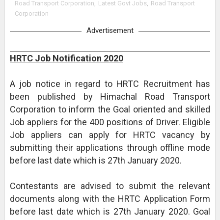
Road Transport Corporation
,
Latest Govt Jobs
,
Road Transport
Corporation
Advertisement
HRTC Job Notification 2020
A job notice in regard to HRTC Recruitment has
been published by Himachal Road Transport
Corporation to inform the Goal oriented and skilled
Job appliers for the 400 positions of Driver. Eligible
Job appliers can apply for HRTC vacancy by
submitting their applications through offline mode
before last date which is 27th January 2020.
Contestants are advised to submit the relevant
documents along with the HRTC Application Form
before last date which is 27th January 2020. Goal