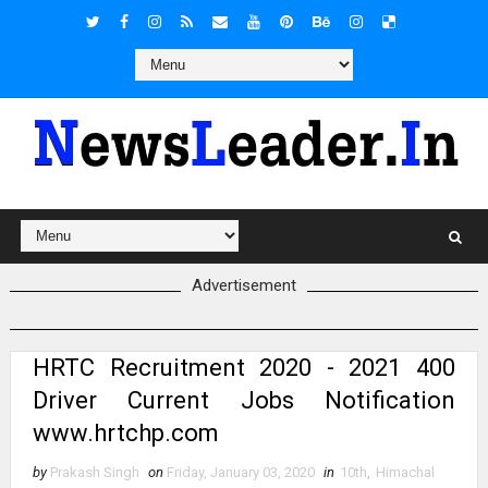
Advertisement
HRTC Recruitment 2020 - 2021 400
Driver Current Jobs Notification
www.hrtchp.com
by
Prakash Singh
on
Friday, January 03, 2020
in
10th
,
Himachal