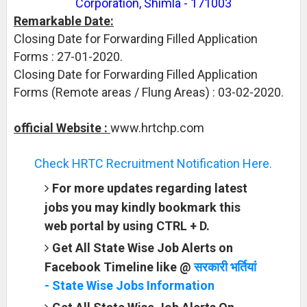
Corporation, Shimla - 171003
Remarkable Date:
Closing Date for Forwarding Filled Application
Forms : 27-01-2020.
Closing Date for Forwarding Filled Application
Forms (Remote areas / Flung Areas) : 03-02-2020.
official Website :
www.hrtchp.com
Check HRTC Recruitment Notification Here.
For more updates regarding latest
jobs you may kindly bookmark this
web portal by using CTRL + D.
Get All State Wise Job Alerts on
Facebook Timeline like @
सरकारी भर्तियां
- State Wise Jobs Information