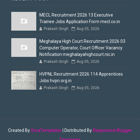
MECL Recruitment 2026 13 Executive
Trainee Jobs Application Form mecl.co.in
Prakash Singh
Aug 05, 2026
Meghalaya High Court Recruitment 2026 03
Computer Operator, Court Officer Vacancy
Notification meghalayahighcourt.nic.in
Prakash Singh
Aug 05, 2026
HVPNL Recruitment 2026 114 Apprentices
Jobs hvpn.org.in
Prakash Singh
Aug 05, 2026
Created By
SoraTemplates
| Distributed By
Responsive Blogger
Templates