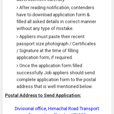
After reading notification, contenders
have to download application form &
filled all asked details in correct manner
without any type of mistake.
Appliers must paste their recent
passport size photograph / Certificates
/ Signature at the time of filling
application form, if required.
Once the application form filled
successfully Job appliers should send
complete application form to the postal
address that is well mentioned below.
Postal Address to Send Application:
Divisional office, Himachal Road Transport