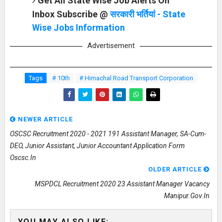
Get All State Wise Job Alerts On
Inbox Subscribe @
सरकारी भर्तियां - State
Wise Jobs Information
Advertisement
Tags
# 10th
# Himachal Road Transport Corporation
NEWER ARTICLE
OSCSC Recruitment 2020 - 2021 191 Assistant Manager, SA-Cum-
DEO, Junior Assistant, Junior Accountant Application Form
Oscsc.in
OLDER ARTICLE
MSPDCL Recruitment 2020 23 Assistant Manager Vacancy
Manipur.gov.in
YOU MAY ALSO LIKE: