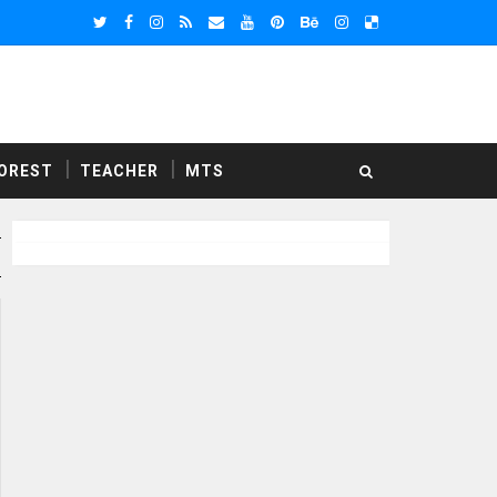
OREST
TEACHER
MTS