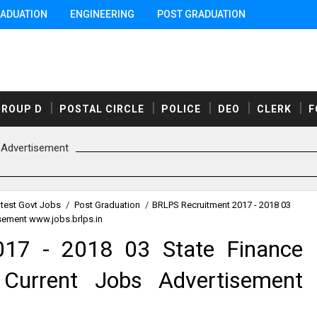
ADUATION
ENGINEERING
POST GRADUATION
GROUP D
POSTAL CIRCLE
POLICE
DEO
CLERK
F
Advertisement
test Govt Jobs
/
Post Graduation
/
BRLPS Recruitment 2017 - 2018 03
sement www.jobs.brlps.in
17 - 2018 03 State Finance
Current Jobs Advertisement