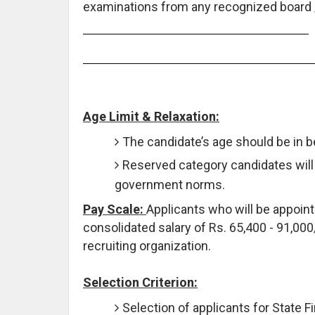
examinations from any recognized board / 
Age Limit & Relaxation:
The candidate’s age should be in 
Reserved category candidates will 
government norms.
Pay Scale:
Applicants who will be appointe
consolidated salary of Rs. 65,400 - 91,000/
recruiting organization.
Selection Criterion:
Selection of applicants for State 