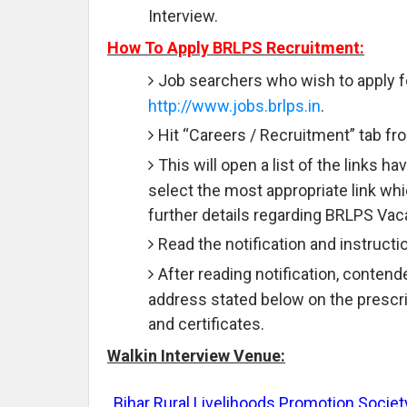
Interview.
How To Apply BRLPS Recruitment:
Job searchers who wish to apply fo
http://www.jobs.brlps.in
.
Hit “Careers / Recruitment” tab f
This will open a list of the links 
select the most appropriate link wh
further details regarding BRLPS Vac
Read the notification and instruction
After reading notification, contend
address stated below on the prescr
and certificates.
Walkin Interview Venue:
Bihar Rural Livelihoods Promotion Socie