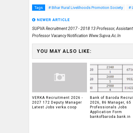
Tags
# Bihar Rural Livelihoods Promotion Society
# 
NEWER ARTICLE
SUPVA Recruitment 2017 - 2018 13 Professor, Assistant
Professor Vacancy Notification Www.supva.ac.in
YOU MAY ALSO LIKE:
VERKA Recruitment 2026 -
Bank of Baroda Recru
2027 172 Deputy Manager
2026, 86 Manager, 65
Latest Jobs verka.coop
Professionals Jobs
Application Form
bankofbaroda.bank.in