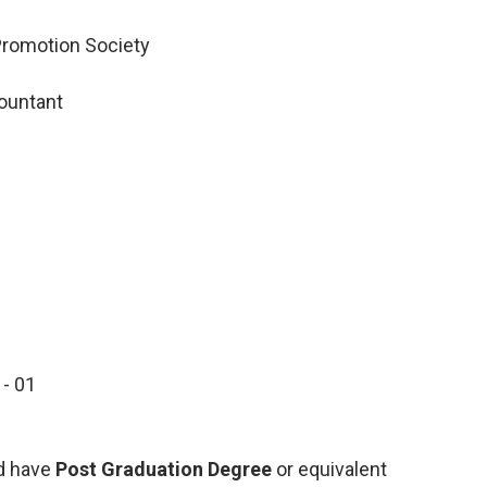
 Promotion Society
ountant
- 01
2
d have
Post Graduation Degree
or equivalent