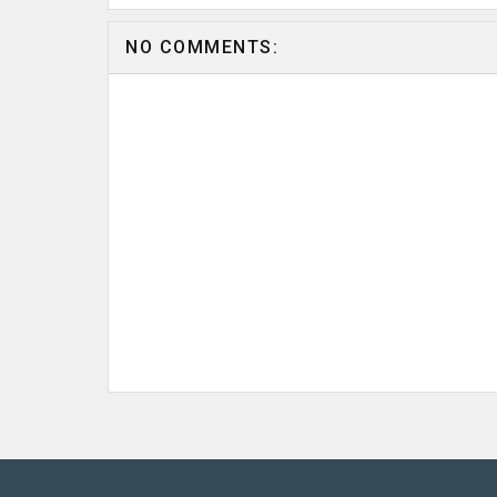
NO COMMENTS: