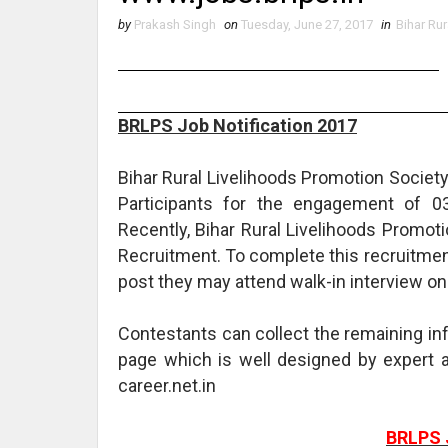
by
Prakash Singh
on
Tuesday, June 27, 2017
in
Bihar Ru
BRLPS Job Notification 2017
Bihar Rural Livelihoods Promotion Society
Participants for the engagement of 03
Recently, Bihar Rural Livelihoods Promot
Recruitment. To complete this recruitmen
post they may attend walk-in interview on
Contestants can collect the remaining i
page which is well designed by exper
career.net.in
BRLPS 