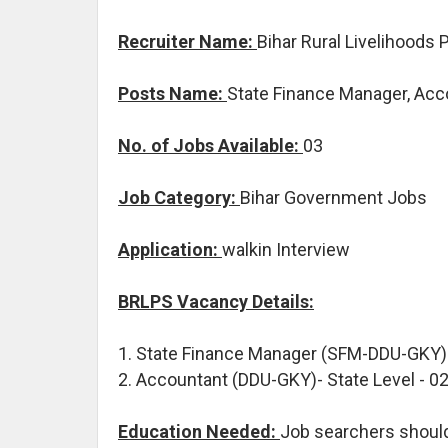
Recruiter Name:
Bihar Rural Livelihoods
Posts Name:
State Finance Manager, Acc
No. of Jobs Available:
03
Job Category:
Bihar Government Jobs
Application:
walkin Interview
BRLPS Vacancy Details:
1. State Finance Manager (SFM-DDU-GKY) 
2. Accountant (DDU-GKY)- State Level - 0
Education Needed:
Job searchers shoul