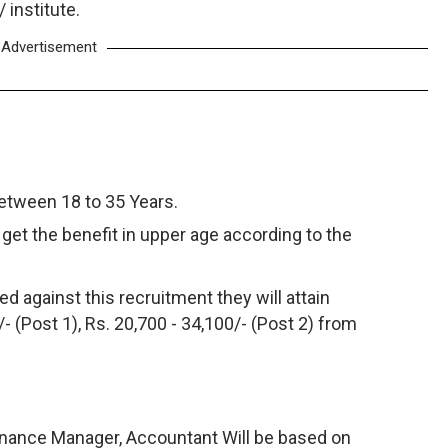
institute.
Advertisement
between 18 to 35 Years.
get the benefit in upper age according to the
d against this recruitment they will attain
- (Post 1), Rs. 20,700 - 34,100/- (Post 2) from
Finance Manager, Accountant Will be based on