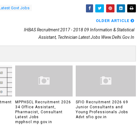
Latest Govt Jobs
OLDER ARTICLE
IHBAS Recruitment 2017 - 2018 09 Information & Statistical
Assistant, Technician Latest Jobs Www.delhi.gov.in
itment
MPPHSCL Recruitment 2026
SFIO Recruitment 2026 69
34 Office Assistant,
Junior Consultants and
Pharmacist, Consultant
Young Professionals Jobs
Latest Jobs
Advt sfio.gov.in
mpphscl.mp.gov.in