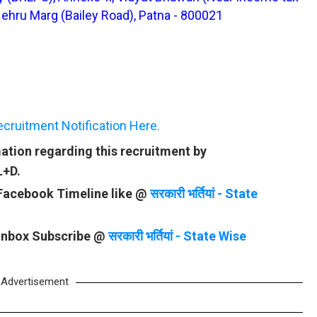
Nehru Marg (Bailey Road), Patna - 800021
ruitment Notification Here.
ation regarding this recruitment by
L+D.
 Facebook Timeline like @
सरकारी भर्तियां - State
 Inbox Subscribe @
सरकारी भर्तियां - State Wise
Advertisement