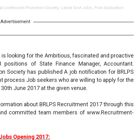
ral Livelihoods Promotion Society
,
Latest Govt Jobs
,
Post Graduation
Advertisement
 is looking for the Ambitious, fascinated and proactive
 positions of State Finance Manager, Accountant.
ion Society has published A job notification for BRLPS
t process Job seekers who are willing to apply for the
 30th June 2017 at the given venue.
nformation about BRLPS Recruitment 2017 through this
t and committed team members of www.Recruitment-
Jobs Opening 2017: