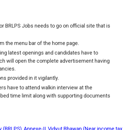
r BRLPS Jobs needs to go on official site that is
rom the menu bar of the home page.
having latest openings and candidates have to
ich will open the complete advertisement having
ancies.
s provided in it vigilantly.
ers have to attend walkin interview at the
ibed time limit along with supporting documents
ty (BRLPS), Annexe-II, Vidyut Bhawan (Near income tax