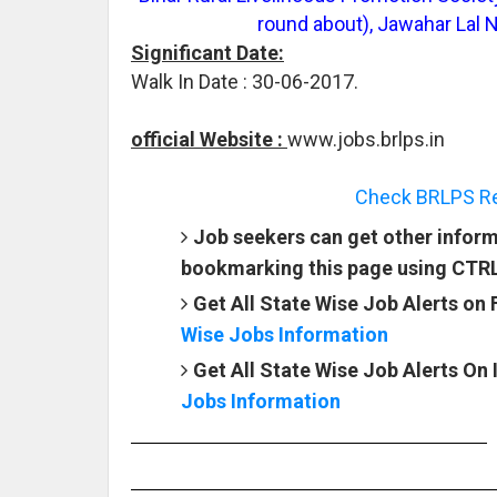
round about), Jawahar Lal 
Significant Date:
Walk In Date : 30-06-2017.
official Website :
www.jobs.brlps.in
Check BRLPS Rec
Job seekers can get other inform
bookmarking this page using CTR
Get All State Wise Job Alerts on
Wise Jobs Information
Get All State Wise Job Alerts On
Jobs Information