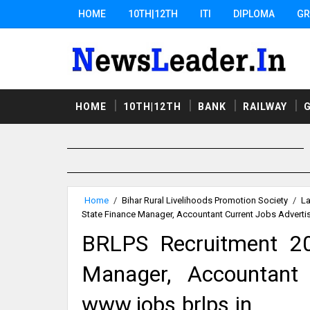
HOME
10TH|12TH
ITI
DIPLOMA
GR
HOME
10TH|12TH
BANK
RAILWAY
Home
/
Bihar Rural Livelihoods Promotion Society
/
La
State Finance Manager, Accountant Current Jobs Adverti
BRLPS Recruitment 20
Manager, Accountant 
www.jobs.brlps.in