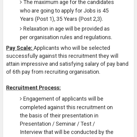
The maximum age for the candidates
who are going to apply for Jobs is 45
Years (Post 1), 35 Years (Post 2,3).
Relaxation in age will be provided as
per organisation rules and regulations.
Pay Scale:
Applicants who will be selected
successfully against this recruitment they will
attain impressive and satisfying salary of pay band
of 6th pay from recruiting organisation.
Recruitment Process:
Engagement of applicants will be
completed against this recruitment on
the basis of their presentation in
Presentation / Seminar / Test /
Interview that will be conducted by the