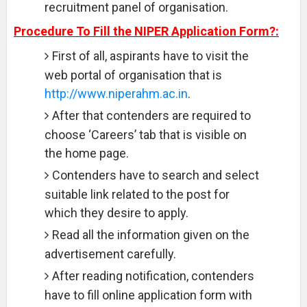
recruitment panel of organisation.
Procedure To Fill the NIPER Application Form?:
First of all, aspirants have to visit the
web portal of organisation that is
http://www.niperahm.ac.in
.
After that contenders are required to
choose ‘Careers’ tab that is visible on
the home page.
Contenders have to search and select
suitable link related to the post for
which they desire to apply.
Read all the information given on the
advertisement carefully.
After reading notification, contenders
have to fill online application form with