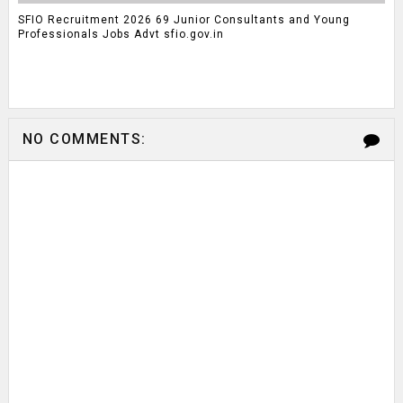
SFIO Recruitment 2026 69 Junior Consultants and Young
Professionals Jobs Advt sfio.gov.in
NO COMMENTS: