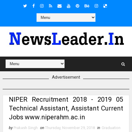
Advertisement
NIPER Recruitment 2018 - 2019 05
Technical Assistant, Assistant Current
Jobs www.niperahm.ac.in
by
Prakash Singh
on
Thursday, November 29, 2018
in
Graduation