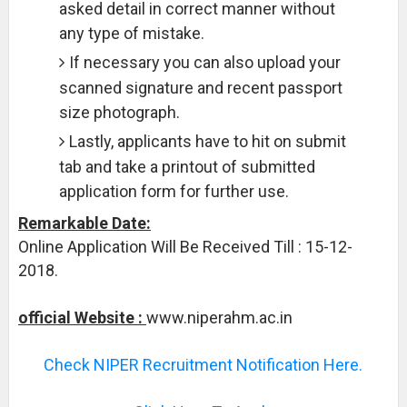
asked detail in correct manner without
any type of mistake.
If necessary you can also upload your
scanned signature and recent passport
size photograph.
Lastly, applicants have to hit on submit
tab and take a printout of submitted
application form for further use.
Remarkable Date:
Online Application Will Be Received Till : 15-12-
2018.
official Website :
www.niperahm.ac.in
Check NIPER Recruitment Notification Here.