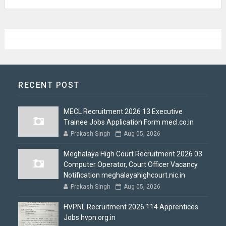
RECENT POST
MECL Recruitment 2026 13 Executive
Trainee Jobs Application Form mecl.co.in
Prakash Singh
Aug 05, 2026
Meghalaya High Court Recruitment 2026 03
Computer Operator, Court Officer Vacancy
Notification meghalayahighcourt.nic.in
Prakash Singh
Aug 05, 2026
HVPNL Recruitment 2026 114 Apprentices
Jobs hvpn.org.in