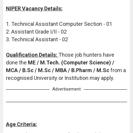
NIPER Vacancy Details:
1. Technical Assistant Computer Section - 01
2. Assistant Grade I/II - 02
3. Technical Assistant - 02
Qualification Details:
Those job hunters have
done the
ME / M.Tech. (Computer Science) /
MCA / B.Sc / M.Sc / MBA / B.Pharm / M.Sc
from a
recognised University or Institution may apply.
Advertisement
Age Criteria: