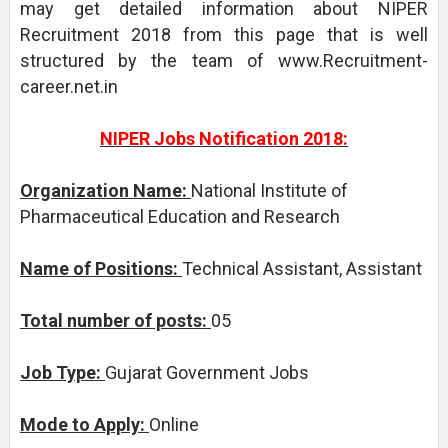
may get detailed information about NIPER
Recruitment 2018 from this page that is well
structured by the team of www.Recruitment-
career.net.in
NIPER Jobs Notification 2018:
Organization Name:
National Institute of
Pharmaceutical Education and Research
Name of Positions:
Technical Assistant, Assistant
Total number of posts:
05
Job Type:
Gujarat Government Jobs
Mode to Apply:
Online