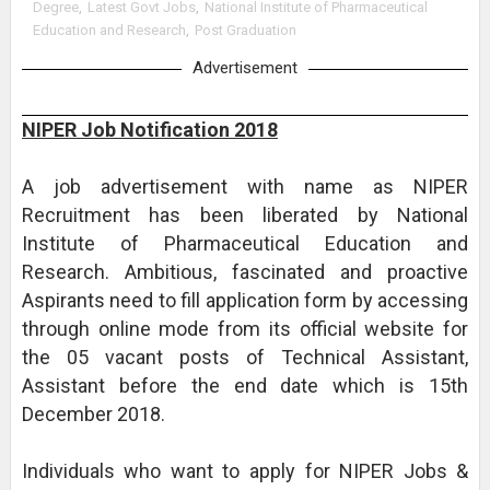
Degree
,
Latest Govt Jobs
,
National Institute of Pharmaceutical
Education and Research
,
Post Graduation
Advertisement
NIPER Job Notification 2018
A job advertisement with name as NIPER
Recruitment has been liberated by National
Institute of Pharmaceutical Education and
Research. Ambitious, fascinated and proactive
Aspirants need to fill application form by accessing
through online mode from its official website for
the 05 vacant posts of Technical Assistant,
Assistant before the end date which is 15th
December 2018.
Individuals who want to apply for NIPER Jobs &