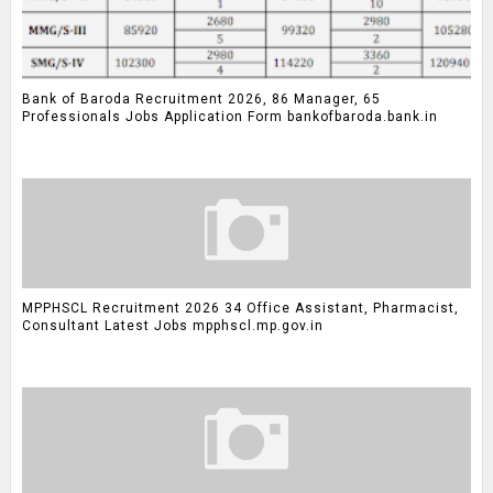
Bank of Baroda Recruitment 2026, 86 Manager, 65
Professionals Jobs Application Form bankofbaroda.bank.in
MPPHSCL Recruitment 2026 34 Office Assistant, Pharmacist,
Consultant Latest Jobs mpphscl.mp.gov.in