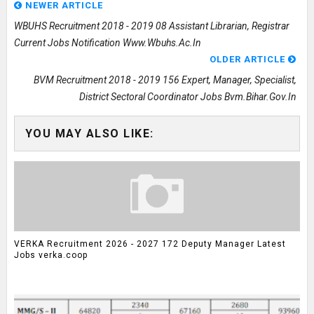
NEWER ARTICLE
WBUHS Recruitment 2018 - 2019 08 Assistant Librarian, Registrar
Current Jobs Notification Www.wbuhs.ac.in
OLDER ARTICLE
BVM Recruitment 2018 - 2019 156 Expert, Manager, Specialist,
District Sectoral Coordinator Jobs Bvm.bihar.gov.in
YOU MAY ALSO LIKE:
VERKA Recruitment 2026 - 2027 172 Deputy Manager Latest
Jobs verka.coop