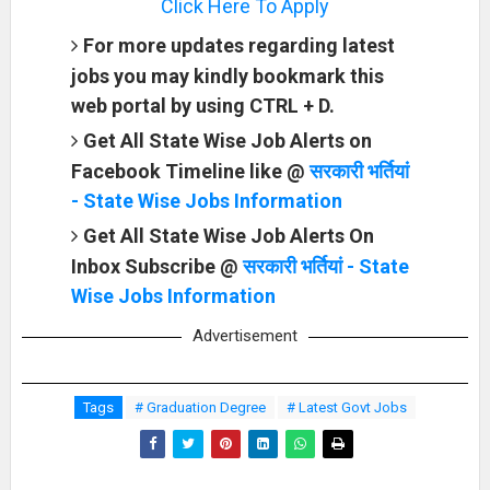
Click Here To Apply
For more updates regarding latest
jobs you may kindly bookmark this
web portal by using CTRL + D.
Get All State Wise Job Alerts on
Facebook Timeline like @
सरकारी भर्तियां
- State Wise Jobs Information
Get All State Wise Job Alerts On
Inbox Subscribe @
सरकारी भर्तियां - State
Wise Jobs Information
Advertisement
Tags
# Graduation Degree
# Latest Govt Jobs