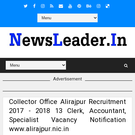
Advertisement
Collector Office Alirajpur Recruitment
2017 - 2018 13 Clerk, Accountant,
Specialist Vacancy Notification
www.alirajpur.nic.in