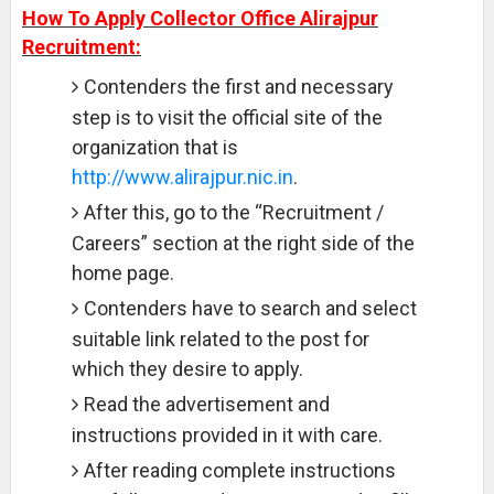
How To Apply Collector Office Alirajpur
Recruitment:
Contenders the first and necessary
step is to visit the official site of the
organization that is
http://www.alirajpur.nic.in
.
After this, go to the “Recruitment /
Careers” section at the right side of the
home page.
Contenders have to search and select
suitable link related to the post for
which they desire to apply.
Read the advertisement and
instructions provided in it with care.
After reading complete instructions