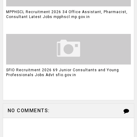
MPPHSCL Recruitment 2026 34 Office Assistant, Pharmacist,
Consultant Latest Jobs mpphscl.mp.gov.in
SFIO Recruitment 2026 69 Junior Consultants and Young
Professionals Jobs Advt sfio.gov.in
NO COMMENTS: