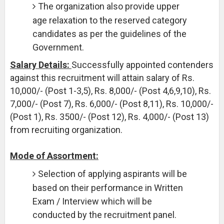
The organization also provide upper
age relaxation to the reserved category
candidates as per the guidelines of the
Government.
Salary Details:
Successfully appointed contenders
against this recruitment will attain salary of Rs.
10,000/- (Post 1-3,5), Rs. 8,000/- (Post 4,6,9,10), Rs.
7,000/- (Post 7), Rs. 6,000/- (Post 8,11), Rs. 10,000/-
(Post 1), Rs. 3500/- (Post 12), Rs. 4,000/- (Post 13)
from recruiting organization.
Mode of Assortment:
Selection of applying aspirants will be
based on their performance in Written
Exam / Interview which will be
conducted by the recruitment panel.