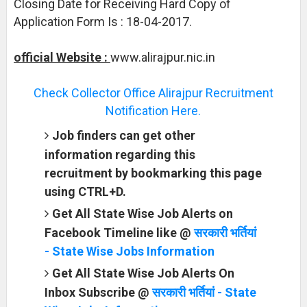
Closing Date for Receiving Hard Copy of
Application Form Is : 18-04-2017.
official Website :
www.alirajpur.nic.in
Check Collector Office Alirajpur Recruitment
Notification Here.
Job finders can get other
information regarding this
recruitment by bookmarking this page
using CTRL+D.
Get All State Wise Job Alerts on
Facebook Timeline like @
सरकारी भर्तियां
- State Wise Jobs Information
Get All State Wise Job Alerts On
Inbox Subscribe @
सरकारी भर्तियां - State