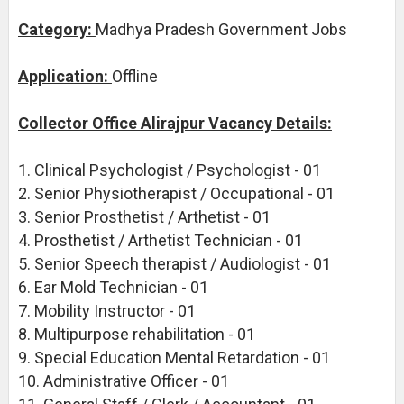
Category:
Madhya Pradesh Government Jobs
Application:
Offline
Collector Office Alirajpur Vacancy Details:
1. Clinical Psychologist / Psychologist - 01
2. Senior Physiotherapist / Occupational - 01
3. Senior Prosthetist / Arthetist - 01
4. Prosthetist / Arthetist Technician - 01
5. Senior Speech therapist / Audiologist - 01
6. Ear Mold Technician - 01
7. Mobility Instructor - 01
8. Multipurpose rehabilitation - 01
9. Special Education Mental Retardation - 01
10. Administrative Officer - 01