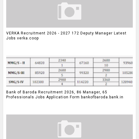
VERKA Recruitment 2026 - 2027 172 Deputy Manager Latest
Jobs verka.coop
Bank of Baroda Recruitment 2026, 86 Manager, 65
Professionals Jobs Application Form bankofbaroda.bank.in