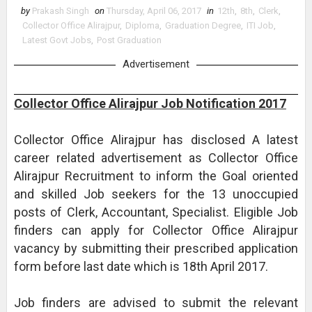
by
Prakash Singh
on
Thursday, April 06, 2017
in
12th
,
8th
,
Clerk
,
Collector Office Alirajpur
,
Diploma
,
Graduation Degree
,
ITI Job
,
Latest Govt Jobs
,
Post Graduation
Advertisement
Collector Office Alirajpur Job Notification 2017
Collector Office Alirajpur has disclosed A latest
career related advertisement as Collector Office
Alirajpur Recruitment to inform the Goal oriented
and skilled Job seekers for the 13 unoccupied
posts of Clerk, Accountant, Specialist. Eligible Job
finders can apply for Collector Office Alirajpur
vacancy by submitting their prescribed application
form before last date which is 18th April 2017.
Job finders are advised to submit the relevant