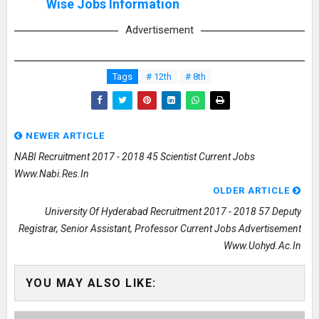
Wise Jobs Information
Advertisement
Tags
# 12th
# 8th
NEWER ARTICLE
NABI Recruitment 2017 - 2018 45 Scientist Current Jobs
Www.nabi.res.in
OLDER ARTICLE
University Of Hyderabad Recruitment 2017 - 2018 57 Deputy
Registrar, Senior Assistant, Professor Current Jobs Advertisement
Www.uohyd.ac.in
YOU MAY ALSO LIKE: