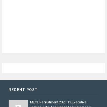
RECENT POST
MECL Recruitment 2026 13 Executive