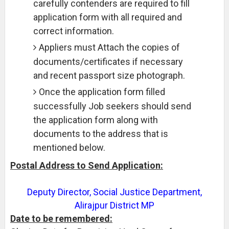
carefully contenders are required to fill
application form with all required and
correct information.
Appliers must Attach the copies of
documents/certificates if necessary
and recent passport size photograph.
Once the application form filled
successfully Job seekers should send
the application form along with
documents to the address that is
mentioned below.
Postal Address to Send Application:
Deputy Director, Social Justice Department,
Alirajpur District MP
Date to be remembered: