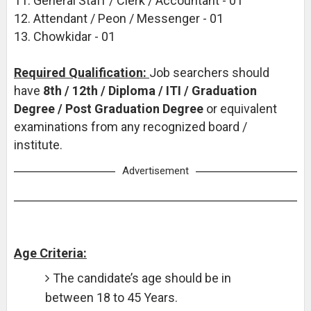
11. General Staff / Clerk / Accountant - 01
12. Attendant / Peon / Messenger - 01
13. Chowkidar - 01
Required Qualification:
Job searchers should
have
8th / 12th / Diploma / ITI / Graduation
Degree / Post Graduation Degree
or equivalent
examinations from any recognized board /
institute.
Advertisement
Age Criteria:
The candidate’s age should be in
between 18 to 45 Years.