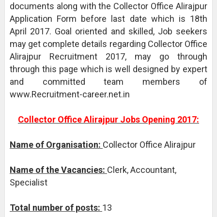
documents along with the Collector Office Alirajpur
Application Form before last date which is 18th
April 2017. Goal oriented and skilled, Job seekers
may get complete details regarding Collector Office
Alirajpur Recruitment 2017, may go through
through this page which is well designed by expert
and committed team members of
www.Recruitment-career.net.in
Collector Office Alirajpur Jobs Opening 2017:
Name of Organisation:
Collector Office Alirajpur
Name of the Vacancies:
Clerk, Accountant,
Specialist
Total number of posts:
13