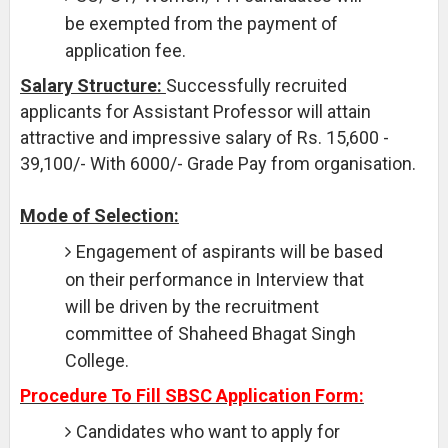
be exempted from the payment of
application fee.
Salary Structure:
Successfully recruited
applicants for Assistant Professor will attain
attractive and impressive salary of Rs. 15,600 -
39,100/- With 6000/- Grade Pay from organisation.
Mode of Selection:
Engagement of aspirants will be based
on their performance in Interview that
will be driven by the recruitment
committee of Shaheed Bhagat Singh
College.
Procedure To Fill SBSC Application Form:
Candidates who want to apply for