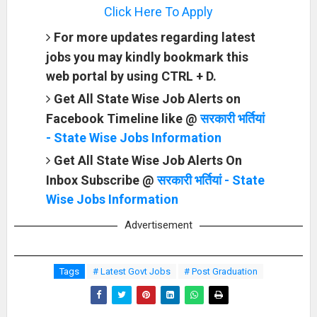
Click Here To Apply
For more updates regarding latest
jobs you may kindly bookmark this
web portal by using CTRL + D.
Get All State Wise Job Alerts on
Facebook Timeline like @
सरकारी भर्तियां
- State Wise Jobs Information
Get All State Wise Job Alerts On
Inbox Subscribe @
सरकारी भर्तियां - State
Wise Jobs Information
Advertisement
Tags
# Latest Govt Jobs
# Post Graduation