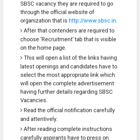
SBSC vacancy they are required to go
through the official website of
organization that is
http://www.sbsc.in
.
After that contenders are required to
choose ‘Recruitment’ tab that is visible
on the home page.
This will open a list of the links having
latest openings and candidates have to
select the most appropriate link which
will open the complete advertisement
having further details regarding SBSC
Vacancies.
Read the official notification carefully
and attentively.
After reading complete instructions
carefully aspirants have to press on