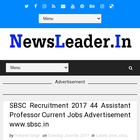
Advertisement
SBSC Recruitment 2017 44 Assistant
Professor Current Jobs Advertisement
www.sbsc.in
by
Prakash Singh
on
Tuesday, June 06, 2017
in
Latest Govt Jobs
,