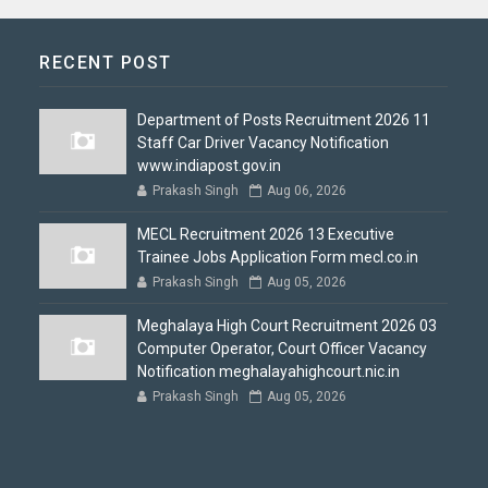
RECENT POST
Department of Posts Recruitment 2026 11
Staff Car Driver Vacancy Notification
www.indiapost.gov.in
Prakash Singh
Aug 06, 2026
MECL Recruitment 2026 13 Executive
Trainee Jobs Application Form mecl.co.in
Prakash Singh
Aug 05, 2026
Meghalaya High Court Recruitment 2026 03
Computer Operator, Court Officer Vacancy
Notification meghalayahighcourt.nic.in
Prakash Singh
Aug 05, 2026