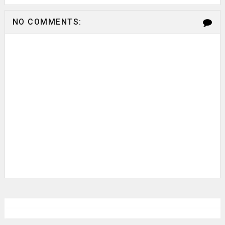
NO COMMENTS: