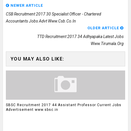
NEWER ARTICLE
CSB Recruitment 2017 30 Specialist Officer - Chartered
Accountants Jobs Advt Www.csb.co.in
OLDER ARTICLE
TTD Recruitment 2017 34 Adhyapaka Latest Jobs
Www.tirumala.org
YOU MAY ALSO LIKE:
SBSC Recruitment 2017 44 Assistant Professor Current Jobs
Advertisement www.sbsc.in