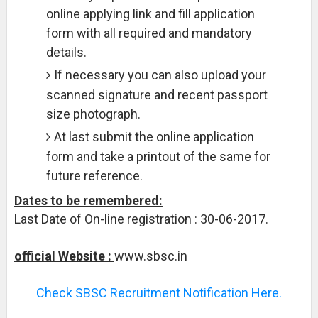
online applying link and fill application
form with all required and mandatory
details.
If necessary you can also upload your
scanned signature and recent passport
size photograph.
At last submit the online application
form and take a printout of the same for
future reference.
Dates to be remembered:
Last Date of On-line registration : 30-06-2017.
official Website :
www.sbsc.in
Check SBSC Recruitment Notification Here.