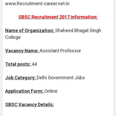
www.Recruitment-career.net.in
SBSC Recruitment 2017 information:
Name of Organization:
Shaheed Bhagat Singh
College
Vacancy Name:
Assistant Professor
Total posts:
44
Job Category:
Delhi Government Jobs
Application Form:
Online
SBSC Vacancy Details: