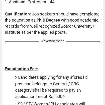
1. Assistant Professor - 44
Qualification:
Job seekers should have completed
the education as
Ph.D Degree
with good academic
records from well recognized Board/ University/
Institute as per the applied posts.
Advertisement
Examination Fee:
Candidates applying for any aforesaid
post and belongs to General / OBC
category shall be required to pay an
application fee of Rs. 500/-.
SC/ ST/ Women/ PH candidates will