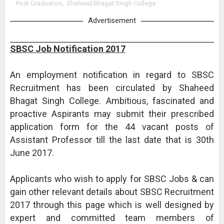
Post Graduation
,
Shaheed Bhagat Singh College
Advertisement
SBSC Job Notification 2017
An employment notification in regard to SBSC
Recruitment has been circulated by Shaheed
Bhagat Singh College. Ambitious, fascinated and
proactive Aspirants may submit their prescribed
application form for the 44 vacant posts of
Assistant Professor till the last date that is 30th
June 2017.
Applicants who wish to apply for SBSC Jobs & can
gain other relevant details about SBSC Recruitment
2017 through this page which is well designed by
expert and committed team members of