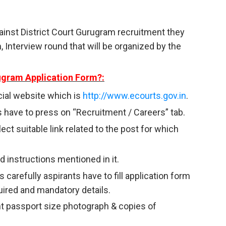
ainst District Court Gurugram recruitment they
 Interview round that will be organized by the
rugram Application Form?:
ficial website which is
http://www.ecourts.gov.in
.
 have to press on “Recruitment / Careers” tab.
ct suitable link related to the post for which
 instructions mentioned in it.
 carefully aspirants have to fill application form
uired and mandatory details.
nt passport size photograph & copies of