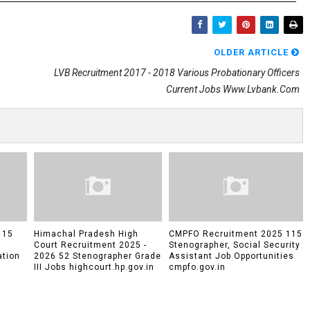
OLDER ARTICLE
LVB Recruitment 2017 - 2018 Various Probationary Officers
Current Jobs Www.lvbank.com
 15
Himachal Pradesh High
CMPFO Recruitment 2025 115
Court Recruitment 2025 -
Stenographer, Social Security
ation
2026 52 Stenographer Grade
Assistant Job Opportunities
III Jobs highcourt.hp.gov.in
cmpfo.gov.in