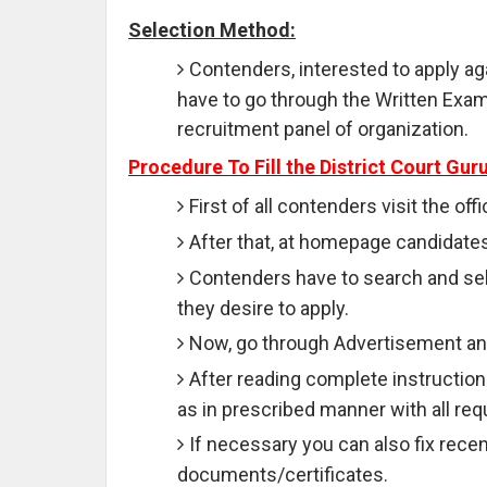
Selection Method:
Contenders, interested to apply ag
have to go through the Written Exam,
recruitment panel of organization.
Procedure To Fill the District Court Gu
First of all contenders visit the of
After that, at homepage candidates
Contenders have to search and sele
they desire to apply.
Now, go through Advertisement and
After reading complete instructions
as in prescribed manner with all req
If necessary you can also fix rece
documents/certificates.