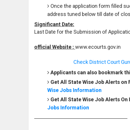
Once the application form filled s
address tuned below till date of clos
Significant Date:
Last Date for the Submission of Applicati
official Website :
www.ecourts.gov.in
Check District Court Gu
Applicants can also bookmark this
Get All State Wise Job Alerts on
Wise Jobs Information
Get All State Wise Job Alerts On
Jobs Information