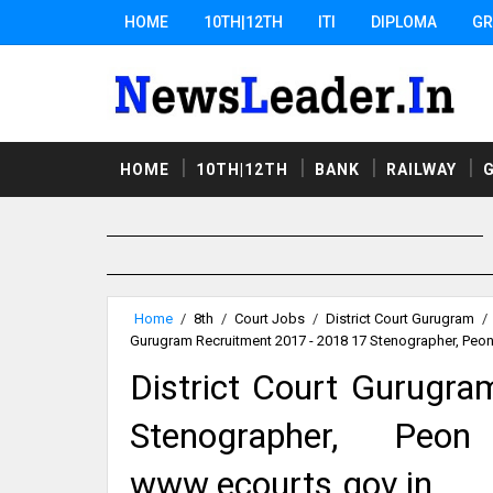
HOME
10TH|12TH
ITI
DIPLOMA
GR
HOME
10TH|12TH
BANK
RAILWAY
Home
/
8th
/
Court Jobs
/
District Court Gurugram
/
Gurugram Recruitment 2017 - 2018 17 Stenographer, Peo
District Court Gurugr
Stenographer, Peo
www.ecourts.gov.in