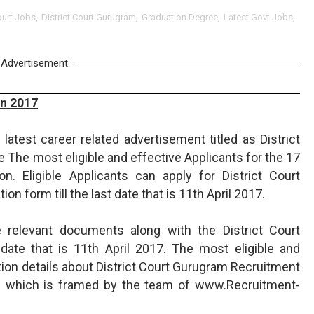
urt Jobs
,
District Court Gurugram
,
Graduation Degree
,
Latest Govt Jobs
,
Advertisement
on 2017
latest career related advertisement titled as District
 The most eligible and effective Applicants for the 17
. Eligible Applicants can apply for District Court
ion form till the last date that is 11th April 2017.
 relevant documents along with the District Court
 date that is 11th April 2017. The most eligible and
ation details about District Court Gurugram Recruitment
e which is framed by the team of www.Recruitment-