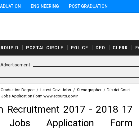
ADUATION
ENGINEERING
POST GRADUATION
GROUP D
POSTAL CIRCLE
POLICE
DEO
CLERK
F
Advertisement
Graduation Degree
/
Latest Govt Jobs
/
Stenographer
/
District Court
n Jobs Application Form www.ecourts.gov.in
am Recruitment 2017 - 2018 17
n Jobs Application Form