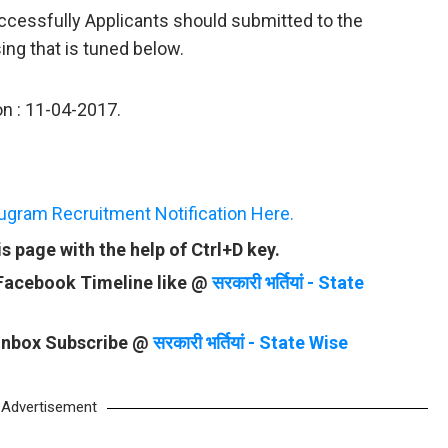
uccessfully Applicants should submitted to the
ing that is tuned below.
on : 11-04-2017.
rugram Recruitment Notification Here.
 page with the help of Ctrl+D key.
 Facebook Timeline like @
सरकारी भर्तियां - State
 Inbox Subscribe @
सरकारी भर्तियां - State Wise
Advertisement