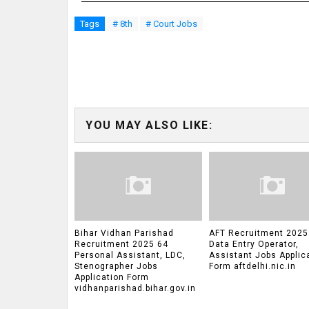
Tags
# 8th
# Court Jobs
YOU MAY ALSO LIKE:
Bihar Vidhan Parishad
AFT Recruitment 2025
Recruitment 2025 64
Data Entry Operator,
Personal Assistant, LDC,
Assistant Jobs Applic
Stenographer Jobs
Form aftdelhi.nic.in
Application Form
vidhanparishad.bihar.gov.in