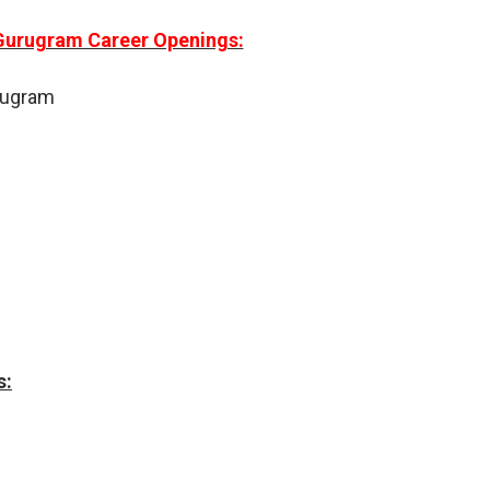
 Gurugram Career Openings:
urugram
s: