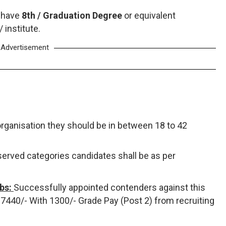
 have
8th / Graduation Degree
or equivalent
institute.
Advertisement
organisation they should be in between 18 to 42
eserved categories candidates shall be as per
obs:
Successfully appointed contenders against this
 - 7440/- With 1300/- Grade Pay (Post 2) from recruiting