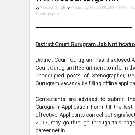
by
Prakash Singh
on
Thursday, March 30, 2017
in
8th
,
Co
Stenographer
District Court Gurugram Job Notificati
District Court Gurugram has disclosed A 
Court Gurugram Recruitment to inform the
unoccupied posts of Stenographer, Peon
Gurugram vacancy by filling offline applicat
Contestants are advised to submit the
Gurugram Application Form till the last
effective, Applicants can collect signific
2017, may go through through this pag
career.net.in