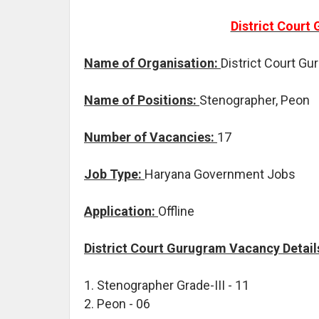
District Court
Name of Organisation:
District Court G
Name of Positions:
Stenographer, Peon
Number of Vacancies:
17
Job Type:
Haryana Government Jobs
Application:
Offline
District Court Gurugram Vacancy Detail
1. Stenographer Grade-III - 11
2. Peon - 06