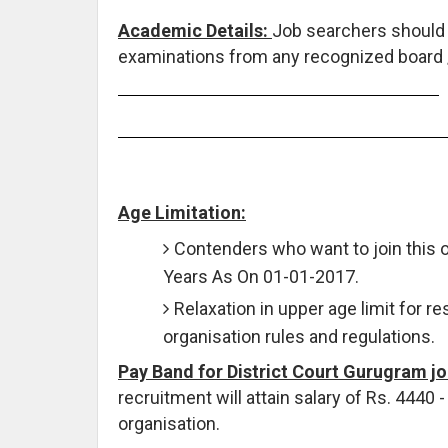
Academic Details:
Job searchers should
examinations from any recognized board / 
Age Limitation:
Contenders who want to join this 
Years As On 01-01-2017.
Relaxation in upper age limit for r
organisation rules and regulations.
Pay Band for District Court Gurugram j
recruitment will attain salary of Rs. 4440
organisation.