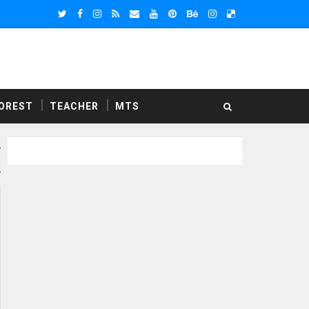
OREST
TEACHER
MTS