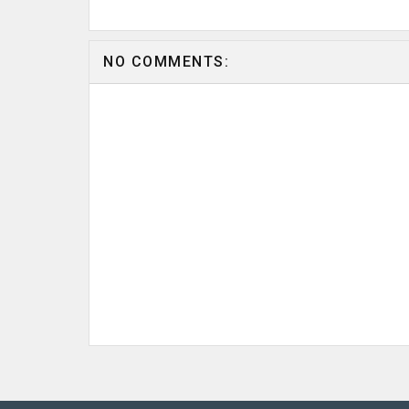
NO COMMENTS: