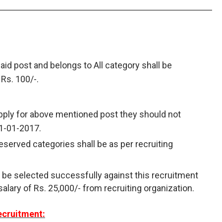
aid post and belongs to All category shall be
 Rs. 100/-.
apply for above mentioned post they should not
1-01-2017.
reserved categories shall be as per recruiting
 be selected successfully against this recruitment
salary of Rs. 25,000/- from recruiting organization.
ecruitment: