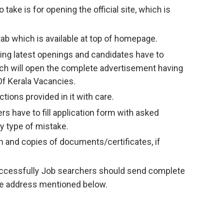
take is for opening the official site, which is
ab which is available at top of homepage.
having latest openings and candidates have to
ich will open the complete advertisement having
 Of Kerala Vacancies.
tions provided in it with care.
ers have to fill application form with asked
y type of mistake.
and copies of documents/certificates, if
successfully Job searchers should send complete
the address mentioned below.