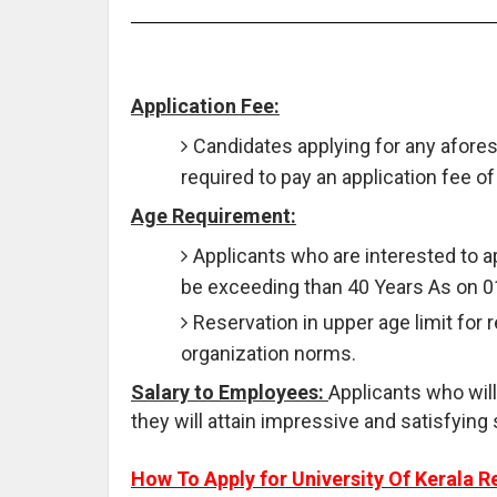
Application Fee:
Candidates applying for any afores
required to pay an application fee of
Age Requirement:
Applicants who are interested to 
be exceeding than 40 Years As on 0
Reservation in upper age limit for 
organization norms.
Salary to Employees:
Applicants who will
they will attain impressive and satisfying 
How To Apply for University Of Kerala R