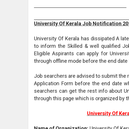
University Of Kerala Job Notification 2
University Of Kerala has dissipated A la
to inform the Skilled & well qualified J
Eligible Aspirants can apply for Univers
through offline mode before the end date
Job searchers are advised to submit the 
Application Form before the end date whi
searchers can get the rest info about U
through this page which is organized by 
University Of Ker
Name of Organization:
University Of Ker