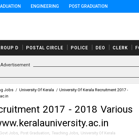
ADUATION
ENGINEERING
POST GRADUATION
GROUP D
POSTAL CIRCLE
POLICE
DEO
CLERK
F
Advertisement
ng Jobs
/
University Of Kerala
/
University Of Kerala Recruitment 2017 -
ac.in
ecruitment 2017 - 2018 Various
ww.keralauniversity.ac.in
 Govt Jobs
,
Post Graduation
,
Teaching Jobs
,
University Of Kerala