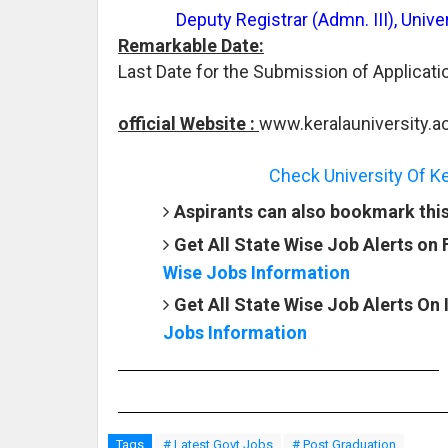
Deputy Registrar (Admn. III), Uni
Remarkable Date:
Last Date for the Submission of Applicati
official Website :
www.keralauniversity.ac
Check University Of Ke
Aspirants can also bookmark this 
Get All State Wise Job Alerts on
Wise Jobs Information
Get All State Wise Job Alerts On
Jobs Information
Tags
# Latest Govt Jobs
# Post Graduation