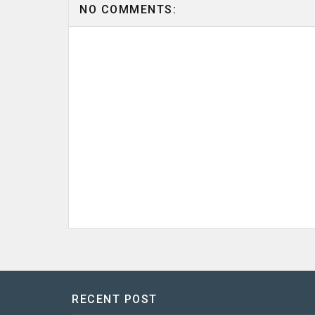
NO COMMENTS:
RECENT POST