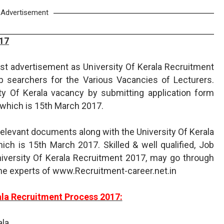
Advertisement
017
test advertisement as University Of Kerala Recruitment
ob searchers for the Various Vacancies of Lecturers.
ity Of Kerala vacancy by submitting application form
 which is 15th March 2017.
relevant documents along with the University Of Kerala
ch is 15th March 2017. Skilled & well qualified, Job
niversity Of Kerala Recruitment 2017, may go through
the experts of www.Recruitment-career.net.in
ala Recruitment Process 2017:
ala