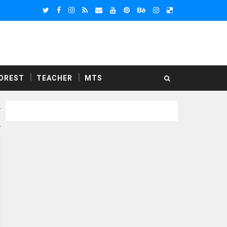
OREST
TEACHER
MTS