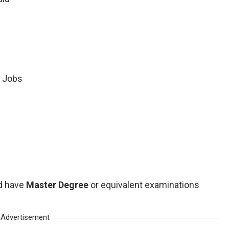
 Jobs
d have
Master Degree
or equivalent examinations
Advertisement