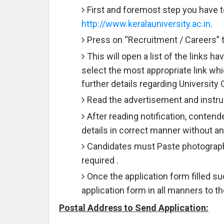
First and foremost step you have to 
http://www.keralauniversity.ac.in
.
Press on “Recruitment / Careers” t
This will open a list of the links 
select the most appropriate link wh
further details regarding University
Read the advertisement and instruc
After reading notification, contend
details in correct manner without an
Candidates must Paste photograph 
required .
Once the application form filled 
application form in all manners to 
Postal Address to Send Application: