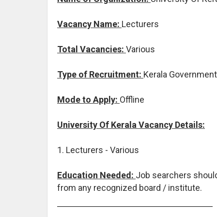
Vacancy Name:
Lecturers
Total Vacancies:
Various
Type of Recruitment:
Kerala Government
Mode to Apply:
Offline
University Of Kerala Vacancy Details:
1. Lecturers - Various
Education Needed:
Job searchers shoul
from any recognized board / institute.