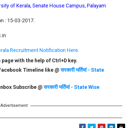
versity of Kerala, Senate House Campus, Palayam
on : 15-03-2017.
.in
rala Recruitment Notification Here.
page with the help of Ctrl+D key.
 Facebook Timeline like @
सरकारी भर्तियां - State
 Inbox Subscribe @
सरकारी भर्तियां - State Wise
Advertisement