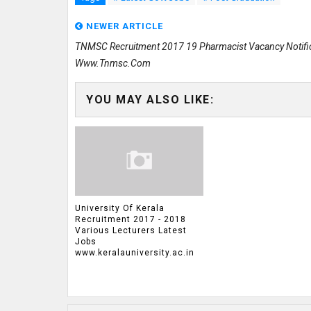
NEWER ARTICLE
TNMSC Recruitment 2017 19 Pharmacist Vacancy Notifi
Www.tnmsc.com
YOU MAY ALSO LIKE:
University Of Kerala
Recruitment 2017 - 2018
Various Lecturers Latest
Jobs
www.keralauniversity.ac.in