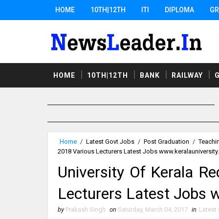
HOME
10TH|12TH
ITI
DIPLOMA
GR
HOME
10TH|12TH
BANK
RAILWAY
Home
/
Latest Govt Jobs
/
Post Graduation
/
Teachi
2018 Various Lecturers Latest Jobs www.keralauniversity.
University Of Kerala R
Lecturers Latest Jobs w
by
Prakash Singh
on
Saturday, March 04, 2017
in
Latest