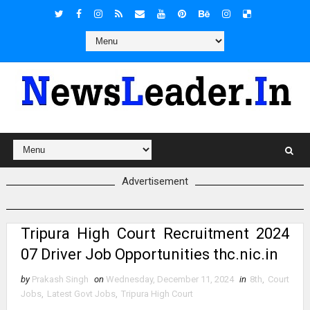
Advertisement
Tripura High Court Recruitment 2024
07 Driver Job Opportunities thc.nic.in
by
Prakash Singh
on
Wednesday, December 11, 2024
in
8th
,
Court
Jobs
,
Latest Govt Jobs
,
Tripura High Court