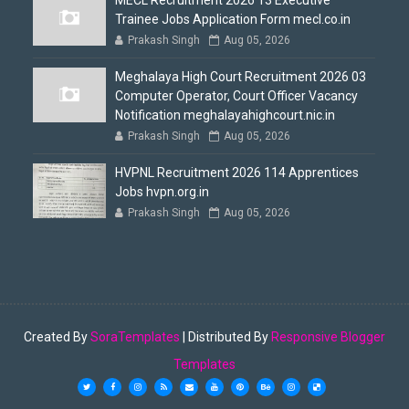
MECL Recruitment 2026 13 Executive
Trainee Jobs Application Form mecl.co.in
Prakash Singh
Aug 05, 2026
Meghalaya High Court Recruitment 2026 03
Computer Operator, Court Officer Vacancy
Notification meghalayahighcourt.nic.in
Prakash Singh
Aug 05, 2026
HVPNL Recruitment 2026 114 Apprentices
Jobs hvpn.org.in
Prakash Singh
Aug 05, 2026
Created By
SoraTemplates
| Distributed By
Responsive Blogger
Templates