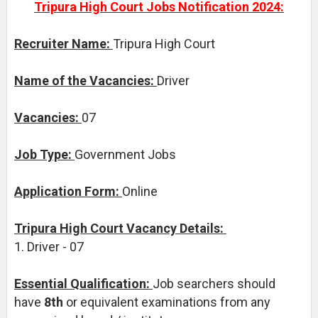
Tripura High Court Jobs Notification 2024:
Recruiter Name:
Tripura High Court
Name of the Vacancies:
Driver
Vacancies:
07
Job Type:
Government Jobs
Application Form:
Online
Tripura High Court Vacancy Details:
1. Driver - 07
Essential Qualification:
Job searchers should
have
8th
or equivalent examinations from any