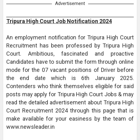
Advertisement
Tripura High Court Job Notification 2024
An employment notification for Tripura High Court
Recruitment has been professed by Tripura High
Court. Ambitious, fascinated and proactive
Candidates have to submit the form through online
mode for the 07 vacant positions of Driver before
the end date which is 6th January 2025.
Contenders who think themselves eligible for said
posts may apply for Tripura High Court Jobs & may
read the detailed advertisement about Tripura High
Court Recruitment 2024 through this page that is
make available for your easiness by the team of
www.newsleader.in