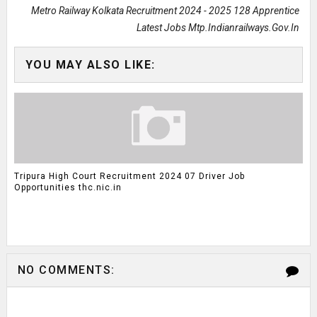
Metro Railway Kolkata Recruitment 2024 - 2025 128 Apprentice
Latest Jobs Mtp.indianrailways.gov.in
YOU MAY ALSO LIKE:
Tripura High Court Recruitment 2024 07 Driver Job
Opportunities thc.nic.in
NO COMMENTS: