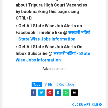
about Tripura High Court Vacancies
by bookmarking this page using
CTRL+D.
Get All State Wise Job Alerts on
Facebook Timeline like @
सरकारी भर्तियां
- State Wise Jobs Information
Get All State Wise Job Alerts On
Inbox Subscribe @
सरकारी भर्तियां - State
Wise Jobs Information
Advertisement
Tags
# 8th
# Court Jobs
OLDER ARTICLE