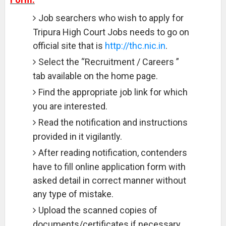
Job searchers who wish to apply for
Tripura High Court Jobs needs to go on
official site that is
http://thc.nic.in
.
Select the “Recruitment / Careers ”
tab available on the home page.
Find the appropriate job link for which
you are interested.
Read the notification and instructions
provided in it vigilantly.
After reading notification, contenders
have to fill online application form with
asked detail in correct manner without
any type of mistake.
Upload the scanned copies of
documents/certificates if necessary