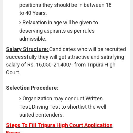
positions they should be in between 18
to 40 Years.
Relaxation in age will be given to
deserving aspirants as per rules
admissible.
Salary Structure:
Candidates who will be recruited
successfully they will get attractive and satisfying
salary of Rs. 16,050-21,400/- from Tripura High
Court.
Selection Procedure:
Organization may conduct Written
Test, Driving Test to shortlist the well
suited contenders.
Steps To Fill Tripura High Court Application
Form: