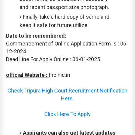
and recent passport size photograph.
Finally, take a hard copy of same and
keep it safe for future utilize.
Date to be remembered:
Commencement of Online Application Form Is : 06-
12-2024.
Dead Line For Apply Online : 06-01-2025.
official Website :
thc.nic.in
Check Tripura High Court Recruitment Notification
Here.
Click Here To Apply
Aspirants can also get latest updates