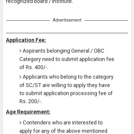
recognized board / institute.
Advertisement
Application Fee:
Aspirants belonging General / OBC
Category need to submit application fee
of Rs. 400/-.
Applicants who belong to the category
of SC/ST are willing to apply they have
to submit application processing fee of
Rs. 200/-.
Age Requirement:
Contenders who are interested to
apply for any of the above mentioned