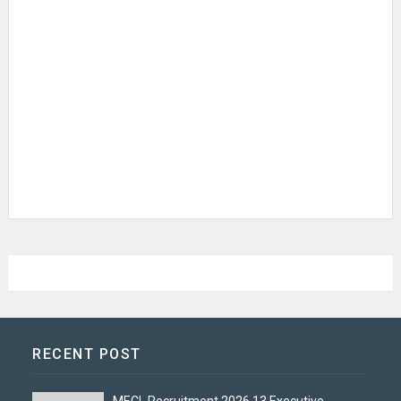
RECENT POST