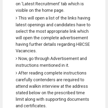
on ‘Latest Recruitment’ tab which is
visible on the home page.
This will open a list of the links having
latest openings and candidates have to
select the most appropriate link which
will open the complete advertisement
having further details regarding HBCSE
Vacancies.
Now, go through Advertisement and
instructions mentioned in it.
After reading complete instructions
carefully contenders are required to
attend walkin interview at the address
stated below on the prescribed time
limit along with supporting documents
and certificates.