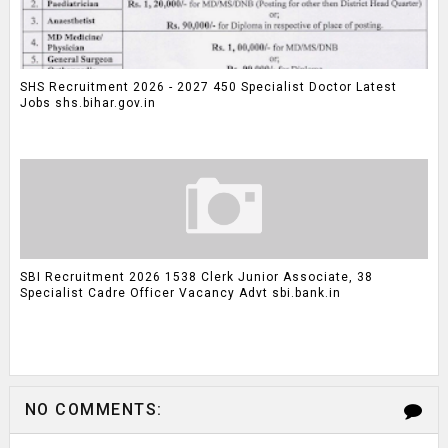
SHS Recruitment 2026 - 2027 450 Specialist Doctor Latest
Jobs shs.bihar.gov.in
SBI Recruitment 2026 1538 Clerk Junior Associate, 38
Specialist Cadre Officer Vacancy Advt sbi.bank.in
NO COMMENTS: