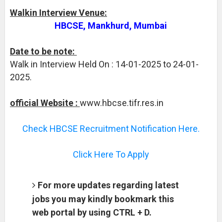
Walkin Interview Venue:
HBCSE, Mankhurd, Mumbai
Date to be note:
Walk in Interview Held On : 14-01-2025 to 24-01-
2025.
official Website :
www.hbcse.tifr.res.in
Check HBCSE Recruitment Notification Here.
Click Here To Apply
For more updates regarding latest
jobs you may kindly bookmark this
web portal by using CTRL + D.