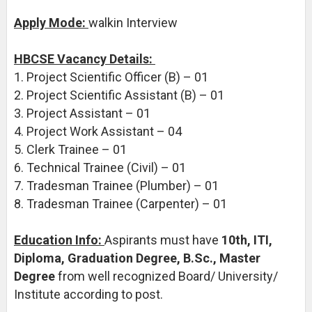
Apply Mode:
walkin Interview
HBCSE Vacancy Details:
1. Project Scientific Officer (B) – 01
2. Project Scientific Assistant (B) – 01
3. Project Assistant – 01
4. Project Work Assistant – 04
5. Clerk Trainee – 01
6. Technical Trainee (Civil) – 01
7. Tradesman Trainee (Plumber) – 01
8. Tradesman Trainee (Carpenter) – 01
Education Info:
Aspirants must have
10th, ITI,
Diploma, Graduation Degree, B.Sc., Master
Degree
from well recognized Board/ University/
Institute according to post.