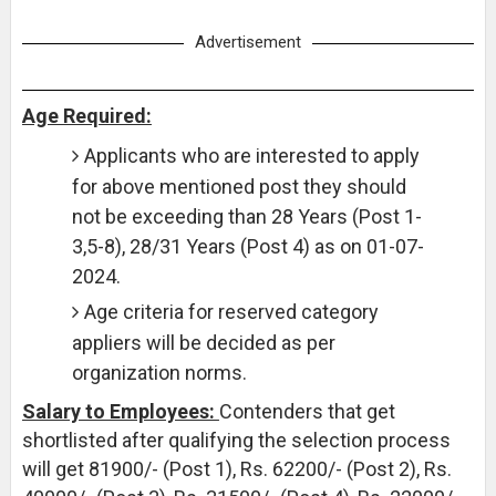
Advertisement
Age Required:
Applicants who are interested to apply
for above mentioned post they should
not be exceeding than 28 Years (Post 1-
3,5-8), 28/31 Years (Post 4) as on 01-07-
2024.
Age criteria for reserved category
appliers will be decided as per
organization norms.
Salary to Employees:
Contenders that get
shortlisted after qualifying the selection process
will get 81900/- (Post 1), Rs. 62200/- (Post 2), Rs.