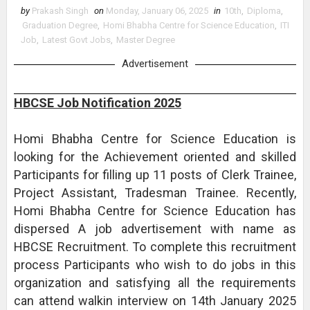
by
Prakash Singh
on
Monday, January 06, 2025
in
10th
,
Diploma
,
Graduation Degree
,
Homi Bhabha Centre for Science Education
,
ITI
Job
,
Latest Govt Jobs
,
Master Degree
Advertisement
HBCSE Job Notification 2025
Homi Bhabha Centre for Science Education is
looking for the Achievement oriented and skilled
Participants for filling up 11 posts of Clerk Trainee,
Project Assistant, Tradesman Trainee. Recently,
Homi Bhabha Centre for Science Education has
dispersed A job advertisement with name as
HBCSE Recruitment. To complete this recruitment
process Participants who wish to do jobs in this
organization and satisfying all the requirements
can attend walkin interview on 14th January 2025