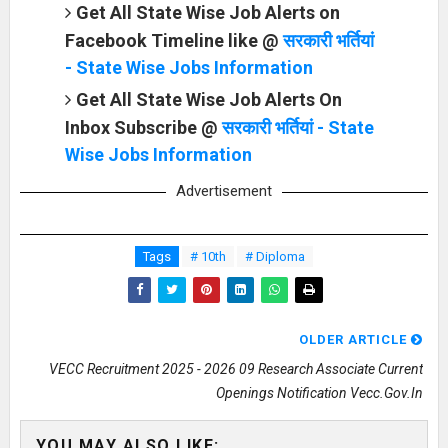
Get All State Wise Job Alerts on
Facebook Timeline like @
सरकारी भर्तियां
- State Wise Jobs Information
Get All State Wise Job Alerts On
Inbox Subscribe @
सरकारी भर्तियां - State
Wise Jobs Information
Advertisement
Tags
# 10th
# Diploma
OLDER ARTICLE
VECC Recruitment 2025 - 2026 09 Research Associate Current
Openings Notification Vecc.gov.in
YOU MAY ALSO LIKE: