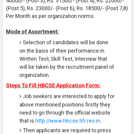
40000/- (Post 3), Rs. 31500/- (Post 4), Rs. 22000/-
(Post 5), Rs. 23000/- (Post 6), Rs. 18500/- (Post 7,8)
Per Month as per organization norms.
Mode of Assortment:
Selection of candidates will be done
on the basis of their performance in
Written Test, Skill Test, Interview that
will be taken by the recruitment panel of
organization.
Steps To Fill HBCSE Application Form:
Job seekers are interested to apply for
above mentioned positions firstly they
need to go through the official website
that is
http://www.hbcse.tifr.res.in
.
Then applicants are required to press