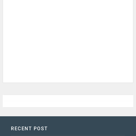
RECENT POST