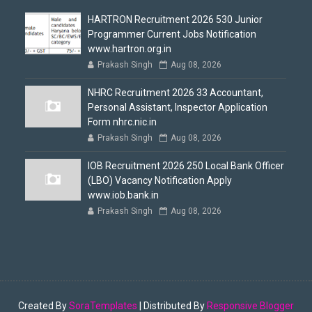
HARTRON Recruitment 2026 530 Junior
Programmer Current Jobs Notification
www.hartron.org.in
Prakash Singh
Aug 08, 2026
NHRC Recruitment 2026 33 Accountant,
Personal Assistant, Inspector Application
Form nhrc.nic.in
Prakash Singh
Aug 08, 2026
IOB Recruitment 2026 250 Local Bank Officer
(LBO) Vacancy Notification Apply
www.iob.bank.in
Prakash Singh
Aug 08, 2026
Created By
SoraTemplates
| Distributed By
Responsive Blogger