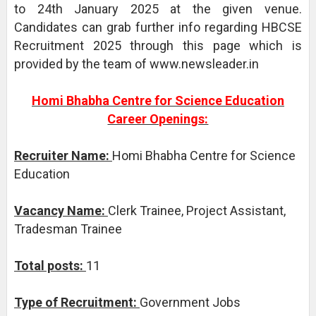
to 24th January 2025 at the given venue.
Candidates can grab further info regarding HBCSE
Recruitment 2025 through this page which is
provided by the team of www.newsleader.in
Homi Bhabha Centre for Science Education
Career Openings:
Recruiter Name:
Homi Bhabha Centre for Science
Education
Vacancy Name:
Clerk Trainee, Project Assistant,
Tradesman Trainee
Total posts:
11
Type of Recruitment:
Government Jobs