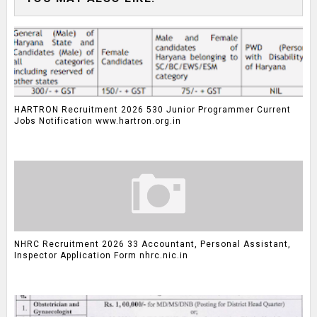
HARTRON Recruitment 2026 530 Junior Programmer Current
Jobs Notification www.hartron.org.in
NHRC Recruitment 2026 33 Accountant, Personal Assistant,
Inspector Application Form nhrc.nic.in