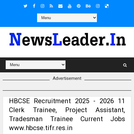
Advertisement
HBCSE Recruitment 2025 - 2026 11
Clerk Trainee, Project Assistant,
Tradesman Trainee Current Jobs
www.hbcse.tifr.res.in