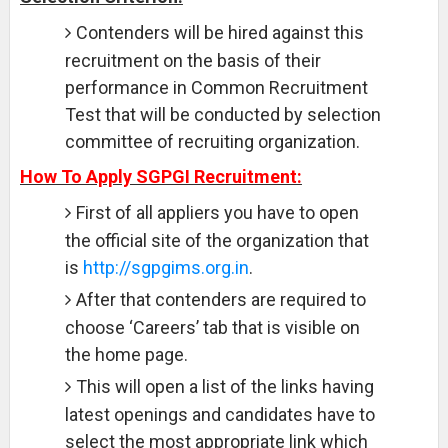
Contenders will be hired against this
recruitment on the basis of their
performance in Common Recruitment
Test that will be conducted by selection
committee of recruiting organization.
How To Apply SGPGI Recruitment:
First of all appliers you have to open
the official site of the organization that
is
http://sgpgims.org.in
.
After that contenders are required to
choose ‘Careers’ tab that is visible on
the home page.
This will open a list of the links having
latest openings and candidates have to
select the most appropriate link which