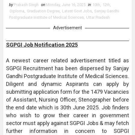
by
Prakash Singh
on
Monday, June 16, 2025
in
10th
,
12th
,
Diploma
,
Graduation Degree
,
Latest Govt Jobs
,
Sanjay Gandhi
Postgraduate Institute of Medical Sciences
,
Uttar Pradesh
Advertisement
SGPGI Job Notification 2025
A newest career related advertisement titled as
SGPGI Recruitment has been dispersed by Sanjay
Gandhi Postgraduate Institute of Medical Sciences.
Diligent and dynamic Aspirants can apply by
submitting application form for the 1479 Vacancies
of Assistant, Nursing Officer, Stenographer before
the end date which is 30th June 2025. Job finders
who wish to grow their career in government
sector must apply against SGPGI Jobs & may fetch
further information in concern to SGPGI