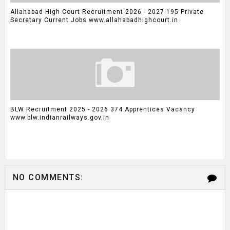
Allahabad High Court Recruitment 2026 - 2027 195 Private
Secretary Current Jobs www.allahabadhighcourt.in
BLW Recruitment 2025 - 2026 374 Apprentices Vacancy
www.blw.indianrailways.gov.in
NO COMMENTS: