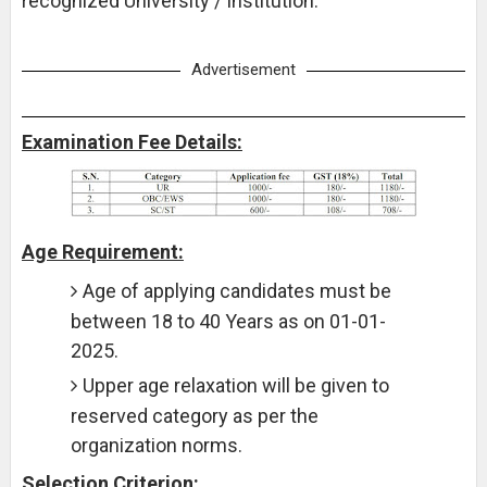
recognized University / Institution.
Advertisement
Examination Fee Details:
Age Requirement:
Age of applying candidates must be
between 18 to 40 Years as on 01-01-
2025.
Upper age relaxation will be given to
reserved category as per the
organization norms.
Selection Criterion: