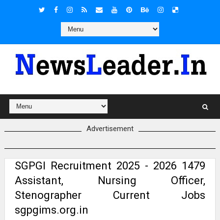
Advertisement
SGPGI Recruitment 2025 - 2026 1479
Assistant, Nursing Officer,
Stenographer Current Jobs
sgpgims.org.in