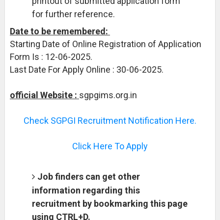
printout of submitted application form
for further reference.
Date to be remembered:
Starting Date of Online Registration of Application
Form Is : 12-06-2025.
Last Date For Apply Online : 30-06-2025.
official Website :
sgpgims.org.in
Check SGPGI Recruitment Notification Here.
Click Here To Apply
Job finders can get other
information regarding this
recruitment by bookmarking this page
using CTRL+D.