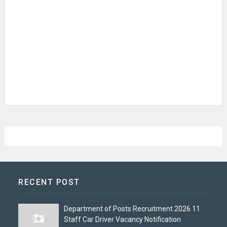
RECENT POST
Department of Posts Recruitment 2026 11
Staff Car Driver Vacancy Notification