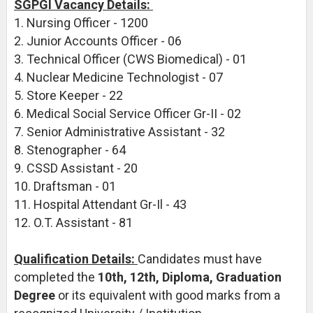
SGPGI Vacancy Details:
1. Nursing Officer - 1200
2. Junior Accounts Officer - 06
3. Technical Officer (CWS Biomedical) - 01
4. Nuclear Medicine Technologist - 07
5. Store Keeper - 22
6. Medical Social Service Officer Gr-II - 02
7. Senior Administrative Assistant - 32
8. Stenographer - 64
9. CSSD Assistant - 20
10. Draftsman - 01
11. Hospital Attendant Gr-Il - 43
12. O.T. Assistant - 81
Qualification Details:
Candidates must have
completed the
10th, 12th, Diploma, Graduation
Degree
or its equivalent with good marks from a