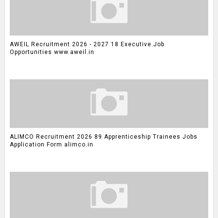
AWEIL Recruitment 2026 - 2027 18 Executive Job
Opportunities www.aweil.in
ALIMCO Recruitment 2026 89 Apprenticeship Trainees Jobs
Application Form alimco.in