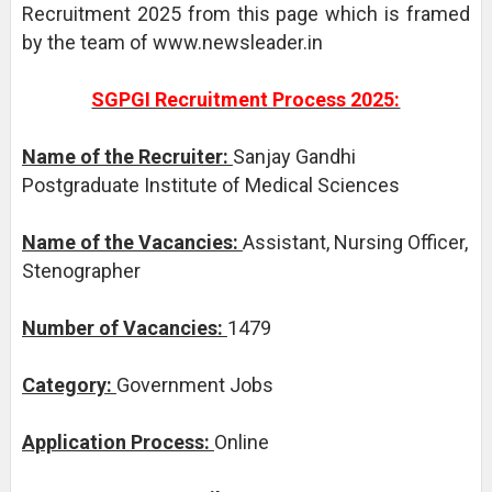
Recruitment 2025 from this page which is framed
by the team of www.newsleader.in
SGPGI Recruitment Process 2025:
Name of the Recruiter:
Sanjay Gandhi
Postgraduate Institute of Medical Sciences
Name of the Vacancies:
Assistant, Nursing Officer,
Stenographer
Number of Vacancies:
1479
Category:
Government Jobs
Application Process:
Online