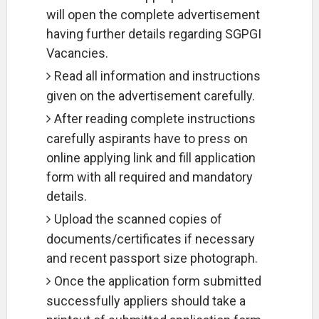
will open the complete advertisement
having further details regarding SGPGI
Vacancies.
Read all information and instructions
given on the advertisement carefully.
After reading complete instructions
carefully aspirants have to press on
online applying link and fill application
form with all required and mandatory
details.
Upload the scanned copies of
documents/certificates if necessary
and recent passport size photograph.
Once the application form submitted
successfully appliers should take a