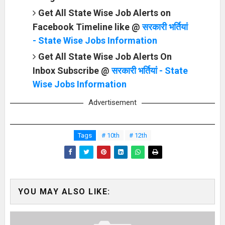
Get All State Wise Job Alerts on
Facebook Timeline like @
सरकारी भर्तियां
- State Wise Jobs Information
Get All State Wise Job Alerts On
Inbox Subscribe @
सरकारी भर्तियां - State
Wise Jobs Information
Advertisement
Tags
# 10th
# 12th
YOU MAY ALSO LIKE: