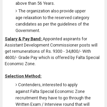
above than 56 Years.
The organization also provide upper
age relaxation to the reserved category
candidates as per the guidelines of the
Government.
Salary & Pay Band:
Appointed aspirants for
Assistant Development Commissioner posts will
get remunerations of Rs. 9300 - 34,800/- With
4600/- Grade Pay which is offered by Falta Special
Economic Zone.
Selection Method:
Contenders, interested to apply
against Falta Special Economic Zone
recruitment they have to go through the
Written Exam / Interview round that will