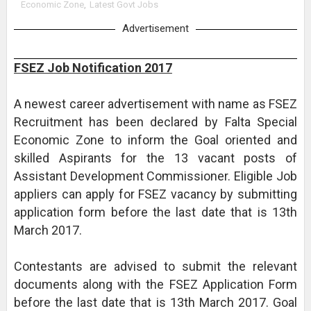
Economic Zone
,
Latest Govt Jobs
Advertisement
FSEZ Job Notification 2017
A newest career advertisement with name as FSEZ
Recruitment has been declared by Falta Special
Economic Zone to inform the Goal oriented and
skilled Aspirants for the 13 vacant posts of
Assistant Development Commissioner. Eligible Job
appliers can apply for FSEZ vacancy by submitting
application form before the last date that is 13th
March 2017.
Contestants are advised to submit the relevant
documents along with the FSEZ Application Form
before the last date that is 13th March 2017. Goal