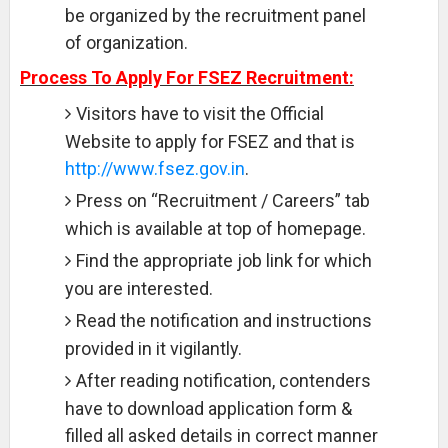
be organized by the recruitment panel
of organization.
Process To Apply For FSEZ Recruitment:
Visitors have to visit the Official
Website to apply for FSEZ and that is
http://www.fsez.gov.in
.
Press on “Recruitment / Careers” tab
which is available at top of homepage.
Find the appropriate job link for which
you are interested.
Read the notification and instructions
provided in it vigilantly.
After reading notification, contenders
have to download application form &
filled all asked details in correct manner