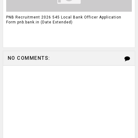
PNB Recruitment 2026 545 Local Bank Officer Application
Form pnb.bank.in (Date Extended)
NO COMMENTS: