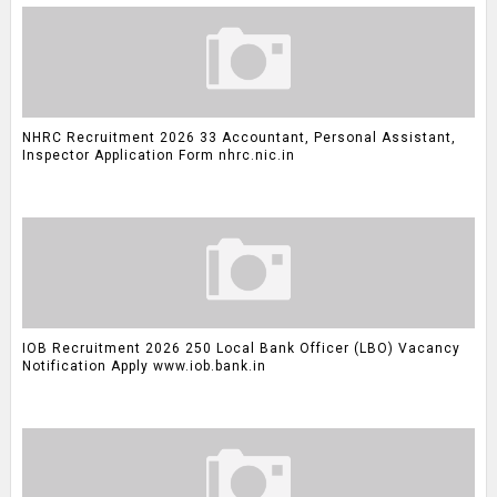
NHRC Recruitment 2026 33 Accountant, Personal Assistant,
Inspector Application Form nhrc.nic.in
IOB Recruitment 2026 250 Local Bank Officer (LBO) Vacancy
Notification Apply www.iob.bank.in