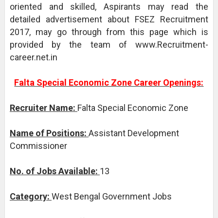
oriented and skilled, Aspirants may read the
detailed advertisement about FSEZ Recruitment
2017, may go through from this page which is
provided by the team of www.Recruitment-
career.net.in
Falta Special Economic Zone Career Openings:
Recruiter Name:
Falta Special Economic Zone
Name of Positions:
Assistant Development
Commissioner
No. of Jobs Available:
13
Category:
West Bengal Government Jobs