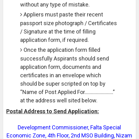
without any type of mistake.
Appliers must paste their recent
passport size photograph / Certificates
/ Signature at the time of filling
application form, if required.
Once the application form filled
successfully Aspirants should send
application form, documents and
certificates in an envelope which
should be super scripted on top by
“Name of Post Applied For…………………..”
at the address well sited below.
Postal Address to Send Application:
Development Commissioner, Falta Special
Economic Zone, 4th Floor, 2nd MSO Building, Nizam