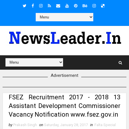
Advertisement
FSEZ Recruitment 2017 - 2018 13
Assistant Development Commissioner
Vacancy Notification www.fsez.gov.in
by
Prakash Singh
on
Saturday, January 28, 2017
in
Falta Special