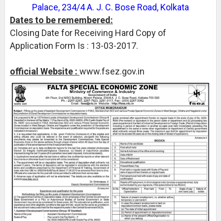
Palace, 234/4 A. J. C. Bose Road, Kolkata
Dates to be remembered:
Closing Date for Receiving Hard Copy of
Application Form Is : 13-03-2017.
official Website :
www.fsez.gov.in