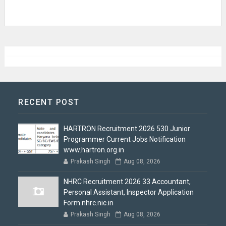
RECENT POST
HARTRON Recruitment 2026 530 Junior
Programmer Current Jobs Notification
www.hartron.org.in
Prakash Singh
Aug 08, 2026
NHRC Recruitment 2026 33 Accountant,
Personal Assistant, Inspector Application
Form nhrc.nic.in
Prakash Singh
Aug 08, 2026