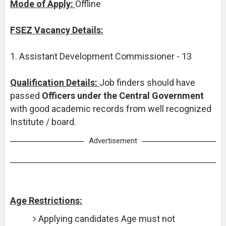
Mode of Apply:
Offline
FSEZ Vacancy Details:
1. Assistant Development Commissioner - 13
Qualification Details:
Job finders should have
passed
Officers under the Central Government
with good academic records from well recognized
Institute / board.
Advertisement
Age Restrictions:
Applying candidates Age must not