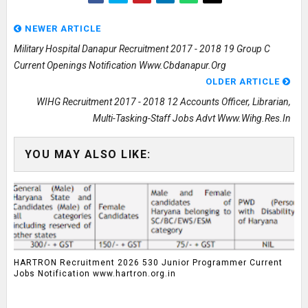
NEWER ARTICLE
Military Hospital Danapur Recruitment 2017 - 2018 19 Group C
Current Openings Notification Www.cbdanapur.org
OLDER ARTICLE
WIHG Recruitment 2017 - 2018 12 Accounts Officer, Librarian,
Multi-Tasking-Staff Jobs Advt Www.wihg.res.in
YOU MAY ALSO LIKE:
HARTRON Recruitment 2026 530 Junior Programmer Current
Jobs Notification www.hartron.org.in