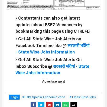
Contestants can also get latest
updates about FSEZ Vacancies by
bookmarking this page using CTRL+D.
Get All State Wise Job Alerts on
Facebook Timeline like @
सरकारी भर्तियां
- State Wise Jobs Information
Get All State Wise Job Alerts On
Inbox Subscribe @
सरकारी भर्तियां - State
Wise Jobs Information
Advertisement
Tags
# Falta Special Economic Zone
# Latest Govt Jobs