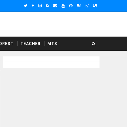
OREST
TEACHER
MTS