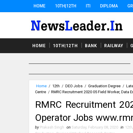
HOME
10TH|12TH
ITI
DIPLOMA
GR
HOME
10TH|12TH
BANK
RAILWAY
Home
/
12th
/
DEO Jobs
/
Graduation Degree
/
Lat
Centre
/
RMRC Recruitment 2020 05 Field Worker, Data E
RMRC Recruitment 2020
Operator Jobs www.rmr
by
Prakash Singh
on
Saturday, February 08, 2020
in
12th