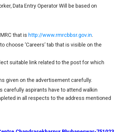
orker, Data Entry Operator Will be based on
 RMRC that is
http://www.rmrcbbsr.gov.in
.
to choose ‘Careers’ tab that is visible on the
ct suitable link related to the post for which
ns given on the advertisement carefully.
s carefully aspirants have to attend walkin
mpleted in all respects to the address mentioned
Centre,Chandrasekharpur,Bhubaneswar-751023