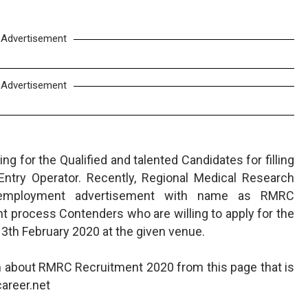
Advertisement
Advertisement
g for the Qualified and talented Candidates for filling
Entry Operator. Recently, Regional Medical Research
 employment advertisement with name as RMRC
t process Contenders who are willing to apply for the
13th February 2020 at the given venue.
n about RMRC Recruitment 2020 from this page that is
areer.net