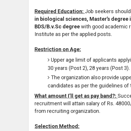
Required Education:
Job seekers should
in biological sciences, Master’s degree
BDS/B.v.Sc degree
with good academic re
Institute as per the applied posts.
Restriction on Age:
Upper age limit of applicants applyi
30 years (Post 2), 28 years (Post 3).
The organization also provide uppe
candidates as per the guidelines of
What amount I’ll get as pay band?:
Succe
recruitment will attain salary of Rs. 48000
from recruiting organization.
Selection Method: