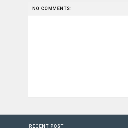
NO COMMENTS:
RECENT POST