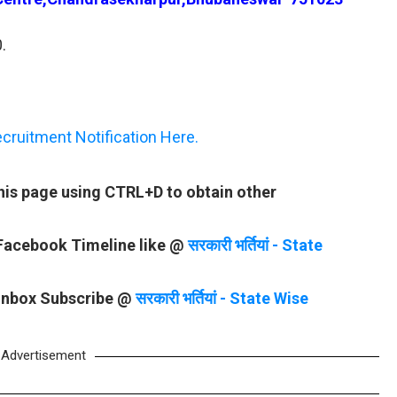
.
ruitment Notification Here.
is page using CTRL+D to obtain other
 Facebook Timeline like @
सरकारी भर्तियां - State
 Inbox Subscribe @
सरकारी भर्तियां - State Wise
Advertisement