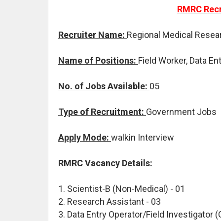
RMRC Recr
Recruiter Name:
Regional Medical Resea
Name of Positions:
Field Worker, Data En
No. of Jobs Available:
05
Type of Recruitment:
Government Jobs
Apply Mode:
walkin Interview
RMRC Vacancy Details:
1. Scientist-B (Non-Medical) - 01
2. Research Assistant - 03
3. Data Entry Operator/Field Investigator (