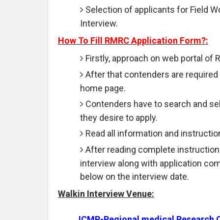
Selection of applicants for Field W
Interview.
How To Fill RMRC Application Form?:
Firstly, approach on web portal of
After that contenders are required 
home page.
Contenders have to search and sele
they desire to apply.
Read all information and instructio
After reading complete instruction
interview along with application co
below on the interview date.
Walkin Interview Venue:
ICMR-Regional medical Research 