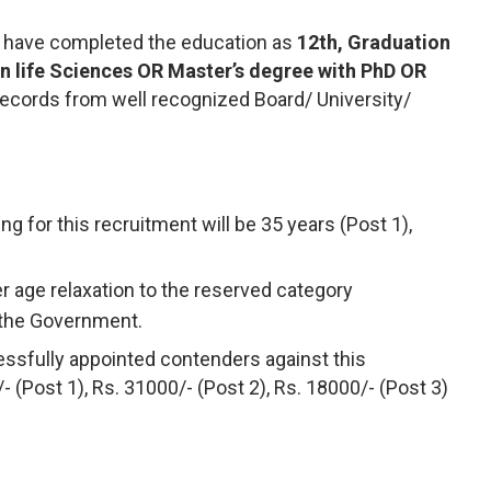
 have completed the education as
12th, Graduation
 in life Sciences OR Master’s degree with PhD OR
cords from well recognized Board/ University/
ng for this recruitment will be 35 years (Post 1),
r age relaxation to the reserved category
 the Government.
ssfully appointed contenders against this
/- (Post 1), Rs. 31000/- (Post 2), Rs. 18000/- (Post 3)