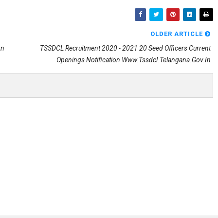
OLDER ARTICLE
on
TSSDCL Recruitment 2020 - 2021 20 Seed Officers Current
Openings Notification Www.tssdcl.telangana.gov.in