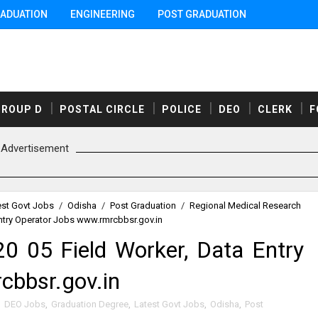
ADUATION
ENGINEERING
POST GRADUATION
GROUP D
POSTAL CIRCLE
POLICE
DEO
CLERK
F
Advertisement
est Govt Jobs
/
Odisha
/
Post Graduation
/
Regional Medical Research
ntry Operator Jobs www.rmrcbbsr.gov.in
 05 Field Worker, Data Entry
cbbsr.gov.in
,
DEO Jobs
,
Graduation Degree
,
Latest Govt Jobs
,
Odisha
,
Post