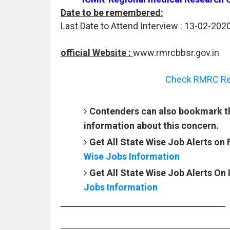
Date to be remembered:
Last Date to Attend Interview : 13-02-2020
official Website :
www.rmrcbbsr.gov.in
Check RMRC Rec
Contenders can also bookmark th
information about this concern.
Get All State Wise Job Alerts on
Wise Jobs Information
Get All State Wise Job Alerts On
Jobs Information