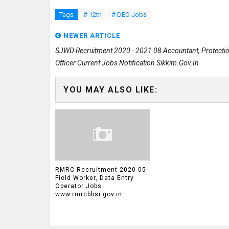
Tags
# 12th
# DEO Jobs
NEWER ARTICLE
SJWD Recruitment 2020 - 2021 08 Accountant, Protecti
Officer Current Jobs Notification Sikkim.gov.in
YOU MAY ALSO LIKE:
RMRC Recruitment 2020 05
Field Worker, Data Entry
Operator Jobs
www.rmrcbbsr.gov.in