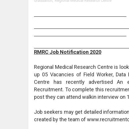
Graduation
,
Regional Medical Research Centre
RMRC Job Notification 2020
Regional Medical Research Centre is lookin
up 05 Vacancies of Field Worker, Data 
Centre has recently advertised An
Recruitment. To complete this recruitmen
post they can attend walkin interview on 
Job seekers may get detailed informatio
created by the team of www.recruitmentc