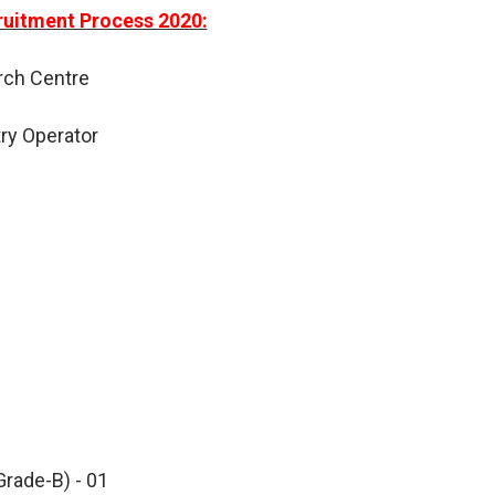
uitment Process 2020:
rch Centre
try Operator
Grade-B) - 01