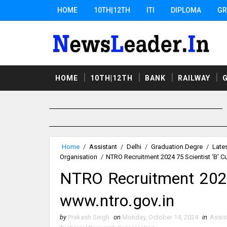
HOME
10TH|12TH
ITI
DIPLOMA
GR
HOME
10TH|12TH
BANK
RAILWAY
Home
/
Assistant
/
Delhi
/
Graduation Degre
/
Late
Organisation
/
NTRO Recruitment 2024 75 Scientist ‘B’ C
NTRO Recruitment 2024 
www.ntro.gov.in
by
Prakash Singh
on
Monday, October 14, 2024
in
Assis