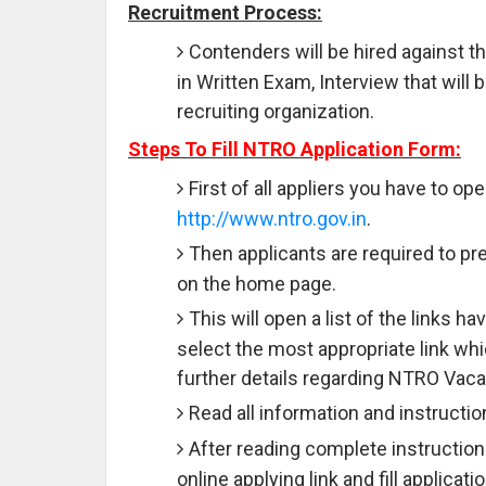
Recruitment Process:
Contenders will be hired against t
in Written Exam, Interview that wil
recruiting organization.
Steps To Fill NTRO Application Form:
First of all appliers you have to ope
http://www.ntro.gov.in
.
Then applicants are required to pre
on the home page.
This will open a list of the links 
select the most appropriate link wh
further details regarding NTRO Vaca
Read all information and instructio
After reading complete instruction
online applying link and fill applicat