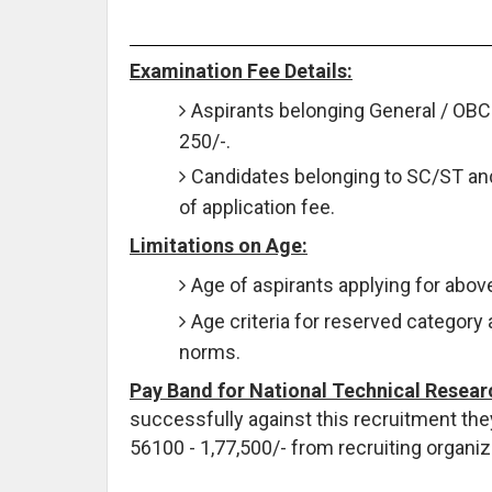
Examination Fee Details:
Aspirants belonging General / OBC 
250/-.
Candidates belonging to SC/ST a
of application fee.
Limitations on Age:
Age of aspirants applying for abo
Age criteria for reserved category 
norms.
Pay Band for National Technical Resear
successfully against this recruitment they
56100 - 1,77,500/- from recruiting organiz