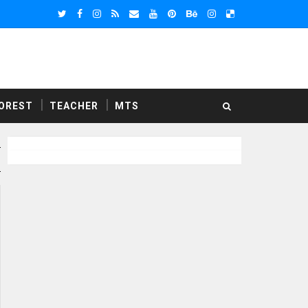
OREST
TEACHER
MTS