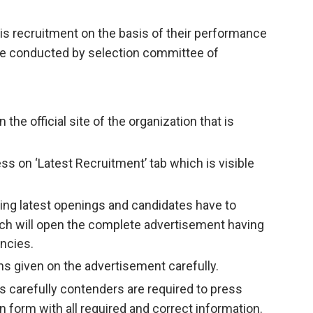
his recruitment on the basis of their performance
l be conducted by selection committee of
n the official site of the organization that is
ss on ‘Latest Recruitment’ tab which is visible
having latest openings and candidates have to
ich will open the complete advertisement having
ncies.
ns given on the advertisement carefully.
s carefully contenders are required to press
ion form with all required and correct information.