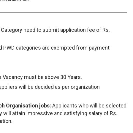
Category need to submit application fee of Rs.
nd PWD categories are exempted from payment
ve Vacancy must be above 30 Years.
appliers will be decided as per organization
ch Organisation jobs:
Applicants who will be selected
 will attain impressive and satisfying salary of Rs.
ation.