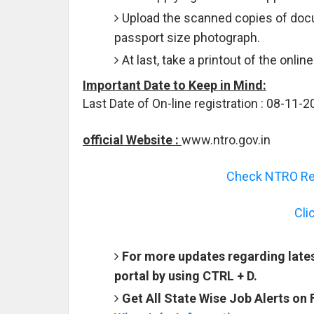
Upload the scanned copies of docu
passport size photograph.
At last, take a printout of the onlin
Important Date to Keep in Mind:
Last Date of On-line registration : 08-11-
official Website :
www.ntro.gov.in
Check NTRO Rec
Cli
For more updates regarding late
portal by using CTRL + D.
Get All State Wise Job Alerts on