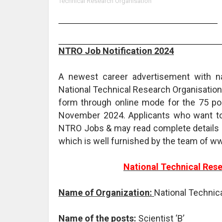
Technical Research Organisation
NTRO Job Notification 2024
A newest career advertisement with 
National Technical Research Organisation.
form through online mode for the 75 pos
November 2024. Applicants who want to 
NTRO Jobs & may read complete details 
which is well furnished by the team of w
National Technical Res
Name of Organization:
National Technic
Name of the posts:
Scientist ‘B’