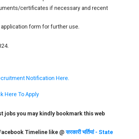
ments/certificates if necessary and recent
e application form for further use.
2024.
ruitment Notification Here.
ck Here To Apply
st jobs you may kindly bookmark this web
 Facebook Timeline like @
सरकारी भर्तियां - State