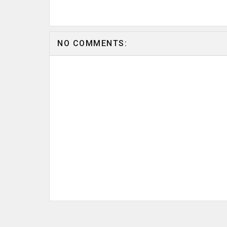
NO COMMENTS: