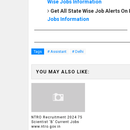
Wise Jobs Information
Get All State Wise Job Alerts On
Jobs Information
Tags
# Assistant
# Delhi
YOU MAY ALSO LIKE:
NTRO Recruitment 2024 75
Scientist ‘B’ Current Jobs
www.ntro.gov.in