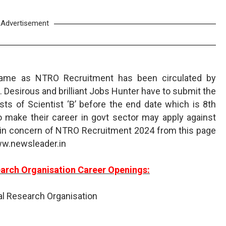
Advertisement
name as NTRO Recruitment has been circulated by
 Desirous and brilliant Jobs Hunter have to submit the
ts of Scientist ‘B’ before the end date which is 8th
make their career in govt sector may apply against
in concern of NTRO Recruitment 2024 from this page
ww.newsleader.in
earch Organisation Career Openings:
al Research Organisation