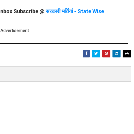
 Inbox Subscribe @
सरकारी भर्तियां - State Wise
Advertisement