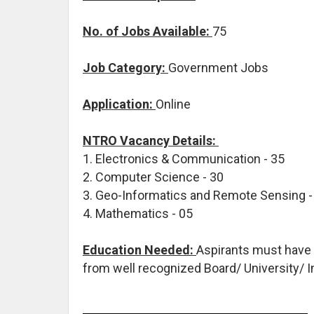
No. of Jobs Available:
75
Job Category:
Government Jobs
Application:
Online
NTRO Vacancy Details:
1. Electronics & Communication - 35
2. Computer Science - 30
3. Geo-Informatics and Remote Sensing 
4. Mathematics - 05
Education Needed:
Aspirants must have
from well recognized Board/ University/ I