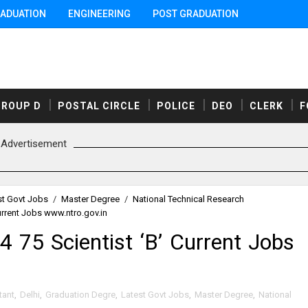
ADUATION
ENGINEERING
POST GRADUATION
GROUP D
POSTAL CIRCLE
POLICE
DEO
CLERK
F
Advertisement
st Govt Jobs
/
Master Degree
/
National Technical Research
urrent Jobs www.ntro.gov.in
75 Scientist ‘B’ Current Jobs
tant
,
Delhi
,
Graduation Degre
,
Latest Govt Jobs
,
Master Degree
,
National