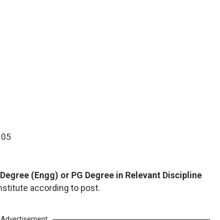
- 05
Degree (Engg) or PG Degree in Relevant Discipline
nstitute according to post.
Advertisement