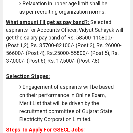
Relaxation in upper age limit shall be
as per recruiting organization norms.
What amount I’ll get as pay band?:
Selected
aspirants for Accounts Officer, Vidyut Sahayak will
get the salary pay band of Rs. 58500-115800/-
(Post 1,2), Rs. 35700-82100/- (Post 3), Rs. 26000-
56600/- (Post 4), Rs.25000-55800/- (Post 5), Rs.
37,000/- (Post 6), Rs. 17,500/- (Post 7,8).
Selection Stages:
Engagement of aspirants will be based
on their performance in Online Exam,
Merit List that will be driven by the
recruitment committee of Gujarat State
Electricity Corporation Limited.
Steps To Apply For GSECL Jobs: