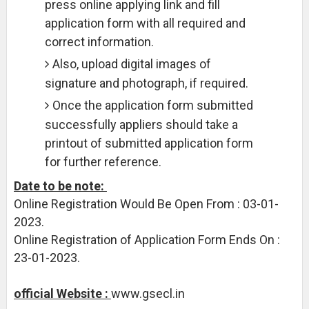
press online applying link and fill
application form with all required and
correct information.
Also, upload digital images of
signature and photograph, if required.
Once the application form submitted
successfully appliers should take a
printout of submitted application form
for further reference.
Date to be note:
Online Registration Would Be Open From : 03-01-
2023.
Online Registration of Application Form Ends On :
23-01-2023.
official Website :
www.gsecl.in