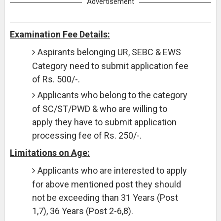
Advertisement
Examination Fee Details:
Aspirants belonging UR, SEBC & EWS
Category need to submit application fee
of Rs. 500/-.
Applicants who belong to the category
of SC/ST/PWD & who are willing to
apply they have to submit application
processing fee of Rs. 250/-.
Limitations on Age:
Applicants who are interested to apply
for above mentioned post they should
not be exceeding than 31 Years (Post
1,7), 36 Years (Post 2-6,8).