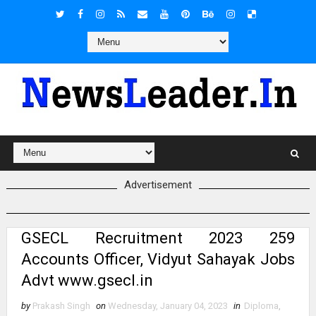
Advertisement
GSECL Recruitment 2023 259
Accounts Officer, Vidyut Sahayak Jobs
Advt www.gsecl.in
by
Prakash Singh
on
Wednesday, January 04, 2023
in
Diploma
,