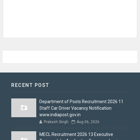
RECENT POST
Department of Posts Recruitment 2026 11
Staff Car Driver Vacancy Notification
www.indiapost.gov.in
Prakash Singh
Aug 06, 2026
MECL Recruitment 2026 13 Executive