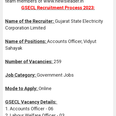
team members of www.newsleader.in
GSECL Recruitment Process 2023:
Name of the Recruiter:
Gujarat State Electricity
Corporation Limited
Name of Positions:
Accounts Officer, Vidyut
Sahayak
Number of Vacancies:
259
Job Category:
Government Jobs
Mode to Apply:
Online
GSECL Vacancy Details:
1. Accounts Officer - 06
2. Labour Welfare Officer - 03