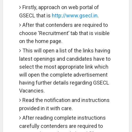
Firstly, approach on web portal of
GSECL that is
http://www.gsecl.in
.
After that contenders are required to
choose ‘Recruitment’ tab that is visible
on the home page.
This will open a list of the links having
latest openings and candidates have to
select the most appropriate link which
will open the complete advertisement
having further details regarding GSECL
Vacancies.
Read the notification and instructions
provided in it with care.
After reading complete instructions
carefully contenders are required to