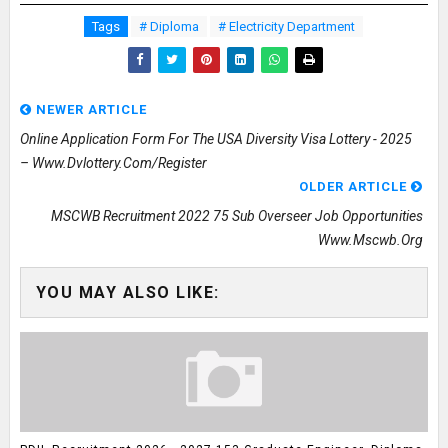
Tags
# Diploma
# Electricity Department
NEWER ARTICLE
Online Application Form For The USA Diversity Visa Lottery - 2025
– Www.dvlottery.com/register
OLDER ARTICLE
MSCWB Recruitment 2022 75 Sub Overseer Job Opportunities
Www.mscwb.org
YOU MAY ALSO LIKE: