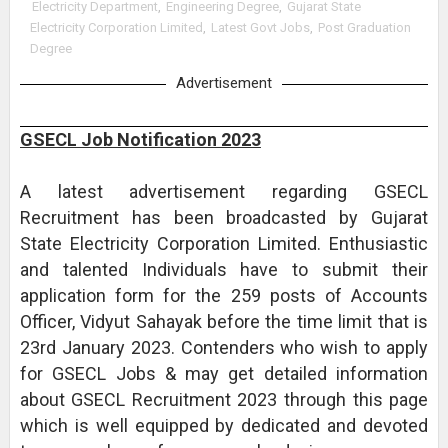
Electricity Department
,
Engineering Degree
,
Gujarat State
Electricity Corporation Limited
,
Latest Govt Jobs
,
Post Graduation
Degree
Advertisement
GSECL Job Notification 2023
A latest advertisement regarding GSECL
Recruitment has been broadcasted by Gujarat
State Electricity Corporation Limited. Enthusiastic
and talented Individuals have to submit their
application form for the 259 posts of Accounts
Officer, Vidyut Sahayak before the time limit that is
23rd January 2023. Contenders who wish to apply
for GSECL Jobs & may get detailed information
about GSECL Recruitment 2023 through this page
which is well equipped by dedicated and devoted