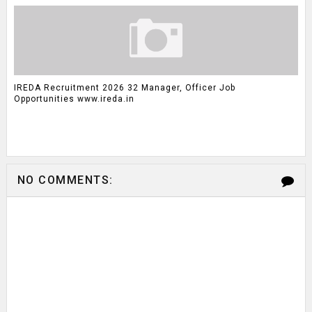
IREDA Recruitment 2026 32 Manager, Officer Job
Opportunities www.ireda.in
NO COMMENTS: