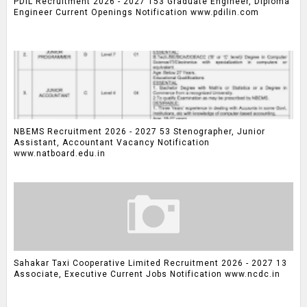
PDIL Recruitment 2026 - 2027 153 Graduate Engineer, Diploma
Engineer Current Openings Notification www.pdilin.com
NBEMS Recruitment 2026 - 2027 53 Stenographer, Junior
Assistant, Accountant Vacancy Notification
www.natboard.edu.in
Sahakar Taxi Cooperative Limited Recruitment 2026 - 2027 13
Associate, Executive Current Jobs Notification www.ncdc.in