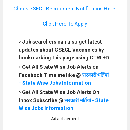
Check GSECL Recruitment Notification Here.
Click Here To Apply
Job searchers can also get latest
updates about GSECL Vacancies by
bookmarking this page using CTRL+D.
Get All State Wise Job Alerts on
Facebook Timeline like @
सरकारी भर्तियां
- State Wise Jobs Information
Get All State Wise Job Alerts On
Inbox Subscribe @
सरकारी भर्तियां - State
Wise Jobs Information
Advertisement