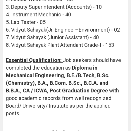
3. Deputy Superintendent (Accounts) - 10
4. Instrument Mechanic - 40
5. Lab Tester - 05
6. Vidyut Sahayak(Jr. Engineer–Environment) - 02
7. Vidyut Sahayak (Junior Assistant) - 40
8. Vidyut Sahayak Plant Attendant Grade-I - 153
Essential Qualification:
Job seekers should have
completed the education as
Diploma in
Mechanical Engineering, B.E./B.Tech, B.Sc.
(Chemistry), B.A., B.Com. B.Sc., B.C.A. and
B.B.A., CA / ICWA, Post Graduation Degree
with
good academic records from well recognized
Board/ University/ Institute as per the applied
posts.