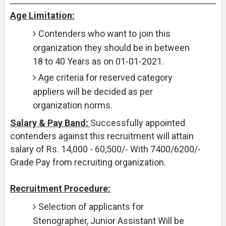
Age Limitation:
Contenders who want to join this
organization they should be in between
18 to 40 Years as on 01-01-2021.
Age criteria for reserved category
appliers will be decided as per
organization norms.
Salary & Pay Band:
Successfully appointed
contenders against this recruitment will attain
salary of Rs. 14,000 - 60,500/- With 7400/6200/-
Grade Pay from recruiting organization.
Recruitment Procedure:
Selection of applicants for
Stenographer, Junior Assistant Will be