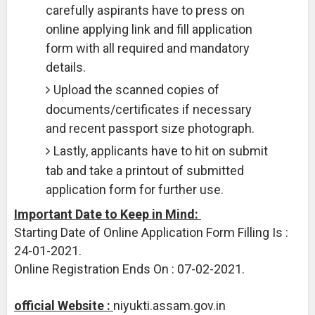
carefully aspirants have to press on
online applying link and fill application
form with all required and mandatory
details.
Upload the scanned copies of
documents/certificates if necessary
and recent passport size photograph.
Lastly, applicants have to hit on submit
tab and take a printout of submitted
application form for further use.
Important Date to Keep in Mind:
Starting Date of Online Application Form Filling Is :
24-01-2021.
Online Registration Ends On : 07-02-2021.
official Website :
niyukti.assam.gov.in