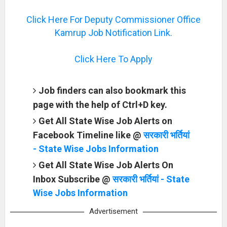
Click Here For Deputy Commissioner Office
Kamrup Job Notification Link.
Click Here To Apply
Job finders can also bookmark this
page with the help of Ctrl+D key.
Get All State Wise Job Alerts on
Facebook Timeline like @
सरकारी भर्तियां
- State Wise Jobs Information
Get All State Wise Job Alerts On
Inbox Subscribe @
सरकारी भर्तियां - State
Wise Jobs Information
Advertisement