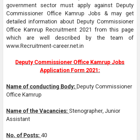
government sector must apply against Deputy
Commissioner Office Kamrup Jobs & may get
detailed information about Deputy Commissioner
Office Kamrup Recruitment 2021 from this page
which are well described by the team of
www.Recruitment-career.net.in
Deputy Commissioner Office Kamrup Jobs
Application Form 2021:
Name of conducting Body:
Deputy Commissioner
Office Kamrup
Name of the Vacancies:
Stenographer, Junior
Assistant
No. of Posts:
40