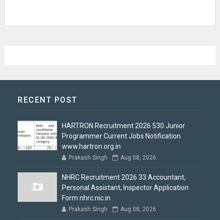
RECENT POST
HARTRON Recruitment 2026 530 Junior
Programmer Current Jobs Notification
www.hartron.org.in
Prakash Singh
Aug 08, 2026
NHRC Recruitment 2026 33 Accountant,
Personal Assistant, Inspector Application
Form nhrc.nic.in
Prakash Singh
Aug 08, 2026