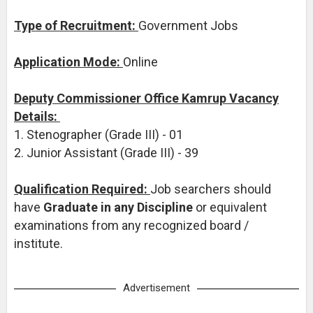
Type of Recruitment:
Government Jobs
Application Mode:
Online
Deputy Commissioner Office Kamrup Vacancy
Details:
1. Stenographer (Grade III) - 01
2. Junior Assistant (Grade III) - 39
Qualification Required:
Job searchers should
have
Graduate in any Discipline
or equivalent
examinations from any recognized board /
institute.
Advertisement