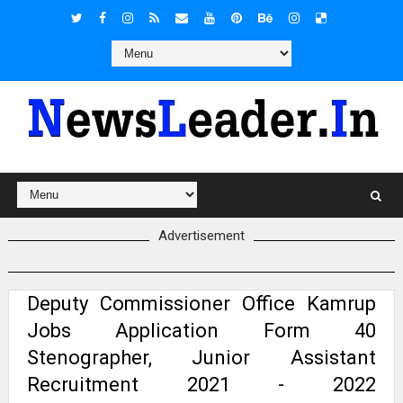
Advertisement
Deputy Commissioner Office Kamrup
Jobs Application Form 40
Stenographer, Junior Assistant
Recruitment 2021 - 2022