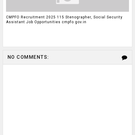
CMPFO Recruitment 2025 115 Stenographer, Social Security
Assistant Job Opportunities cmpfo.gov.in
NO COMMENTS: