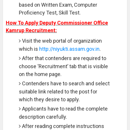
based on Written Exam, Computer
Proficiency Test, Skill Test.
How To Apply Deputy Commissioner Office
Kamrup Recruitment:
Visit the web portal of organization
which is
http://niyukti.assam.gov.in
.
After that contenders are required to
choose ‘Recruitment’ tab that is visible
on the home page.
Contenders have to search and select
suitable link related to the post for
which they desire to apply.
Applicants have to read the complete
description carefully.
After reading complete instructions