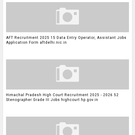
AFT Recruitment 2025 15 Data Entry Operator, Assistant Jobs
Application Form aftdelhi.nic.in
Himachal Pradesh High Court Recruitment 2025 - 2026 52
Stenographer Grade III Jobs highcourt.hp.gov.in