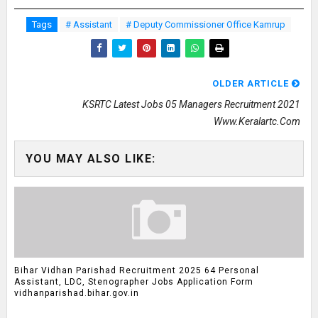
Tags
# Assistant
# Deputy Commissioner Office Kamrup
OLDER ARTICLE
KSRTC Latest Jobs 05 Managers Recruitment 2021
Www.keralartc.com
YOU MAY ALSO LIKE:
Bihar Vidhan Parishad Recruitment 2025 64 Personal
Assistant, LDC, Stenographer Jobs Application Form
vidhanparishad.bihar.gov.in