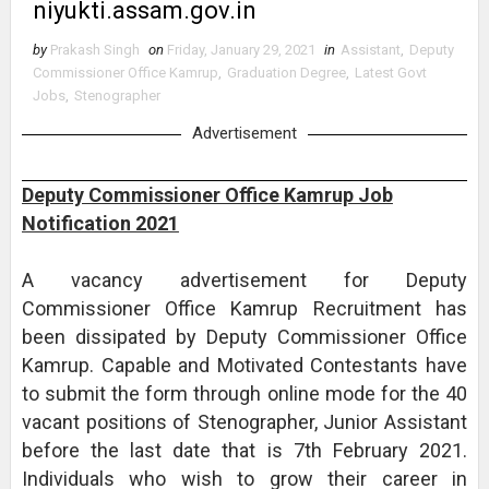
niyukti.assam.gov.in
by
Prakash Singh
on
Friday, January 29, 2021
in
Assistant
,
Deputy
Commissioner Office Kamrup
,
Graduation Degree
,
Latest Govt
Jobs
,
Stenographer
Advertisement
Deputy Commissioner Office Kamrup Job
Notification 2021
A vacancy advertisement for Deputy
Commissioner Office Kamrup Recruitment has
been dissipated by Deputy Commissioner Office
Kamrup. Capable and Motivated Contestants have
to submit the form through online mode for the 40
vacant positions of Stenographer, Junior Assistant
before the last date that is 7th February 2021.
Individuals who wish to grow their career in