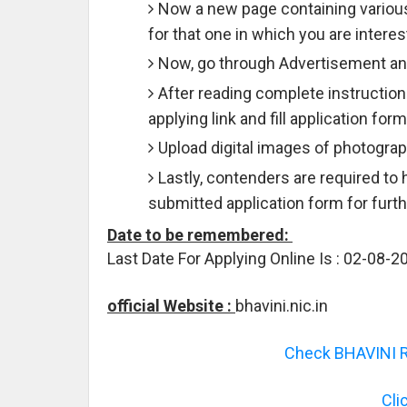
Now a new page containing various
for that one in which you are interes
Now, go through Advertisement and
After reading complete instruction
applying link and fill application for
Upload digital images of photograph
Lastly, contenders are required to 
submitted application form for furt
Date to be remembered:
Last Date For Applying Online Is : 02-08-2
official Website :
bhavini.nic.in
Check BHAVINI Re
Cli