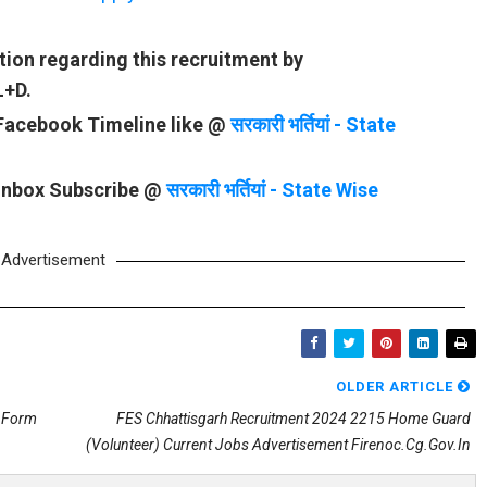
tion regarding this recruitment by
L+D.
 Facebook Timeline like @
सरकारी भर्तियां - State
 Inbox Subscribe @
सरकारी भर्तियां - State Wise
Advertisement
OLDER ARTICLE
n Form
FES Chhattisgarh Recruitment 2024 2215 Home Guard
(Volunteer) Current Jobs Advertisement Firenoc.cg.gov.in