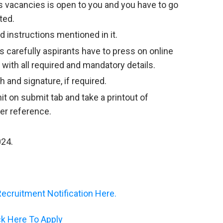
 vacancies is open to you and you have to go
ted.
 instructions mentioned in it.
s carefully aspirants have to press on online
m with all required and mandatory details.
 and signature, if required.
hit on submit tab and take a printout of
her reference.
024.
cruitment Notification Here.
ck Here To Apply