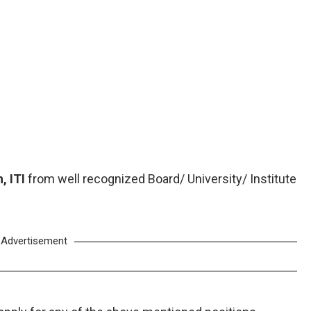
, ITI
from well recognized Board/ University/ Institute
Advertisement