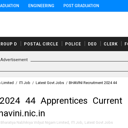
ADUATION
ENGINEERING
POST GRADUATION
GROUP D
POSTAL CIRCLE
POLICE
DEO
CLERK
F
Advertisement
m Limited
/
ITI Job
/
Latest Govt Jobs
/
BHAVINI Recruitment 2024 44
2024 44 Apprentices Current
avini.nic.in
Bharatiya Nabhikiya Vidyut Nigam Limited
,
ITI Job
,
Latest Govt Jobs