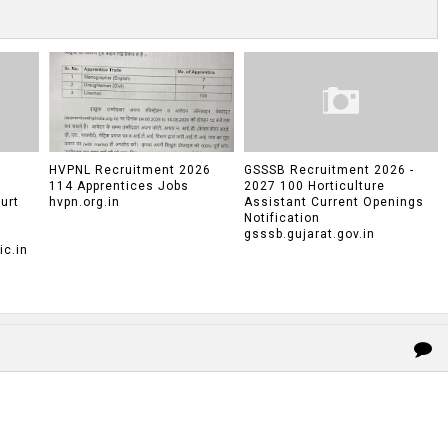
HVPNL Recruitment 2026
GSSSB Recruitment 2026 -
114 Apprentices Jobs
2027 100 Horticulture
urt
hvpn.org.in
Assistant Current Openings
Notification
gsssb.gujarat.gov.in
c.in