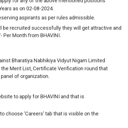
apply for any of the above mentioned positions
 Years as on 02-08-2024.
deserving aspirants as per rules admissible.
 be recruited successfully they will get attractive and
0/- Per Month from BHAVINI.
ainst Bharatiya Nabhikiya Vidyut Nigam Limited
he Merit List, Certificate Verification round that
 panel of organization.
Website to apply for BHAVINI and that is
to choose ‘Careers’ tab that is visible on the