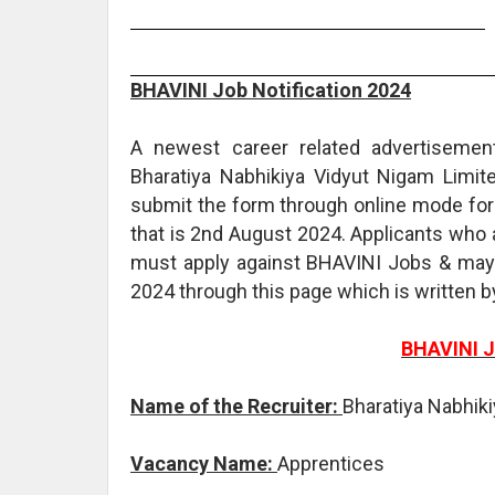
BHAVINI Job Notification 2024
A newest career related advertisemen
Bharatiya Nabhikiya Vidyut Nigam Limited
submit the form through online mode for 
that is 2nd August 2024. Applicants who a
must apply against BHAVINI Jobs & may 
2024 through this page which is written 
BHAVINI J
Name of the Recruiter:
Bharatiya Nabhik
Vacancy Name:
Apprentices