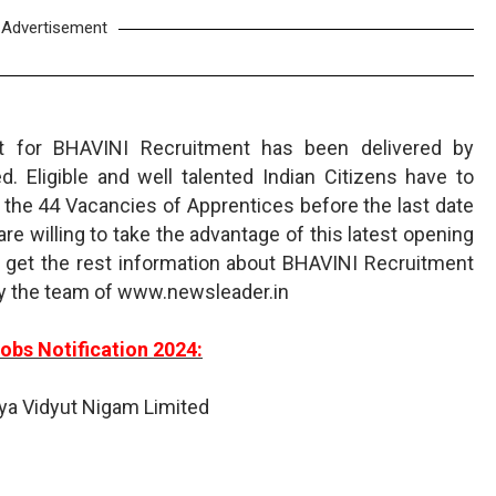
Advertisement
t for BHAVINI Recruitment has been delivered by
. Eligible and well talented Indian Citizens have to
the 44 Vacancies of Apprentices before the last date
re willing to take the advantage of this latest opening
get the rest information about BHAVINI Recruitment
by the team of www.newsleader.in
obs Notification 2024:
iya Vidyut Nigam Limited