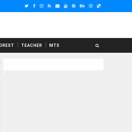
OREST
TEACHER
MTS