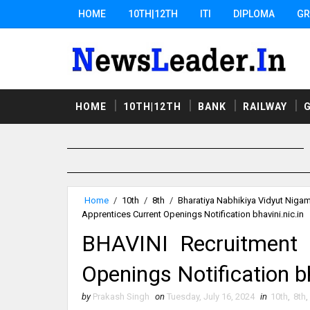
HOME
10TH|12TH
ITI
DIPLOMA
GR
HOME
10TH|12TH
BANK
RAILWAY
Home
/
10th
/
8th
/
Bharatiya Nabhikiya Vidyut Niga
Apprentices Current Openings Notification bhavini.nic.in
BHAVINI Recruitment 
Openings Notification bh
by
Prakash Singh
on
Tuesday, July 16, 2024
in
10th
,
8th
,