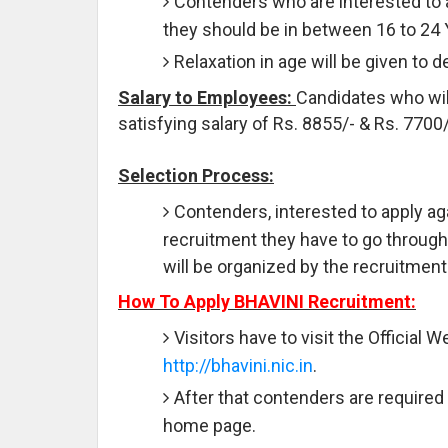
Contenders who are interested to 
they should be in between 16 to 24
Relaxation in age will be given to 
Salary to Employees:
Candidates who will
satisfying salary of Rs. 8855/- & Rs. 770
Selection Process:
Contenders, interested to apply ag
recruitment they have to go through t
will be organized by the recruitment
How To Apply BHAVINI Recruitment:
Visitors have to visit the Official 
http://bhavini.nic.in
.
After that contenders are required 
home page.