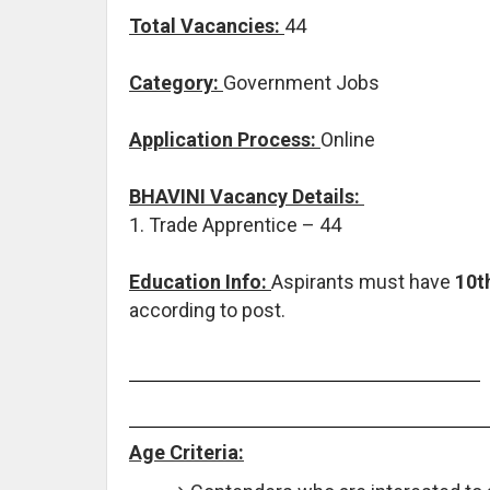
Total Vacancies:
44
Category:
Government Jobs
Application Process:
Online
BHAVINI Vacancy Details:
1. Trade Apprentice – 44
Education Info:
Aspirants must have
10th
according to post.
Age Criteria: