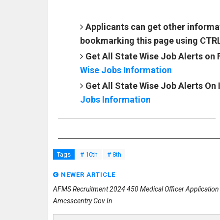
Applicants can get other informa
bookmarking this page using CTR
Get All State Wise Job Alerts on
Wise Jobs Information
Get All State Wise Job Alerts On
Jobs Information
Tags
# 10th
# 8th
NEWER ARTICLE
AFMS Recruitment 2024 450 Medical Officer Applicatio
Amcsscentry.gov.in