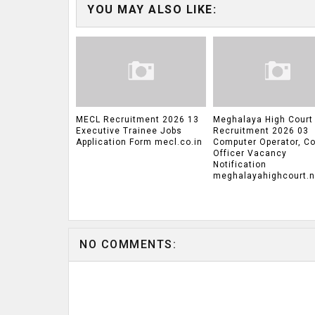
YOU MAY ALSO LIKE:
MECL Recruitment 2026 13
Meghalaya High Court
Executive Trainee Jobs
Recruitment 2026 03
Application Form mecl.co.in
Computer Operator, Co
Officer Vacancy
Notification
meghalayahighcourt.ni
NO COMMENTS: