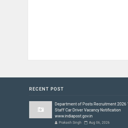
RECENT POST
Department of Posts Recruitment 2026 
Staff Car Driver Vacancy Notification
www.indiapost.gov.in
Prakash Singh
Aug 06, 2026