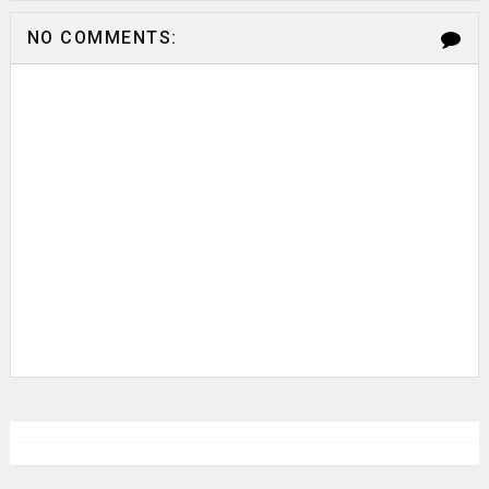
NO COMMENTS: