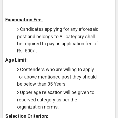
Examination Fee:
Candidates applying for any aforesaid
post and belongs to All category shall
be required to pay an application fee of
Rs. 500/-.
Age Limit:
Contenders who are willing to apply
for above mentioned post they should
be below than 35 Years.
Upper age relaxation will be given to
reserved category as per the
organization norms.
Selection Criterion: