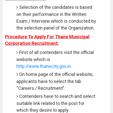
Selection of the candidates is based
on their performance in the Written
Exam / Interview which is conducted by
the selection panel of the Organization.
Procedure To Apply For Thane Municipal
Corporation Recruitment:
First of all contenders visit the official
website which is
http://www.thanecity.gov.in
.
On home page of the official website,
applicants have to select the tab
“Careers / Recruitment”.
Contenders have to search and select
suitable link related to the post for
which they desire to apply.