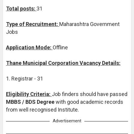
Total posts:
31
Type of Recruitment:
Maharashtra Government
Jobs
Application Mode:
Offline
Thane Municipal Corporation Vacancy Details:
1. Registrar - 31
Eligibility Criteria:
Job finders should have passed
MBBS / BDS Degree
with good academic records
from well recognised Institute.
Advertisement