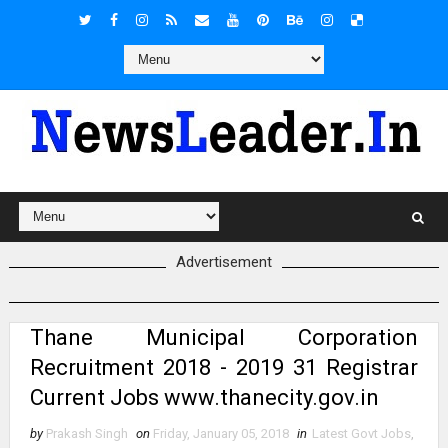
Advertisement
Thane Municipal Corporation
Recruitment 2018 - 2019 31 Registrar
Current Jobs www.thanecity.gov.in
by
Prakash Singh
on
Friday, January 05, 2018
in
Latest Govt Jobs
,