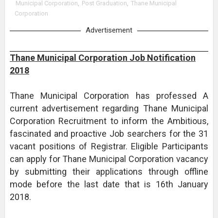
Municipal Corporation
,
Post Graduation
,
Thane Municipal
Corporation
Advertisement
Thane Municipal Corporation Job Notification
2018
Thane Municipal Corporation has professed A
current advertisement regarding Thane Municipal
Corporation Recruitment to inform the Ambitious,
fascinated and proactive Job searchers for the 31
vacant positions of Registrar. Eligible Participants
can apply for Thane Municipal Corporation vacancy
by submitting their applications through offline
mode before the last date that is 16th January
2018.