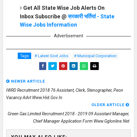
Get All State Wise Job Alerts On
Inbox Subscribe @
सरकारी भर्तियां - State
Wise Jobs Information
Advertisement
Tags
# Latest Govt Jobs
# Municipal Corporation
NEWER ARTICLE
IWRD Recruitment 2018 76 Assistant, Clerk, Stenographer, Peon
Vacancy Advt Www.hid.gov.in
OLDER ARTICLE
Green Gas Limited Recruitment 2018 - 2019 09 Assistant Manager,
Chief Manager Application Form Www.gglonline.net