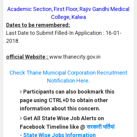
Academic Section, First Floor, Rajiv Gandhi Medical
College, Kalwa
Dates to be remembered:
Last Date to Submit Filled-In Application : 16-01-
2018.
official Website :
www.thanecity.gov.in
Check Thane Municipal Corporation Recruitment
Notification Here.
Participants can also bookmark this
page using CTRL+D to obtain other
information about this concern.
Get All State Wise Job Alerts on
Facebook Timeline like @
सरकारी भर्तियां
- State Wise Jobs Information