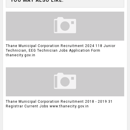
YOU MAY ALSO LIKE:
Thane Municipal Corporation Recruitment 2024 118 Junior
Technician, EEG Technician Jobs Application Form
thanecity.gov.in
Thane Municipal Corporation Recruitment 2018 - 2019 31
Registrar Current Jobs www.thanecity.gov.in