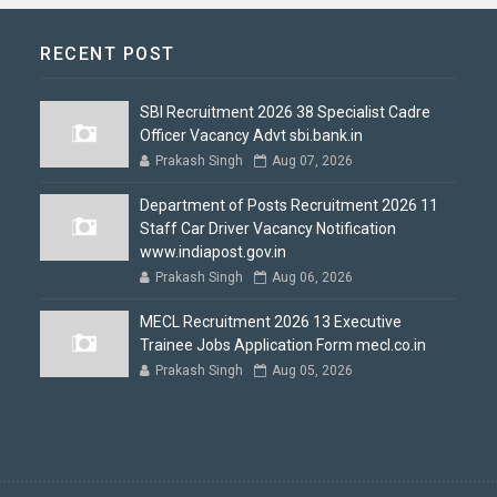
RECENT POST
SBI Recruitment 2026 38 Specialist Cadre
Officer Vacancy Advt sbi.bank.in
Prakash Singh
Aug 07, 2026
Department of Posts Recruitment 2026 11
Staff Car Driver Vacancy Notification
www.indiapost.gov.in
Prakash Singh
Aug 06, 2026
MECL Recruitment 2026 13 Executive
Trainee Jobs Application Form mecl.co.in
Prakash Singh
Aug 05, 2026