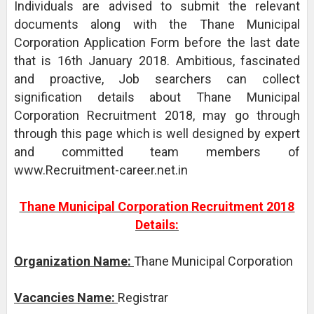
Individuals are advised to submit the relevant
documents along with the Thane Municipal
Corporation Application Form before the last date
that is 16th January 2018. Ambitious, fascinated
and proactive, Job searchers can collect
signification details about Thane Municipal
Corporation Recruitment 2018, may go through
through this page which is well designed by expert
and committed team members of
www.Recruitment-career.net.in
Thane Municipal Corporation Recruitment 2018
Details:
Organization Name:
Thane Municipal Corporation
Vacancies Name:
Registrar