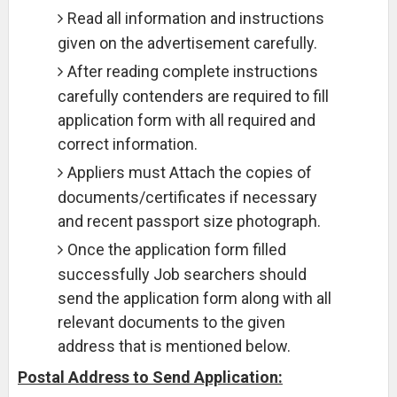
Read all information and instructions
given on the advertisement carefully.
After reading complete instructions
carefully contenders are required to fill
application form with all required and
correct information.
Appliers must Attach the copies of
documents/certificates if necessary
and recent passport size photograph.
Once the application form filled
successfully Job searchers should
send the application form along with all
relevant documents to the given
address that is mentioned below.
Postal Address to Send Application: