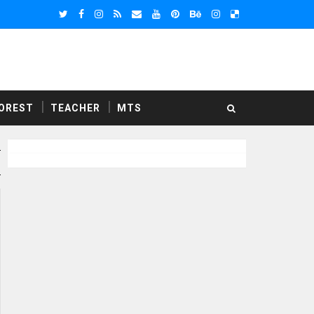
OREST
TEACHER
MTS