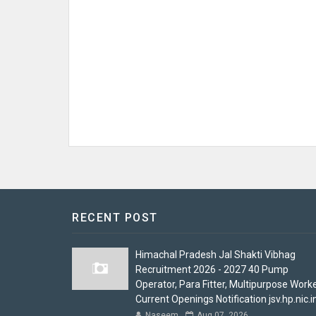
RECENT POST
Himachal Pradesh Jal Shakti Vibhag
Recruitment 2026 - 2027 40 Pump
Operator, Para Fitter, Multipurpose Work
Current Openings Notification jsv.hp.nic.i
Naseem
Aug 07, 2026