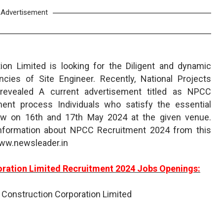
Advertisement
ion Limited is looking for the Diligent and dynamic
cies of Site Engineer. Recently, National Projects
 revealed A current advertisement titled as NPCC
ment process Individuals who satisfy the essential
iew on 16th and 17th May 2024 at the given venue.
information about NPCC Recruitment 2024 from this
www.newsleader.in
oration Limited Recruitment 2024 Jobs Openings:
s Construction Corporation Limited