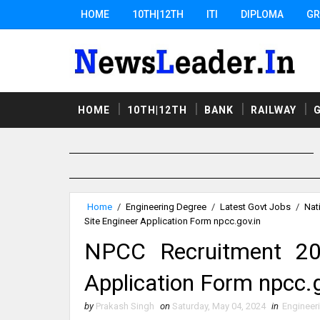
HOME
10TH|12TH
ITI
DIPLOMA
GR
HOME
10TH|12TH
BANK
RAILWAY
Home
/
Engineering Degree
/
Latest Govt Jobs
/
Nat
Site Engineer Application Form npcc.gov.in
NPCC Recruitment 20
Application Form npcc.g
by
Prakash Singh
on
Saturday, May 04, 2024
in
Engineer