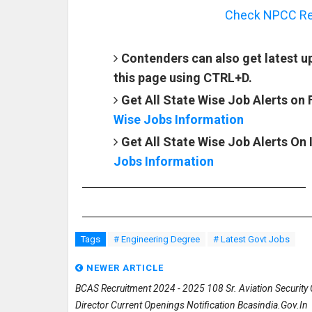
Check NPCC Rec
Contenders can also get latest
this page using CTRL+D.
Get All State Wise Job Alerts on
Wise Jobs Information
Get All State Wise Job Alerts On
Jobs Information
Tags
# Engineering Degree
# Latest Govt Jobs
NEWER ARTICLE
BCAS Recruitment 2024 - 2025 108 Sr. Aviation Security O
Director Current Openings Notification Bcasindia.gov.in