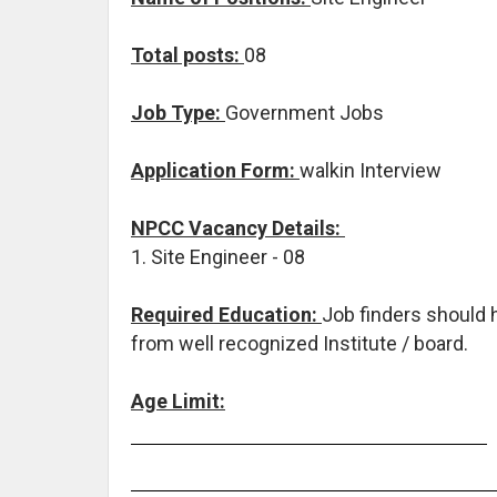
T
otal posts:
08
Job Type:
Government Jobs
Application Form:
walkin Interview
NPCC Vacancy Details:
1. Site Engineer - 08
Required Education:
Job finders should
from well recognized Institute / board.
Age Limit: