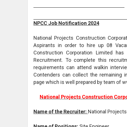
NPCC Job Notification 2024
National Projects Construction Corporat
Aspirants in order to hire up 08 Vacan
Construction Corporation Limited has
Recruitment. To complete this recruit
requirements can attend walkin interv
Contenders can collect the remaining 
page which is well prepared by team of 
National Projects Construction Corp
Name of the Recruiter:
National Project
Name of Positions:
Site Engineer