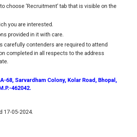
to choose ‘Recruitment’ tab that is visible on the
ich you are interested.
ns provided in it with care.
s carefully contenders are required to attend
ion completed in all respects to the address
ate.
. A-68, Sarvardham Colony, Kolar Road, Bhopal,
M.P.-462042.
nd 17-05-2024.