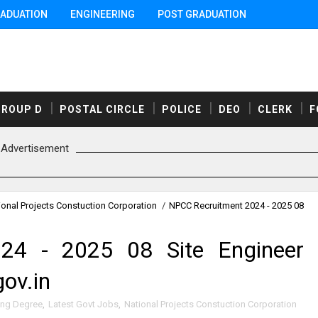
ADUATION
ENGINEERING
POST GRADUATION
GROUP D
POSTAL CIRCLE
POLICE
DEO
CLERK
F
Advertisement
ional Projects Constuction Corporation
/
NPCC Recruitment 2024 - 2025 08
24 - 2025 08 Site Engineer
ov.in
ing Degree
,
Latest Govt Jobs
,
National Projects Constuction Corporation