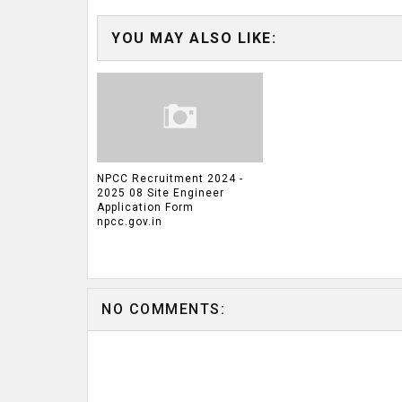
YOU MAY ALSO LIKE:
NPCC Recruitment 2024 -
2025 08 Site Engineer
Application Form
npcc.gov.in
NO COMMENTS: