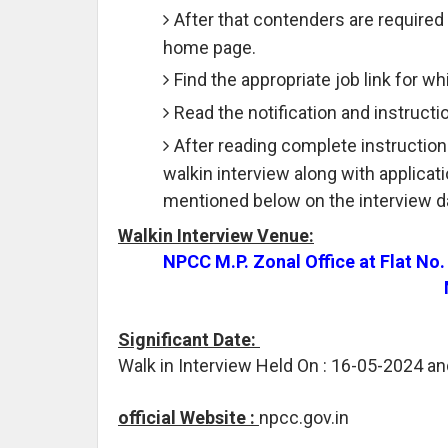
After that contenders are required 
home page.
Find the appropriate job link for wh
Read the notification and instructio
After reading complete instruction
walkin interview along with applicat
mentioned below on the interview d
Walkin Interview Venue:
NPCC M.P. Zonal Office at Flat No
Significant Date:
Walk in Interview Held On : 16-05-2024 a
official Website :
npcc.gov.in