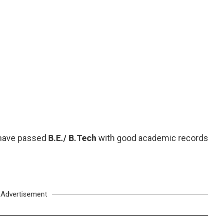
 have passed
B.E./ B.Tech
with good academic records
Advertisement