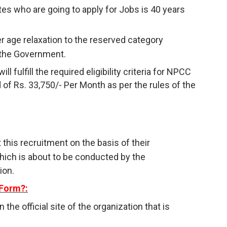
s who are going to apply for Jobs is 40 years
r age relaxation to the reserved category
 the Government.
 fulfill the required eligibility criteria for NPCC
 of Rs. 33,750/- Per Month as per the rules of the
 this recruitment on the basis of their
hich is about to be conducted by the
ion.
 Form?:
n the official site of the organization that is