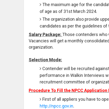
The maximum age for the candidate
of age as of 31st March 2024.
The organization also provide uppe
candidates as per the guidelines of
Salary Package:
Those contenders who will
Vacancies will get a monthly consolidated
organization.
Selection Mode:
Contender will be recruited against
performance in Walkin Interviews w
recruitment committee of organizat
Procedure To Fill the NPCC Application
First of all appliers you have to ope
http://npcc.gov.in
.