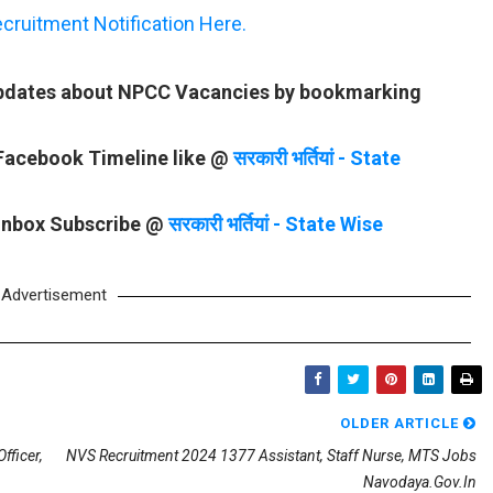
ruitment Notification Here.
 updates about NPCC Vacancies by bookmarking
 Facebook Timeline like @
सरकारी भर्तियां - State
 Inbox Subscribe @
सरकारी भर्तियां - State Wise
Advertisement
OLDER ARTICLE
fficer,
NVS Recruitment 2024 1377 Assistant, Staff Nurse, MTS Jobs
Navodaya.gov.in