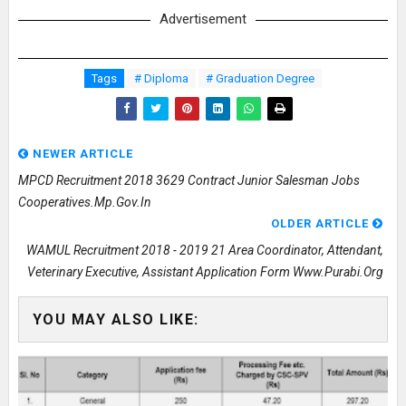
Advertisement
Tags
# Diploma
# Graduation Degree
NEWER ARTICLE
MPCD Recruitment 2018 3629 Contract Junior Salesman Jobs
Cooperatives.mp.gov.in
OLDER ARTICLE
WAMUL Recruitment 2018 - 2019 21 Area Coordinator, Attendant,
Veterinary Executive, Assistant Application Form Www.purabi.org
YOU MAY ALSO LIKE: