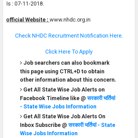
Is : 07-11-2018.
official Website :
www.nhdc.org.in
Check NHDC Recruitment Notification Here.
Click Here To Apply
Job searchers can also bookmark
this page using CTRL+D to obtain
other information about this concern.
Get All State Wise Job Alerts on
Facebook Timeline like @
सरकारी भर्तियां
- State Wise Jobs Information
Get All State Wise Job Alerts On
Inbox Subscribe @
सरकारी भर्तियां - State
Wise Jobs Information