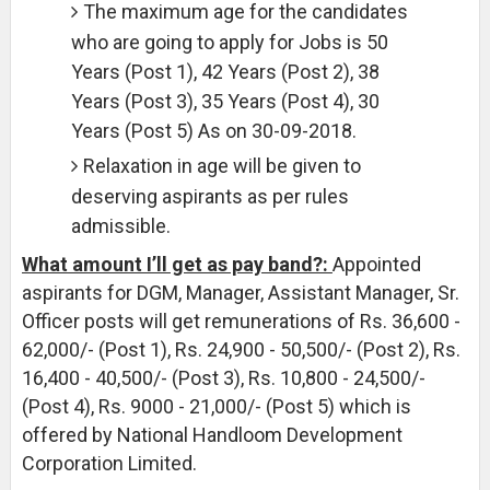
The maximum age for the candidates
who are going to apply for Jobs is 50
Years (Post 1), 42 Years (Post 2), 38
Years (Post 3), 35 Years (Post 4), 30
Years (Post 5) As on 30-09-2018.
Relaxation in age will be given to
deserving aspirants as per rules
admissible.
What amount I’ll get as pay band?:
Appointed
aspirants for DGM, Manager, Assistant Manager, Sr.
Officer posts will get remunerations of Rs. 36,600 -
62,000/- (Post 1), Rs. 24,900 - 50,500/- (Post 2), Rs.
16,400 - 40,500/- (Post 3), Rs. 10,800 - 24,500/-
(Post 4), Rs. 9000 - 21,000/- (Post 5) which is
offered by National Handloom Development
Corporation Limited.