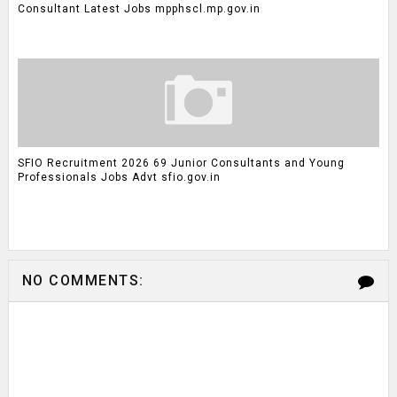
Consultant Latest Jobs mpphscl.mp.gov.in
SFIO Recruitment 2026 69 Junior Consultants and Young
Professionals Jobs Advt sfio.gov.in
NO COMMENTS: