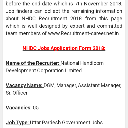
before the end date which is 7th November 2018.
Job finders can collect the remaining information
about NHDC Recruitment 2018 from this page
which is well designed by expert and committed
team members of www.Recruitment-career.net.in
NHDC Jobs Application Form 2018:
Name of the Recruiter:
National Handloom
Development Corporation Limited
Vacancy Name:
DGM, Manager, Assistant Manager,
Sr. Officer
Vacancies:
05
Job Type:
Uttar Pardesh Government Jobs