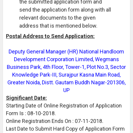
the submitted application form and
send the application form along with all
relevant documents to the given
address that is mentioned below.
Postal Address to Send Application:
Deputy General Manager (HR) National Handloom
Development Corporation Limited, Wegmans
Business Park, 4th Floor, Tower-1, Plot No.3, Sector
Knowledge Park-III, Surajpur Kasna Main Road,
Greater Noida, Distt. Gautam Buddh Nagar-201306,
UP
Significant Date:
Starting Date of Online Registration of Application
Form Is : 08-10-2018.
Online Registration Ends On : 07-11-2018.
Last Date to Submit Hard Copy of Application Form