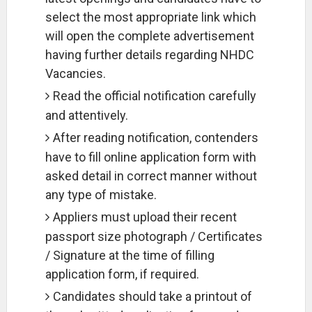
select the most appropriate link which
will open the complete advertisement
having further details regarding NHDC
Vacancies.
Read the official notification carefully
and attentively.
After reading notification, contenders
have to fill online application form with
asked detail in correct manner without
any type of mistake.
Appliers must upload their recent
passport size photograph / Certificates
/ Signature at the time of filling
application form, if required.
Candidates should take a printout of