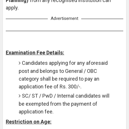
Planning)
from any recognised institution can
apply.
Advertisement
Examination Fee Details:
Candidates applying for any aforesaid
post and belongs to General / OBC
category shall be required to pay an
application fee of Rs. 300/-.
SC/ ST / PwD / Internal candidates will
be exempted from the payment of
application fee.
Restriction on Age: