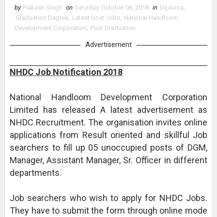
by
Prakash Singh
on
Saturday, October 06, 2018
in
Diploma
,
Graduation Degree
,
Latest Govt Jobs
,
National Handloom
Development Corporation
,
Post Graduation
Advertisement
NHDC Job Notification 2018
National Handloom Development Corporation
Limited has released A latest advertisement as
NHDC Recruitment. The organisation invites online
applications from Result oriented and skillful Job
searchers to fill up 05 unoccupied posts of DGM,
Manager, Assistant Manager, Sr. Officer in different
departments.
Job searchers who wish to apply for NHDC Jobs.
They have to submit the form through online mode