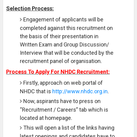
Selection Process:
Engagement of applicants will be
completed against this recruitment on
the basis of their presentation in
Written Exam and Group Discussion/
Interview that will be conducted by the
recruitment panel of organisation.
Process To Apply For NHDC Recruitment:
Firstly, approach on web portal of
NHDC that is
http://www.nhdc.org.in
.
Now, aspirants have to press on
“Recruitment / Careers” tab which is
located at homepage.
This will open a list of the links having
latest openings and candidates have to