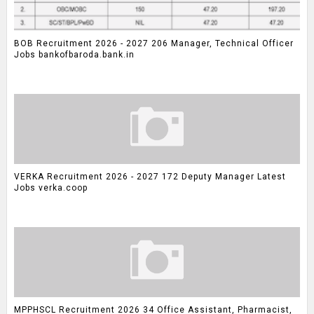
BOB Recruitment 2026 - 2027 206 Manager, Technical Officer
Jobs bankofbaroda.bank.in
VERKA Recruitment 2026 - 2027 172 Deputy Manager Latest
Jobs verka.coop
MPPHSCL Recruitment 2026 34 Office Assistant, Pharmacist,