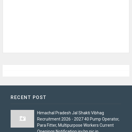
RECENT POST
Himachal Pradesh Jal Shakti Vibhag
Recruitment 2026 - 2027 40 Pump Operator,
Para Fitter, Multipurpose Workers Current
Openings Notification jsv.hp.nic.in