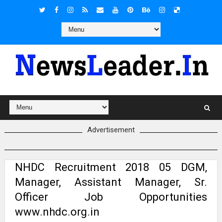
Advertisement
NHDC Recruitment 2018 05 DGM,
Manager, Assistant Manager, Sr.
Officer Job Opportunities
www.nhdc.org.in