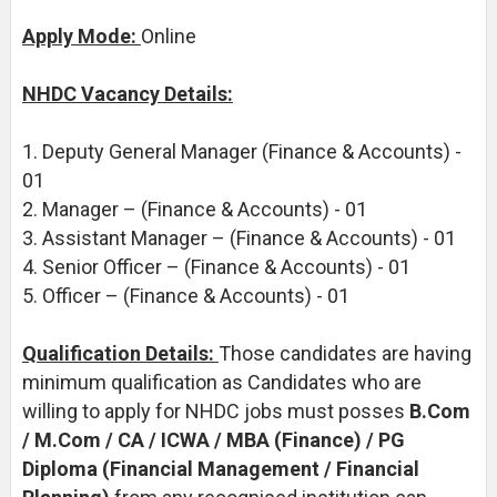
Apply Mode:
Online
NHDC Vacancy Details:
1. Deputy General Manager (Finance & Accounts) -
01
2. Manager – (Finance & Accounts) - 01
3. Assistant Manager – (Finance & Accounts) - 01
4. Senior Officer – (Finance & Accounts) - 01
5. Officer – (Finance & Accounts) - 01
Qualification Details:
Those candidates are having
minimum qualification as Candidates who are
willing to apply for NHDC jobs must posses
B.Com
/ M.Com / CA / ICWA / MBA (Finance) / PG
Diploma (Financial Management / Financial