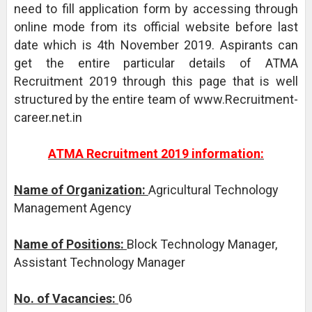
need to fill application form by accessing through
online mode from its official website before last
date which is 4th November 2019. Aspirants can
get the entire particular details of ATMA
Recruitment 2019 through this page that is well
structured by the entire team of www.Recruitment-
career.net.in
ATMA Recruitment 2019 information:
Name of Organization:
Agricultural Technology
Management Agency
Name of Positions:
Block Technology Manager,
Assistant Technology Manager
No. of Vacancies:
06