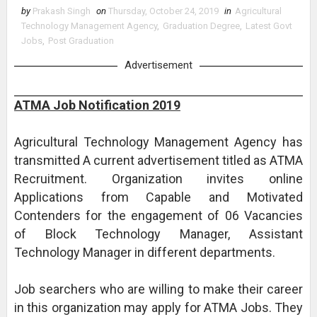
by
Prakash Singh
on
Thursday, October 24, 2019
in
Agricultural
Technology Management Agency
,
Graduation Degree
,
Latest Govt
Jobs
,
Post Graduation
Advertisement
ATMA Job Notification 2019
Agricultural Technology Management Agency has
transmitted A current advertisement titled as ATMA
Recruitment. Organization invites online
Applications from Capable and Motivated
Contenders for the engagement of 06 Vacancies
of Block Technology Manager, Assistant
Technology Manager in different departments.
Job searchers who are willing to make their career
in this organization may apply for ATMA Jobs. They