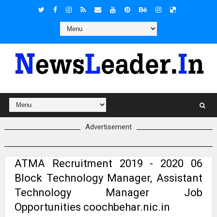
Advertisement
ATMA Recruitment 2019 - 2020 06
Block Technology Manager, Assistant
Technology Manager Job
Opportunities coochbehar.nic.in