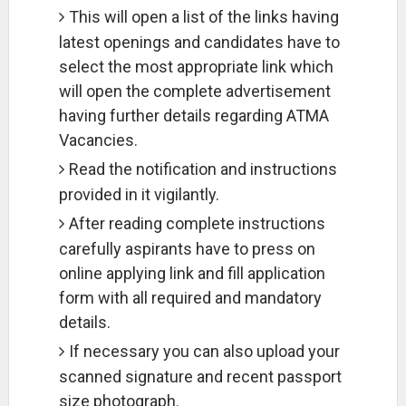
This will open a list of the links having
latest openings and candidates have to
select the most appropriate link which
will open the complete advertisement
having further details regarding ATMA
Vacancies.
Read the notification and instructions
provided in it vigilantly.
After reading complete instructions
carefully aspirants have to press on
online applying link and fill application
form with all required and mandatory
details.
If necessary you can also upload your
scanned signature and recent passport
size photograph.