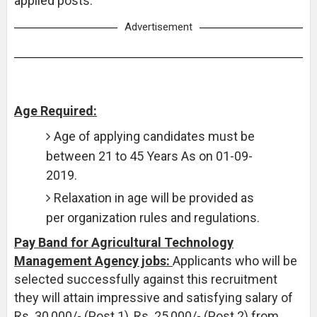
applied posts.
Advertisement
Age Required:
Age of applying candidates must be
between 21 to 45 Years As on 01-09-
2019.
Relaxation in age will be provided as
per organization rules and regulations.
Pay Band for Agricultural Technology
Management Agency jobs:
Applicants who will be
selected successfully against this recruitment
they will attain impressive and satisfying salary of
Rs. 30,000/- (Post 1), Rs. 25,000/- (Post 2) from