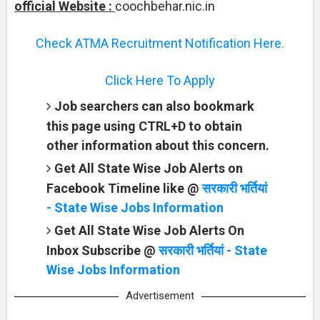
official Website :
coochbehar.nic.in
Check ATMA Recruitment Notification Here.
Click Here To Apply
Job searchers can also bookmark
this page using CTRL+D to obtain
other information about this concern.
Get All State Wise Job Alerts on
Facebook Timeline like @
सरकारी भर्तियां
- State Wise Jobs Information
Get All State Wise Job Alerts On
Inbox Subscribe @
सरकारी भर्तियां - State
Wise Jobs Information
Advertisement