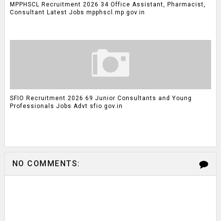
MPPHSCL Recruitment 2026 34 Office Assistant, Pharmacist,
Consultant Latest Jobs mpphscl.mp.gov.in
SFIO Recruitment 2026 69 Junior Consultants and Young
Professionals Jobs Advt sfio.gov.in
NO COMMENTS: