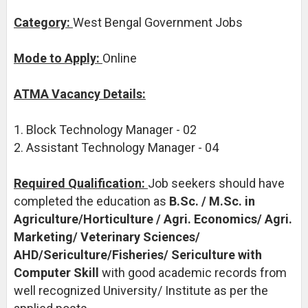
Category:
West Bengal Government Jobs
Mode to Apply:
Online
ATMA Vacancy Details:
1. Block Technology Manager - 02
2. Assistant Technology Manager - 04
Required Qualification:
Job seekers should have
completed the education as
B.Sc. / M.Sc. in
Agriculture/Horticulture / Agri. Economics/ Agri.
Marketing/ Veterinary Sciences/
AHD/Sericulture/Fisheries/ Sericulture with
Computer Skill
with good academic records from
well recognized University/ Institute as per the