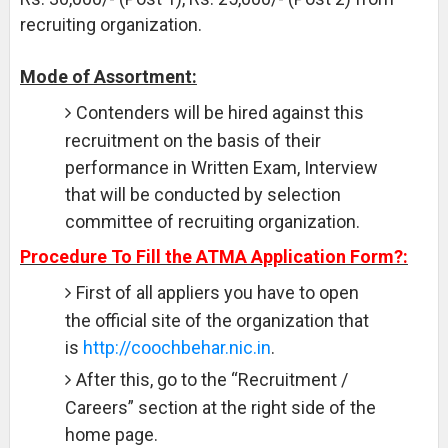
recruiting organization.
Mode of Assortment:
Contenders will be hired against this
recruitment on the basis of their
performance in Written Exam, Interview
that will be conducted by selection
committee of recruiting organization.
Procedure To Fill the ATMA Application Form?:
First of all appliers you have to open
the official site of the organization that
is
http://coochbehar.nic.in
.
After this, go to the “Recruitment /
Careers” section at the right side of the
home page.