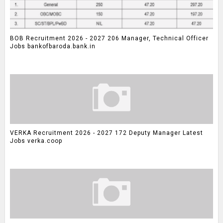
BOB Recruitment 2026 - 2027 206 Manager, Technical Officer
Jobs bankofbaroda.bank.in
VERKA Recruitment 2026 - 2027 172 Deputy Manager Latest
Jobs verka.coop