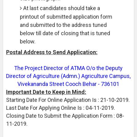
At last candidates should take a
printout of submitted application form
and submitted to the address tuned
below till date of closing that is tuned
below.
Postal Address to Send Application:
The Project Director of ATMA O/o the Deputy
Director of Agriculture (Admn.) Agriculture Campus,
Vivekananda Street Cooch Behar - 736101
Important Date to Keep in Mind:
Starting Date For Online Application Is : 21-10-2019.
Last Date For Applying Online Is : 04-11-2019.
Closing Date to Submit the Application Form : 08-
11-2019.