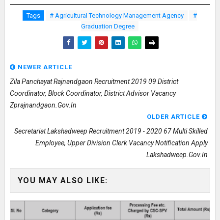
Tags
# Agricultural Technology Management Agency
#
Graduation Degree
NEWER ARTICLE
Zila Panchayat Rajnandgaon Recruitment 2019 09 District
Coordinator, Block Coordinator, District Advisor Vacancy
Zprajnandgaon.gov.in
OLDER ARTICLE
Secretariat Lakshadweep Recruitment 2019 - 2020 67 Multi Skilled
Employee, Upper Division Clerk Vacancy Notification Apply
Lakshadweep.gov.in
YOU MAY ALSO LIKE: