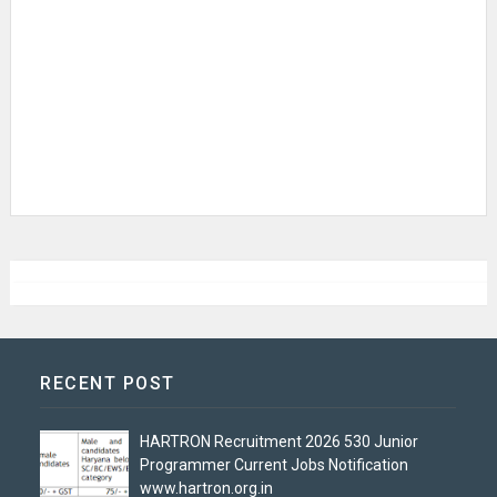
RECENT POST
HARTRON Recruitment 2026 530 Junior
Programmer Current Jobs Notification
www.hartron.org.in