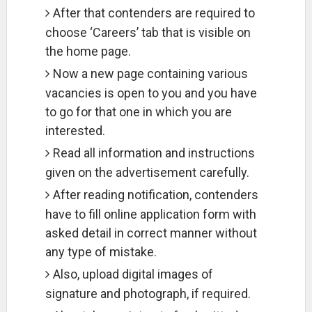
After that contenders are required to
choose ‘Careers’ tab that is visible on
the home page.
Now a new page containing various
vacancies is open to you and you have
to go for that one in which you are
interested.
Read all information and instructions
given on the advertisement carefully.
After reading notification, contenders
have to fill online application form with
asked detail in correct manner without
any type of mistake.
Also, upload digital images of
signature and photograph, if required.