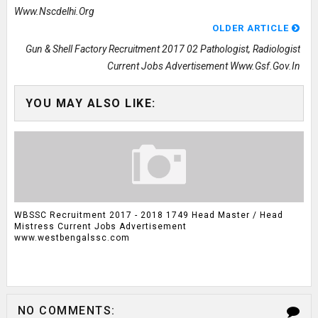
Www.nscdelhi.org
OLDER ARTICLE
Gun & Shell Factory Recruitment 2017 02 Pathologist, Radiologist
Current Jobs Advertisement Www.gsf.gov.in
YOU MAY ALSO LIKE:
WBSSC Recruitment 2017 - 2018 1749 Head Master / Head
Mistress Current Jobs Advertisement
www.westbengalssc.com
NO COMMENTS: