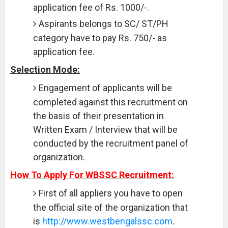
application fee of Rs. 1000/-.
Aspirants belongs to SC/ ST/PH
category have to pay Rs. 750/- as
application fee.
Selection Mode:
Engagement of applicants will be
completed against this recruitment on
the basis of their presentation in
Written Exam / Interview that will be
conducted by the recruitment panel of
organization.
How To Apply For WBSSC Recruitment:
First of all appliers you have to open
the official site of the organization that
is
http://www.westbengalssc.com
.