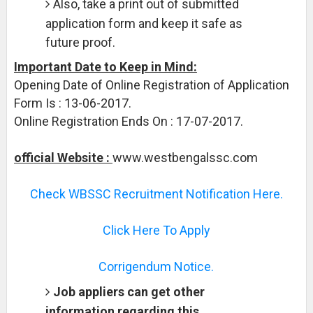
Also, take a print out of submitted
application form and keep it safe as
future proof.
Important Date to Keep in Mind:
Opening Date of Online Registration of Application
Form Is : 13-06-2017.
Online Registration Ends On : 17-07-2017.
official Website :
www.westbengalssc.com
Check WBSSC Recruitment Notification Here.
Click Here To Apply
Corrigendum Notice.
Job appliers can get other
information regarding this