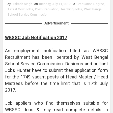
by
Prakash Singh
on
Tuesday, July 11, 2017
in
Graduation Degree
,
Latest Govt Jobs
,
Post Graduation
,
Teaching Jobs
,
West Bengal
School Service Commission
Advertisement
WBSSC Job Notification 2017
An employment notification titled as WBSSC
Recruitment has been liberated by West Bengal
School Service Commission. Desirous and brilliant
Jobs Hunter have to submit their application form
for the 1749 vacant posts of Head Master / Head
Mistress before the time limit that is 17th July
2017.
Job appliers who find themselves suitable for
WBSSC Jobs & may read complete details in