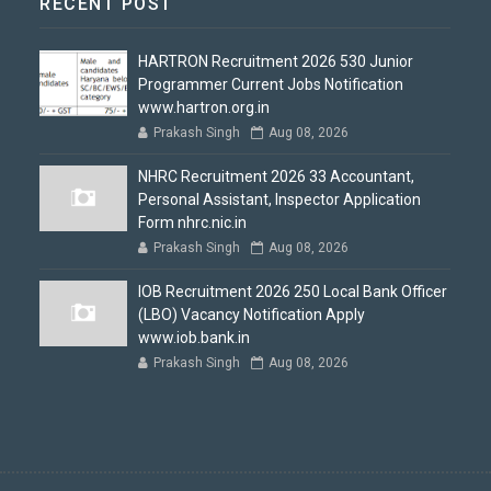
RECENT POST
HARTRON Recruitment 2026 530 Junior
Programmer Current Jobs Notification
www.hartron.org.in
Prakash Singh
Aug 08, 2026
NHRC Recruitment 2026 33 Accountant,
Personal Assistant, Inspector Application
Form nhrc.nic.in
Prakash Singh
Aug 08, 2026
IOB Recruitment 2026 250 Local Bank Officer
(LBO) Vacancy Notification Apply
www.iob.bank.in
Prakash Singh
Aug 08, 2026