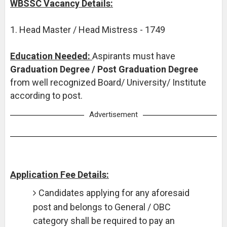
WBSSC Vacancy Details:
1. Head Master / Head Mistress - 1749
Education Needed:
Aspirants must have
Graduation Degree / Post Graduation Degree
from well recognized Board/ University/ Institute
according to post.
Advertisement
Application Fee Details:
Candidates applying for any aforesaid
post and belongs to General / OBC
category shall be required to pay an