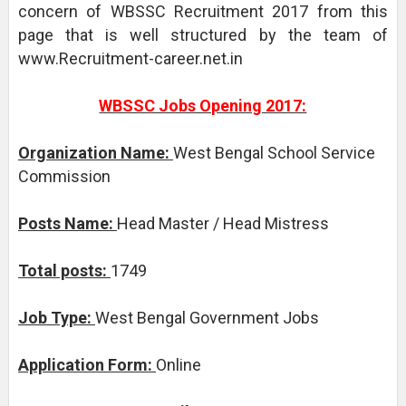
concern of WBSSC Recruitment 2017 from this
page that is well structured by the team of
www.Recruitment-career.net.in
WBSSC Jobs Opening 2017:
Organization Name:
West Bengal School Service
Commission
Posts Name:
Head Master / Head Mistress
Total posts:
1749
Job Type:
West Bengal Government Jobs
Application Form:
Online