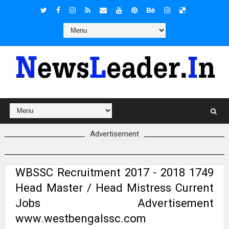
Advertisement
WBSSC Recruitment 2017 - 2018 1749
Head Master / Head Mistress Current
Jobs Advertisement
www.westbengalssc.com