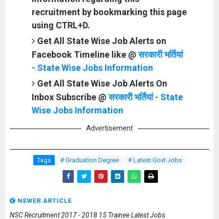
recruitment by bookmarking this page
using CTRL+D.
Get All State Wise Job Alerts on
Facebook Timeline like @
सरकारी भर्तियां
- State Wise Jobs Information
Get All State Wise Job Alerts On
Inbox Subscribe @
सरकारी भर्तियां - State
Wise Jobs Information
Advertisement
Tags
# Graduation Degree
# Latest Govt Jobs
NEWER ARTICLE
NSC Recruitment 2017 - 2018 15 Trainee Latest Jobs