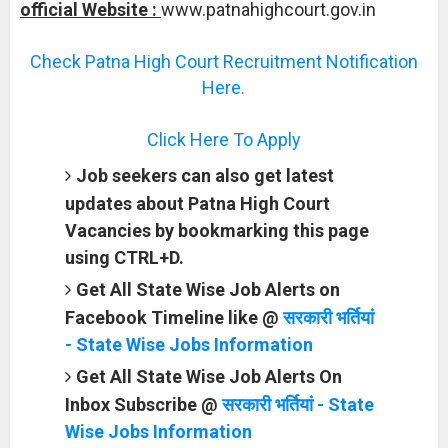
official Website :
www.patnahighcourt.gov.in
Check Patna High Court Recruitment Notification
Here.
Click Here To Apply
Job seekers can also get latest
updates about Patna High Court
Vacancies by bookmarking this page
using CTRL+D.
Get All State Wise Job Alerts on
Facebook Timeline like @
सरकारी भर्तियां
- State Wise Jobs Information
Get All State Wise Job Alerts On
Inbox Subscribe @
सरकारी भर्तियां - State
Wise Jobs Information