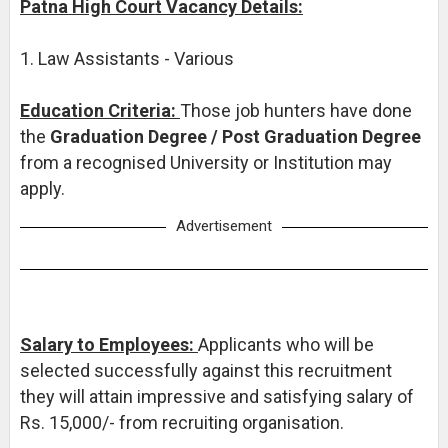
Patna High Court Vacancy Details:
1. Law Assistants - Various
Education Criteria:
Those job hunters have done
the
Graduation Degree / Post Graduation Degree
from a recognised University or Institution may
apply.
Advertisement
Salary to Employees:
Applicants who will be
selected successfully against this recruitment
they will attain impressive and satisfying salary of
Rs. 15,000/- from recruiting organisation.