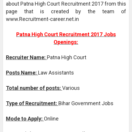
about Patna High Court Recruitment 2017 from this
page that is created by the team of
www.Recruitment-career.net.in
Patna High Court Recruitment 2017 Jobs
Openings:
Recruiter Name:
Patna High Court
Posts Name:
Law Assistants
Total number of posts:
Various
Type of Recruitment:
Bihar Government Jobs
Mode to Apply:
Online