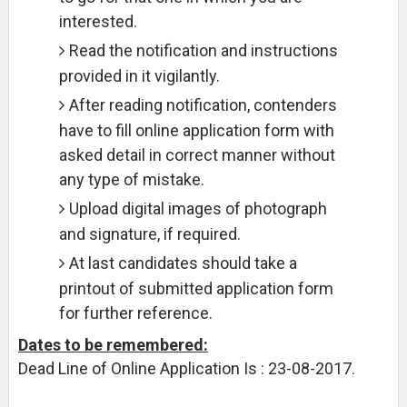
interested.
Read the notification and instructions
provided in it vigilantly.
After reading notification, contenders
have to fill online application form with
asked detail in correct manner without
any type of mistake.
Upload digital images of photograph
and signature, if required.
At last candidates should take a
printout of submitted application form
for further reference.
Dates to be remembered:
Dead Line of Online Application Is : 23-08-2017.