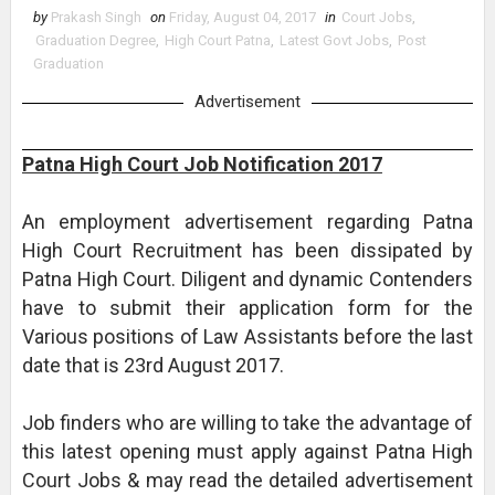
by
Prakash Singh
on
Friday, August 04, 2017
in
Court Jobs
,
Graduation Degree
,
High Court Patna
,
Latest Govt Jobs
,
Post
Graduation
Advertisement
Patna High Court Job Notification 2017
An employment advertisement regarding Patna
High Court Recruitment has been dissipated by
Patna High Court. Diligent and dynamic Contenders
have to submit their application form for the
Various positions of Law Assistants before the last
date that is 23rd August 2017.
Job finders who are willing to take the advantage of
this latest opening must apply against Patna High
Court Jobs & may read the detailed advertisement