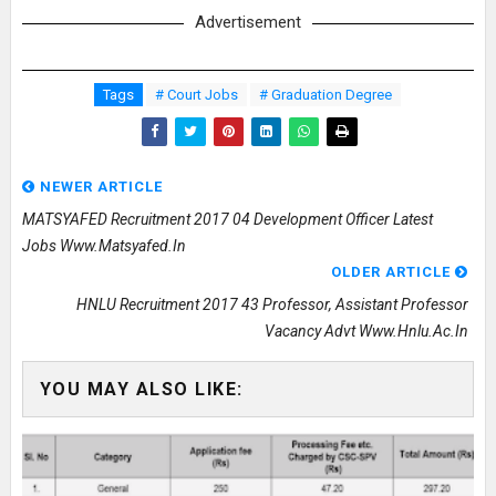
Advertisement
Tags
# Court Jobs
# Graduation Degree
NEWER ARTICLE
MATSYAFED Recruitment 2017 04 Development Officer Latest
Jobs Www.matsyafed.in
OLDER ARTICLE
HNLU Recruitment 2017 43 Professor, Assistant Professor
Vacancy Advt Www.hnlu.ac.in
YOU MAY ALSO LIKE: