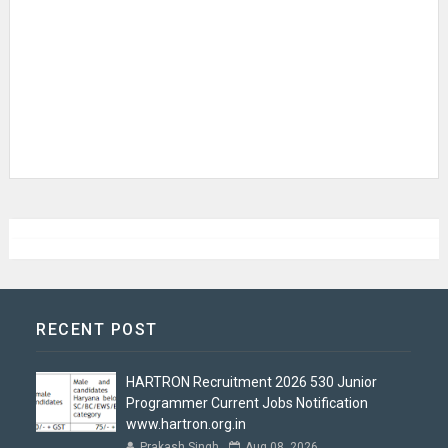
RECENT POST
HARTRON Recruitment 2026 530 Junior
Programmer Current Jobs Notification
www.hartron.org.in
Prakash Singh
Aug 08, 2026