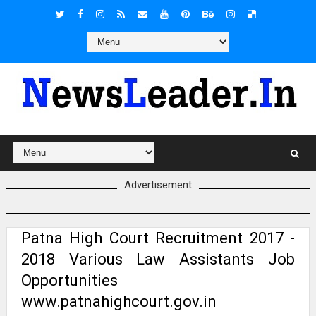
Advertisement
Patna High Court Recruitment 2017 -
2018 Various Law Assistants Job
Opportunities
www.patnahighcourt.gov.in