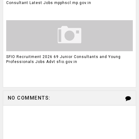
Consultant Latest Jobs mpphscl.mp.gov.in
SFIO Recruitment 2026 69 Junior Consultants and Young
Professionals Jobs Advt sfio.gov.in
NO COMMENTS: