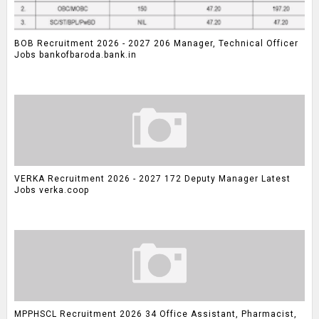
BOB Recruitment 2026 - 2027 206 Manager, Technical Officer
Jobs bankofbaroda.bank.in
VERKA Recruitment 2026 - 2027 172 Deputy Manager Latest
Jobs verka.coop
MPPHSCL Recruitment 2026 34 Office Assistant, Pharmacist,