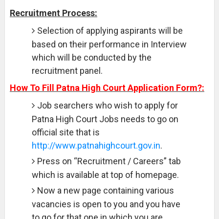
Recruitment Process:
Selection of applying aspirants will be
based on their performance in Interview
which will be conducted by the
recruitment panel.
How To Fill Patna High Court Application Form?:
Job searchers who wish to apply for
Patna High Court Jobs needs to go on
official site that is
http://www.patnahighcourt.gov.in
.
Press on “Recruitment / Careers” tab
which is available at top of homepage.
Now a new page containing various
vacancies is open to you and you have
to go for that one in which you are