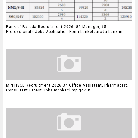
Bank of Baroda Recruitment 2026, 86 Manager, 65
Professionals Jobs Application Form bankofbaroda.bank.in
MPPHSCL Recruitment 2026 34 Office Assistant, Pharmacist,
Consultant Latest Jobs mpphscl.mp.gov.in