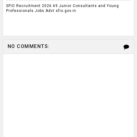
SFIO Recruitment 2026 69 Junior Consultants and Young
Professionals Jobs Advt sfio.gov.in
NO COMMENTS: