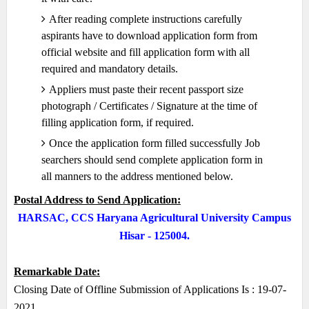
After reading complete instructions carefully
aspirants have to download application form from
official website and fill application form with all
required and mandatory details.
Appliers must paste their recent passport size
photograph / Certificates / Signature at the time of
filling application form, if required.
Once the application form filled successfully Job
searchers should send complete application form in
all manners to the address mentioned below.
Postal Address to Send Application:
HARSAC, CCS Haryana Agricultural University Campus
Hisar - 125004.
Remarkable Date:
Closing Date of Offline Submission of Applications Is : 19-07-
2021.