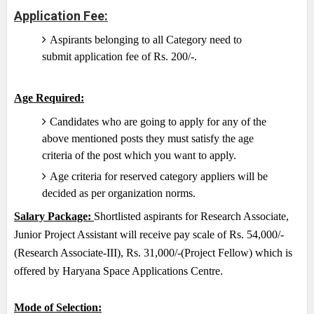
Application Fee:
Aspirants belonging to all Category need to
submit application fee of Rs. 200/-.
Age Required:
Candidates who are going to apply for any of the
above mentioned posts they must satisfy the age
criteria of the post which you want to apply.
Age criteria for reserved category appliers will be
decided as per organization norms.
Salary Package:
Shortlisted aspirants for Research Associate,
Junior Project Assistant will receive pay scale of Rs. 54,000/-
(Research Associate-III), Rs. 31,000/-(Project Fellow) which is
offered by Haryana Space Applications Centre.
Mode of Selection: