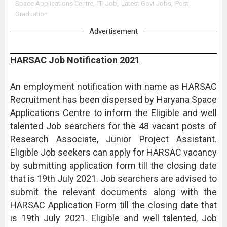
Space Applications Centre
,
ITI Job
,
Latest Govt Jobs
,
Post
Graduation
Advertisement
HARSAC Job Notification 2021
An employment notification with name as HARSAC
Recruitment has been dispersed by Haryana Space
Applications Centre to inform the Eligible and well
talented Job searchers for the 48 vacant posts of
Research Associate, Junior Project Assistant.
Eligible Job seekers can apply for HARSAC vacancy
by submitting application form till the closing date
that is 19th July 2021. Job searchers are advised to
submit the relevant documents along with the
HARSAC Application Form till the closing date that
is 19th July 2021. Eligible and well talented, Job