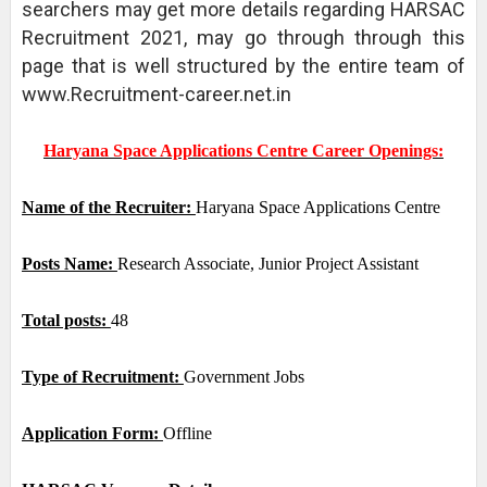
searchers may get more details regarding HARSAC
Recruitment 2021, may go through through this
page that is well structured by the entire team of
www.Recruitment-career.net.in
Haryana Space Applications Centre Career Openings:
Name of the Recruiter:
Haryana Space Applications Centre
Posts Name:
Research Associate, Junior Project Assistant
Total posts:
48
Type of Recruitment:
Government Jobs
Application Form:
Offline