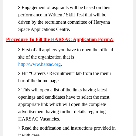
Engagement of aspirants will be based on their
performance in Written / Skill Test that will be
driven by the recruitment committee of Haryana
Space Applications Centre.
Procedure To Fill the HARSAC Application Form?:
First of all appliers you have to open the official
site of the organization that is
http://www.harsac.org
.
Hit “Careers / Recruitment” tab from the menu
bar of the home page.
This will open a list of the links having latest
openings and candidates have to select the most
appropriate link which will open the complete
advertisement having further details regarding
HARSAC Vacancies.
Read the notification and instructions provided in
it with care.