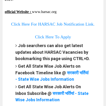
official Website :
www.harsac.org
Click Here For HARSAC Job Notification Link.
Click Here To Apply
Job searchers can also get latest
updates about HARSAC Vacancies by
bookmarking this page using CTRL+D.
Get All State Wise Job Alerts on
Facebook Timeline like @
सरकारी भर्तियां
- State Wise Jobs Information
Get All State Wise Job Alerts On
Inbox Subscribe @
सरकारी भर्तियां - State
Wise Jobs Information