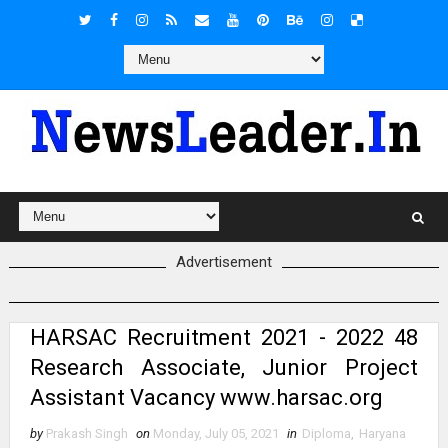
Advertisement
HARSAC Recruitment 2021 - 2022 48
Research Associate, Junior Project
Assistant Vacancy www.harsac.org
by
Prakash Singh
on
Monday, July 05, 2021
in
Diploma
,
Haryana