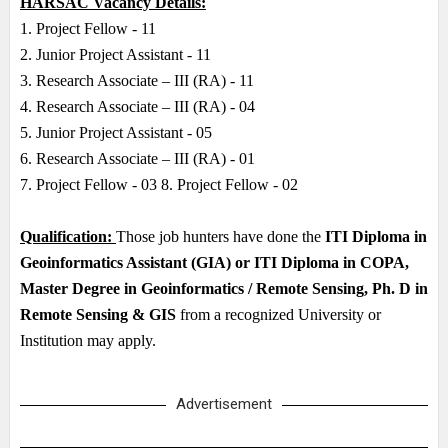
HARSAC Vacancy Details:
1. Project Fellow - 11
2. Junior Project Assistant - 11
3. Research Associate – III (RA) - 11
4. Research Associate – III (RA) - 04
5. Junior Project Assistant - 05
6. Research Associate – III (RA) - 01
7. Project Fellow - 03 8. Project Fellow - 02
Qualification:
Those job hunters have done the
ITI Diploma in
Geoinformatics Assistant (GIA) or ITI Diploma in COPA,
Master Degree in Geoinformatics / Remote Sensing, Ph. D in
Remote Sensing & GIS
from a recognized University or
Institution may apply.
Advertisement