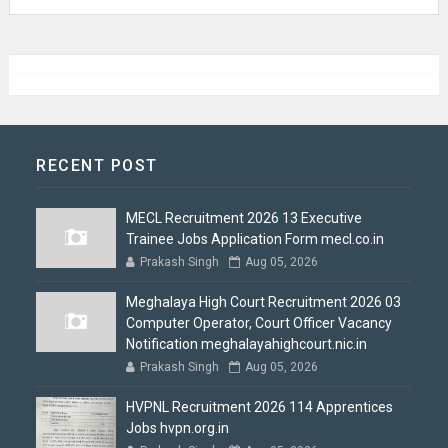
RECENT POST
MECL Recruitment 2026 13 Executive
Trainee Jobs Application Form mecl.co.in
Prakash Singh
Aug 05, 2026
Meghalaya High Court Recruitment 2026 03
Computer Operator, Court Officer Vacancy
Notification meghalayahighcourt.nic.in
Prakash Singh
Aug 05, 2026
HVPNL Recruitment 2026 114 Apprentices
Jobs hvpn.org.in