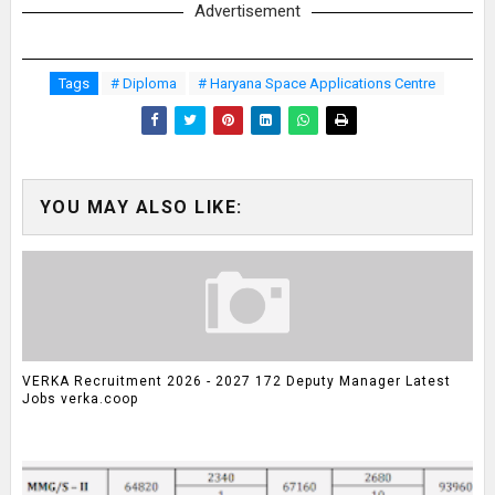
Advertisement
Tags
# Diploma
# Haryana Space Applications Centre
YOU MAY ALSO LIKE:
VERKA Recruitment 2026 - 2027 172 Deputy Manager Latest
Jobs verka.coop