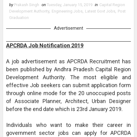
by
Prakash Singh
on
Tuesday, January 15, 2019
in
Capital Region
Development Authority
,
Engineering Jobs
,
Latest Govt Jobs
,
Post
Graduation
Advertisement
APCRDA Job Notification 2019
A job advertisement as APCRDA Recruitment has
been published by Andhra Pradesh Capital Region
Development Authority. The most eligible and
effective Job seekers can submit application form
through online mode for the 20 unoccupied posts
of Associate Planner, Architect, Urban Designer
before the end date which is 23rd January 2019.
Individuals who want to make their career in
government sector jobs can apply for APCRDA