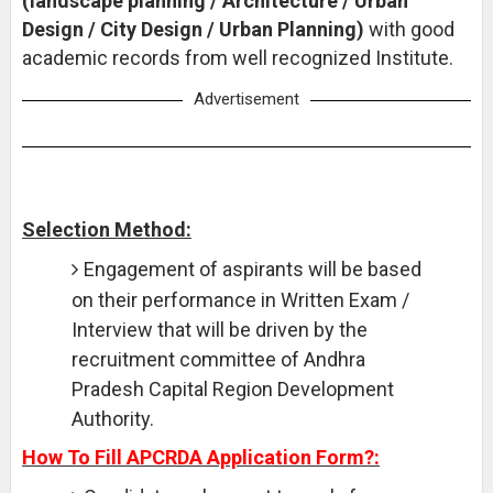
(landscape planning / Architecture / Urban
Design / City Design / Urban Planning)
with good
academic records from well recognized Institute.
Advertisement
Selection Method:
Engagement of aspirants will be based
on their performance in Written Exam /
Interview that will be driven by the
recruitment committee of Andhra
Pradesh Capital Region Development
Authority.
How To Fill APCRDA Application Form?: