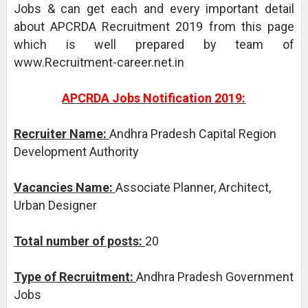
Jobs & can get each and every important detail
about APCRDA Recruitment 2019 from this page
which is well prepared by team of
www.Recruitment-career.net.in
APCRDA Jobs Notification 2019:
Recruiter Name:
Andhra Pradesh Capital Region
Development Authority
Vacancies Name:
Associate Planner, Architect,
Urban Designer
Total number of posts:
20
Type of Recruitment:
Andhra Pradesh Government
Jobs