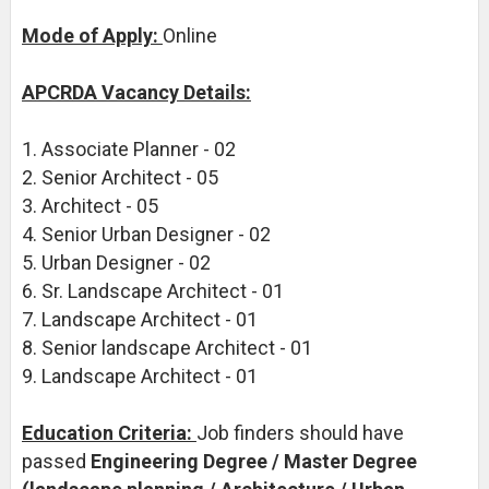
Mode of Apply:
Online
APCRDA Vacancy Details:
1. Associate Planner - 02
2. Senior Architect - 05
3. Architect - 05
4. Senior Urban Designer - 02
5. Urban Designer - 02
6. Sr. Landscape Architect - 01
7. Landscape Architect - 01
8. Senior landscape Architect - 01
9. Landscape Architect - 01
Education Criteria:
Job finders should have
passed
Engineering Degree / Master Degree