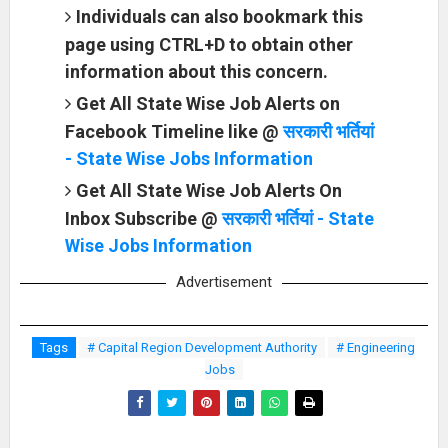
Individuals can also bookmark this
page using CTRL+D to obtain other
information about this concern.
Get All State Wise Job Alerts on
Facebook Timeline like @
सरकारी भर्तियां
- State Wise Jobs Information
Get All State Wise Job Alerts On
Inbox Subscribe @
सरकारी भर्तियां - State
Wise Jobs Information
Advertisement
Tags
# Capital Region Development Authority
# Engineering
Jobs