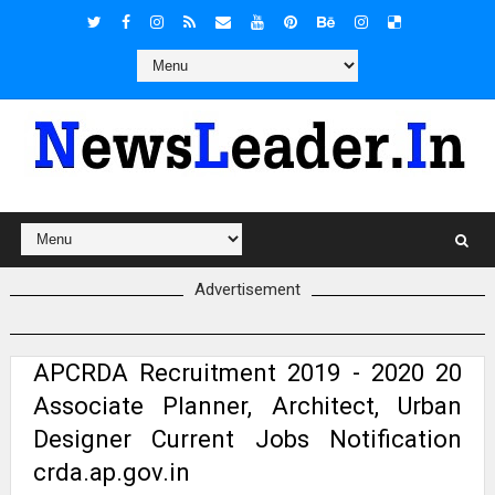
Advertisement
APCRDA Recruitment 2019 - 2020 20
Associate Planner, Architect, Urban
Designer Current Jobs Notification
crda.ap.gov.in