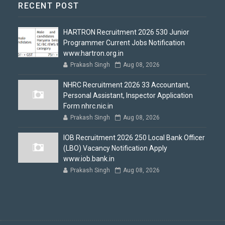
RECENT POST
HARTRON Recruitment 2026 530 Junior
Programmer Current Jobs Notification
www.hartron.org.in
Prakash Singh
Aug 08, 2026
NHRC Recruitment 2026 33 Accountant,
Personal Assistant, Inspector Application
Form nhrc.nic.in
Prakash Singh
Aug 08, 2026
IOB Recruitment 2026 250 Local Bank Officer
(LBO) Vacancy Notification Apply
www.iob.bank.in
Prakash Singh
Aug 08, 2026