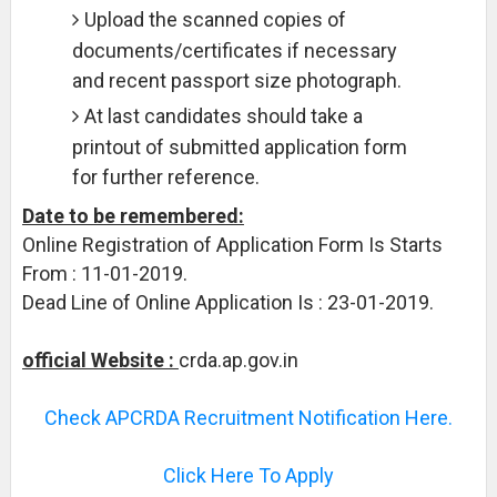
Upload the scanned copies of
documents/certificates if necessary
and recent passport size photograph.
At last candidates should take a
printout of submitted application form
for further reference.
Date to be remembered:
Online Registration of Application Form Is Starts
From : 11-01-2019.
Dead Line of Online Application Is : 23-01-2019.
official Website :
crda.ap.gov.in
Check APCRDA Recruitment Notification Here.
Click Here To Apply