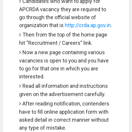
Candidates who want to apply for
APCRDA vacancy they are required to
go through the official website of
organization that is
http://crda.ap.gov.in
.
Then from the top of the home page
hit “Recruitment / Careers” link.
Now a new page containing various
vacancies is open to you and you have
to go for that one in which you are
interested.
Read all information and instructions
given on the advertisement carefully.
After reading notification, contenders
have to fill online application form with
asked detail in correct manner without
any type of mistake.