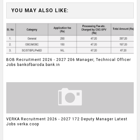
YOU MAY ALSO LIKE:
BOB Recruitment 2026 - 2027 206 Manager, Technical Officer
Jobs bankofbaroda.bank.in
VERKA Recruitment 2026 - 2027 172 Deputy Manager Latest
Jobs verka.coop