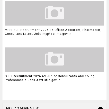
MPPHSCL Recruitment 2026 34 Office Assistant, Pharmacist,
Consultant Latest Jobs mpphscl.mp.gov.in
SFIO Recruitment 2026 69 Junior Consultants and Young
Professionals Jobs Advt sfio.gov.in
NO COMMENTS: