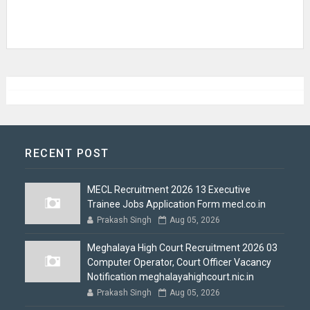
RECENT POST
MECL Recruitment 2026 13 Executive
Trainee Jobs Application Form mecl.co.in
Prakash Singh
Aug 05, 2026
Meghalaya High Court Recruitment 2026 03
Computer Operator, Court Officer Vacancy
Notification meghalayahighcourt.nic.in
Prakash Singh
Aug 05, 2026