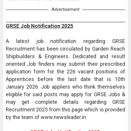
Advertisement
GRSE Job Notification 2025
A latest job notification regarding GRSE
Recruitment has been circulated by Garden Reach
Shipbuilders & Engineers. Dedicated and result
oriented Job finders may submit their prescribed
application form for the 226 vacant positions of
Apprentices before the last date that is 10th
January 2026. Job appliers who think themselves
eligible for said posts may apply for GRSE Jobs &
may get complete details regarding GRSE
Recruitment 2025 from this page which is provided
by the team of www.newsleader.in