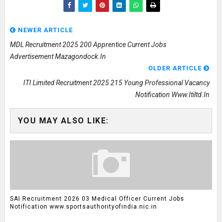
NEWER ARTICLE
MDL Recruitment 2025 200 Apprentice Current Jobs
Advertisement Mazagondock.in
OLDER ARTICLE
ITI Limited Recruitment 2025 215 Young Professional Vacancy
Notification Www.itiltd.in
YOU MAY ALSO LIKE:
SAI Recruitment 2026 03 Medical Officer Current Jobs
Notification www.sportsauthorityofindia.nic.in