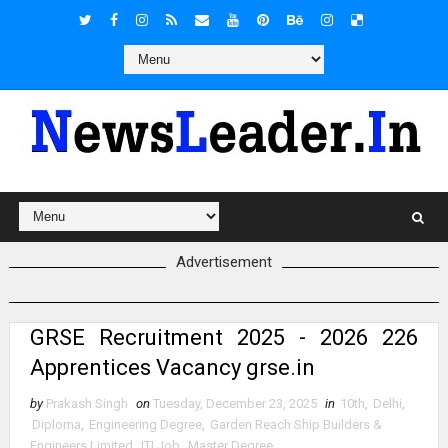
Advertisement
GRSE Recruitment 2025 - 2026 226
Apprentices Vacancy grse.in
by
Prakash Singh
on
Tuesday, December 23, 2025
in
10th
,
Delhi
,
Diploma
,
Engineering Degree
,
Garden Reach Ship Builders &
Engineers Limited
,
ITI Job
,
Master Degree