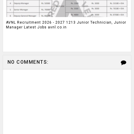
AVNL Recruitment 2026 - 2027 1213 Junior Technician, Junior
Manager Latest Jobs avnl.co.in
NO COMMENTS: