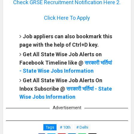
Check GRSE Recruitment Notification Here 2.
Click Here To Apply
Job appliers can also bookmark this
page with the help of Ctrl+D key.
Get All State Wise Job Alerts on
Facebook Timeline like @
सरकारी भर्तियां
- State Wise Jobs Information
Get All State Wise Job Alerts On
Inbox Subscribe @
सरकारी भर्तियां - State
Wise Jobs Information
Advertisement
Tags
# 10th
# Delhi