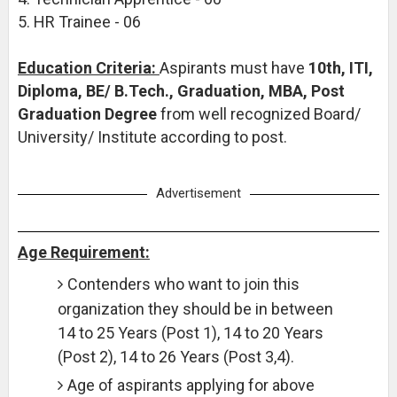
5. HR Trainee - 06
Education Criteria:
Aspirants must have
10th, ITI,
Diploma, BE/ B.Tech., Graduation, MBA, Post
Graduation Degree
from well recognized Board/
University/ Institute according to post.
Advertisement
Age Requirement:
Contenders who want to join this
organization they should be in between
14 to 25 Years (Post 1), 14 to 20 Years
(Post 2), 14 to 26 Years (Post 3,4).
Age of aspirants applying for above