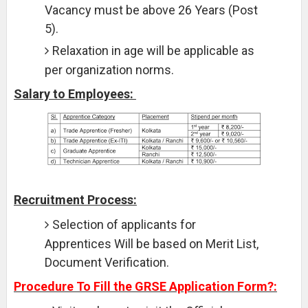
Vacancy must be above 26 Years (Post
5).
Relaxation in age will be applicable as
per organization norms.
Salary to Employees:
Recruitment Process:
Selection of applicants for
Apprentices Will be based on Merit List,
Document Verification.
Procedure To Fill the GRSE Application Form?: