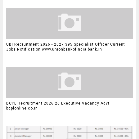
UBI Recruitment 2026 - 2027 395 Specialist Officer Current
Jobs Notification www.unionbankofindia.bank.in
BCPL Recruitment 2026 26 Executive Vacancy Advt
bcplonline.co.in